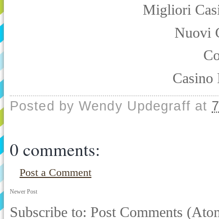
Migliori Ca
Nuovi 
Co
Casino 
Posted by
Wendy Updegraff
at
0 comments:
Post a Comment
Newer Post
Subscribe to:
Post Comments (Ato