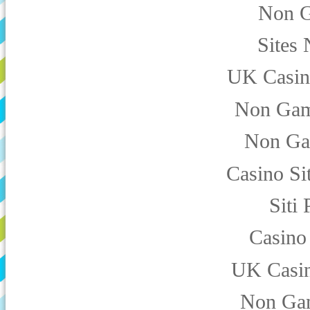
Non G
Sites
UK Casin
Non Gam
Non Ga
Casino Si
Siti
Casino
UK Casi
Non Ga