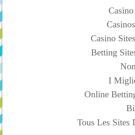
Casino
Casino
Casino Sit
Betting Si
Non
I Migli
Online Betti
Bi
Tous Les Sites 