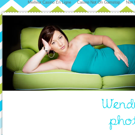
Meilleur Casino En Ligne
Casino Not On Gamstop
Non 