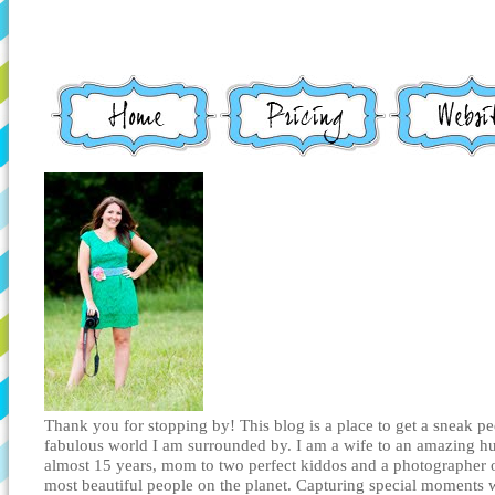
Thank you for stopping by! This blog is a place to get a sneak pe
fabulous world I am surrounded by. I am a wife to an amazing h
almost 15 years, mom to two perfect kiddos and a photographer 
most beautiful people on the planet. Capturing special moments 