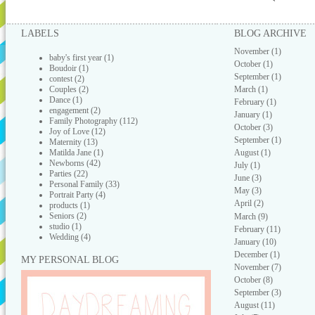
LABELS
BLOG ARCHIVE
November
(1)
baby's first year
(1)
October
(1)
Boudoir
(1)
September
(1)
contest
(2)
March
(1)
Couples
(2)
Dance
(1)
February
(1)
engagement
(2)
January
(1)
Family Photography
(112)
October
(3)
Joy of Love
(12)
September
(1)
Maternity
(13)
Matilda Jane
(1)
August
(1)
Newborns
(42)
July
(1)
Parties
(22)
June
(3)
Personal Family
(33)
May
(3)
Portrait Party
(4)
April
(2)
products
(1)
Seniors
(2)
March
(9)
studio
(1)
February
(11)
Wedding
(4)
January
(10)
December
(1)
MY PERSONAL BLOG
November
(7)
October
(8)
September
(3)
August
(11)