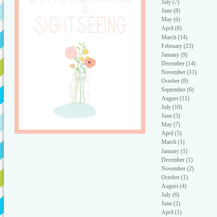
July
(7)
June
(8)
May
(6)
April
(8)
March
(14)
February
(23)
January
(9)
December
(14)
November
(11)
October
(8)
September
(6)
August
(11)
July
(10)
June
(5)
May
(7)
April
(5)
March
(1)
January
(1)
December
(1)
November
(2)
October
(1)
August
(4)
July
(6)
June
(2)
April
(1)