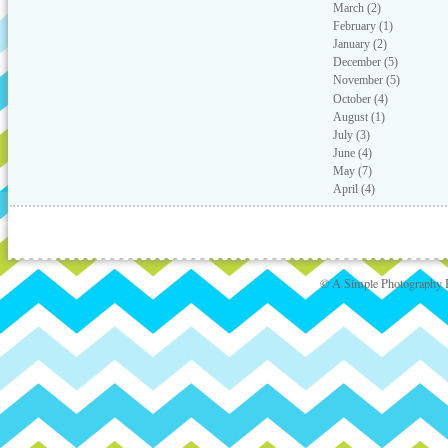
March
(2)
February
(1)
January
(2)
December
(5)
November
(5)
October
(4)
August
(1)
July
(3)
June
(4)
May
(7)
April
(4)
© A Simple Photography 