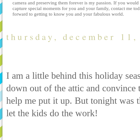
camera and preserving them forever is my passion. If you would 
capture special moments for you and your family, contact me tod
forward to getting to know you and your fabulous world.
thursday, december 11,
The Tree is Up!
I am a little behind this holiday seas
down out of the attic and convince
help me put it up. But tonight was
let the kids do the work!