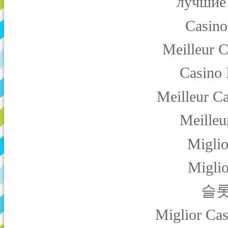
лучшие 
Casino
Meilleur 
Casino 
Meilleur C
Meilleu
Miglio
Miglio
슬롯
Miglior Ca