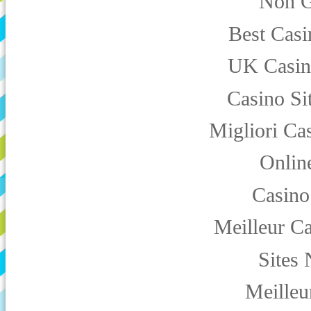
Non G
Best Cas
UK Casin
Casino Si
Migliori C
Onlin
Casino
Meilleur C
Sites
Meilleu