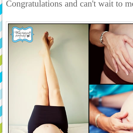
Congratulations and can't wait to 