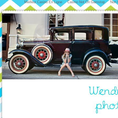
Meilleur Casino En Ligne
Casino Not On Gamstop
Non 