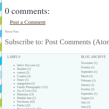
0 comments:
Post a Comment
Newer Post
Subscribe to:
Post Comments (Ato
LABELS
BLOG ARCHIVE
November
(1)
baby's first year
(1)
October
(1)
Boudoir
(1)
September
(1)
contest
(2)
March
(1)
Couples
(2)
Dance
(1)
February
(1)
engagement
(2)
January
(1)
Family Photography
(112)
October
(3)
Joy of Love
(12)
September
(1)
Maternity
(13)
Matilda Jane
(1)
August
(1)
Newborns
(42)
July
(1)
Parties
(22)
June
(3)
Personal Family
(33)