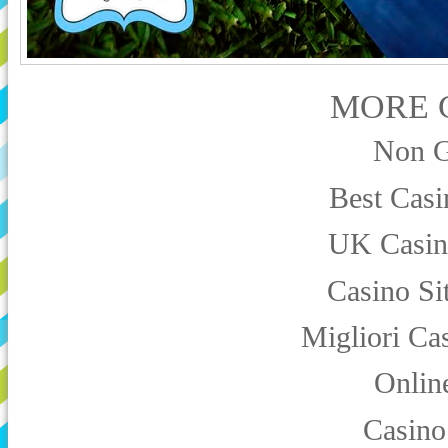
MORE 
Non G
Best Cas
UK Casin
Casino Si
Migliori C
Onlin
Casino