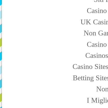
Casino
UK Casi
Non Ga
Casino
Casino
Casino Sit
Betting Si
Non
I Migli