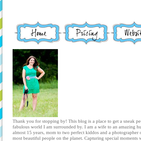
Thank you for stopping by! This blog is a place to get a sneak pe
fabulous world I am surrounded by. I am a wife to an amazing h
almost 15 years, mom to two perfect kiddos and a photographer 
most beautiful people on the planet. Capturing special moments 