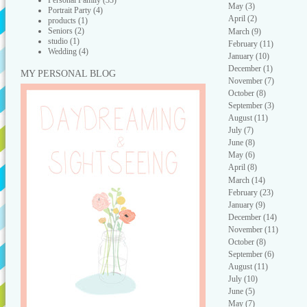
May
(3)
Portrait Party
(4)
April
(2)
products
(1)
Seniors
(2)
March
(9)
studio
(1)
February
(11)
Wedding
(4)
January
(10)
December
(1)
MY PERSONAL BLOG
November
(7)
October
(8)
September
(3)
August
(11)
July
(7)
June
(8)
May
(6)
April
(8)
March
(14)
February
(23)
January
(9)
December
(14)
November
(11)
October
(8)
September
(6)
August
(11)
July
(10)
June
(5)
May
(7)