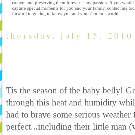
camera and preserving them forever is my passion. If you would 
capture special moments for you and your family, contact me tod
forward to getting to know you and your fabulous world.
thursday, july 15, 2010
Loving the Bell
Maternity Photo
Tis the season of the baby belly! 
through this heat and humidity whi
had to brave some serious weather f
perfect...including their little ma