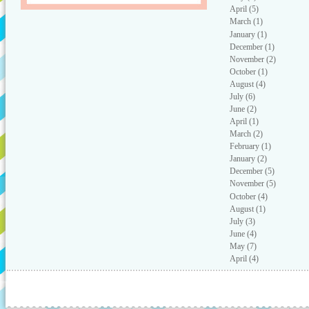
April
(5)
March
(1)
January
(1)
December
(1)
November
(2)
October
(1)
August
(4)
July
(6)
June
(2)
April
(1)
March
(2)
February
(1)
January
(2)
December
(5)
November
(5)
October
(4)
August
(1)
July
(3)
June
(4)
May
(7)
April
(4)