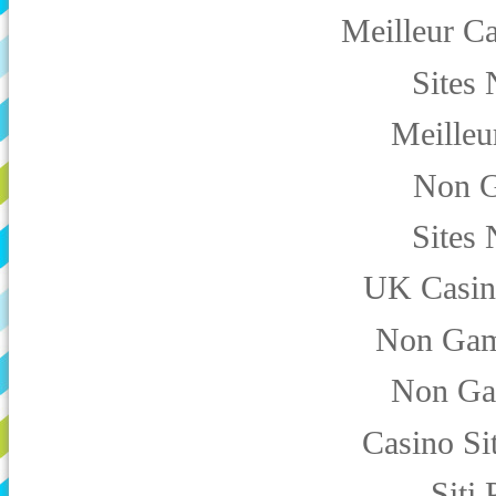
Meilleur C
Sites
Meilleu
Non G
Sites
UK Casin
Non Gam
Non Ga
Casino Si
Siti