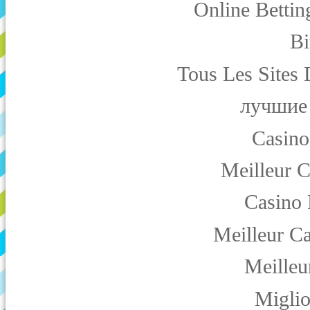
Online Betti
Bi
Tous Les Sites 
лучшие 
Casino
Meilleur 
Casino 
Meilleur C
Meilleu
Miglio