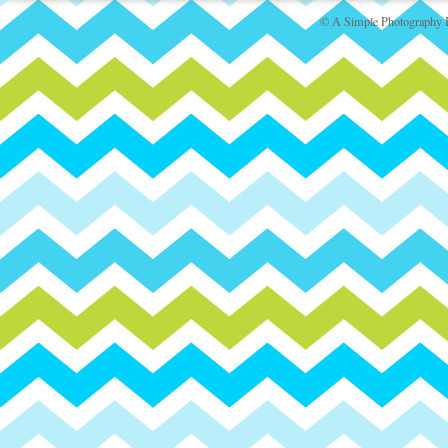
© A Simple Photography 