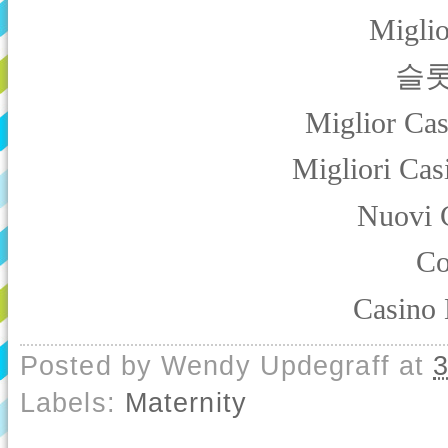
Miglio
슬롯
Miglior Ca
Migliori Ca
Nuovi 
Co
Casino 
Posted by
Wendy Updegraff
at
Labels:
Maternity