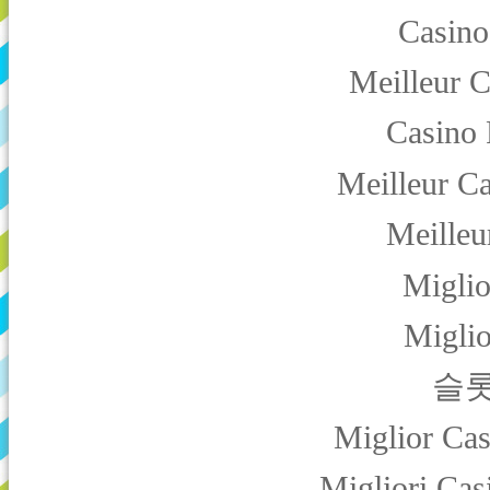
Casino
Meilleur 
Casino 
Meilleur C
Meilleu
Miglio
Miglio
슬롯
Miglior Ca
Migliori Ca