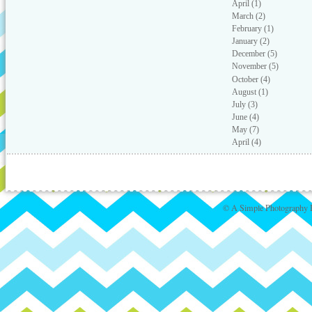
April
(1)
March
(2)
February
(1)
January
(2)
December
(5)
November
(5)
October
(4)
August
(1)
July
(3)
June
(4)
May
(7)
April
(4)
© A Simple Photography 