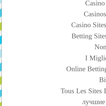
Casino
Casino
Casino Sit
Betting Si
Non
I Migli
Online Betti
Bi
Tous Les Sites 
лучшие 