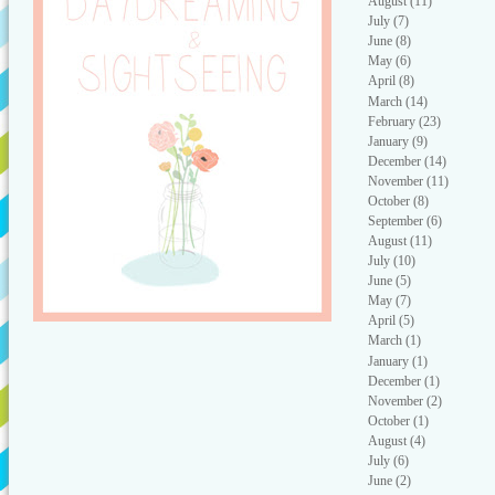
August
(11)
July
(7)
June
(8)
May
(6)
April
(8)
March
(14)
February
(23)
January
(9)
December
(14)
November
(11)
October
(8)
September
(6)
August
(11)
July
(10)
June
(5)
May
(7)
April
(5)
March
(1)
January
(1)
December
(1)
November
(2)
October
(1)
August
(4)
July
(6)
June
(2)