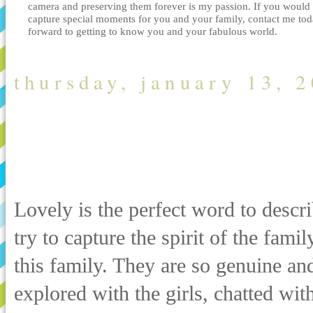
camera and preserving them forever is my passion. If you would 
capture special moments for you and your family, contact me tod
forward to getting to know you and your fabulous world.
thursday, january 13, 
Lovely-Jacksonv
Photographer
Lovely is the perfect word to descri
try to capture the spirit of the fami
this family. They are so genuine an
explored with the girls, chatted with