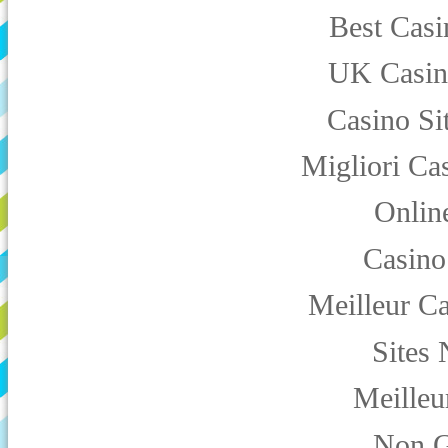
Best Cas
UK Casin
Casino Si
Migliori C
Onlin
Casino
Meilleur C
Sites
Meilleu
Non G