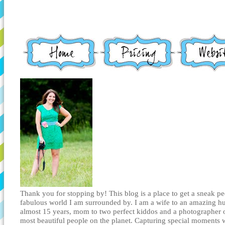
Thank you for stopping by! This blog is a place to get a sneak pe
fabulous world I am surrounded by. I am a wife to an amazing h
almost 15 years, mom to two perfect kiddos and a photographer 
most beautiful people on the planet. Capturing special moments 