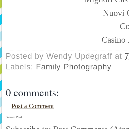
Nuovi 
Co
Casino 
Posted by
Wendy Updegraff
at
Labels:
Family Photography
0 comments:
Post a Comment
Newer Post