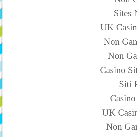
Sites
UK Casin
Non Gam
Non Ga
Casino Si
Siti
Casino
UK Casi
Non Ga