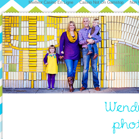
Meilleur Casino En Ligne
Casino Not On Gamstop
Non 