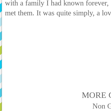
with a family I had known forever, 
met them. It was quite simply, a lo
MORE 
Non G