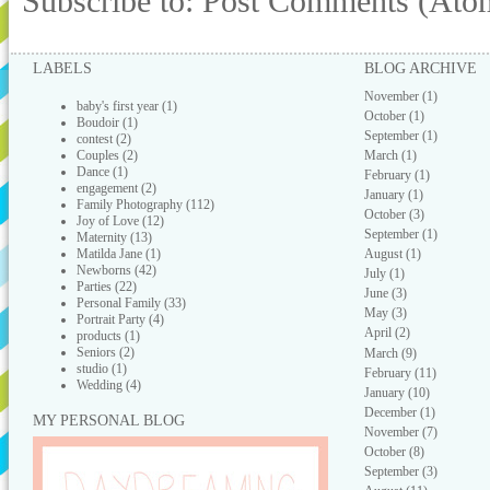
Subscribe to:
Post Comments (Ato
LABELS
BLOG ARCHIVE
November
(1)
baby's first year
(1)
October
(1)
Boudoir
(1)
September
(1)
contest
(2)
March
(1)
Couples
(2)
Dance
(1)
February
(1)
engagement
(2)
January
(1)
Family Photography
(112)
October
(3)
Joy of Love
(12)
September
(1)
Maternity
(13)
Matilda Jane
(1)
August
(1)
Newborns
(42)
July
(1)
Parties
(22)
June
(3)
Personal Family
(33)
May
(3)
Portrait Party
(4)
April
(2)
products
(1)
Seniors
(2)
March
(9)
studio
(1)
February
(11)
Wedding
(4)
January
(10)
December
(1)
MY PERSONAL BLOG
November
(7)
October
(8)
September
(3)