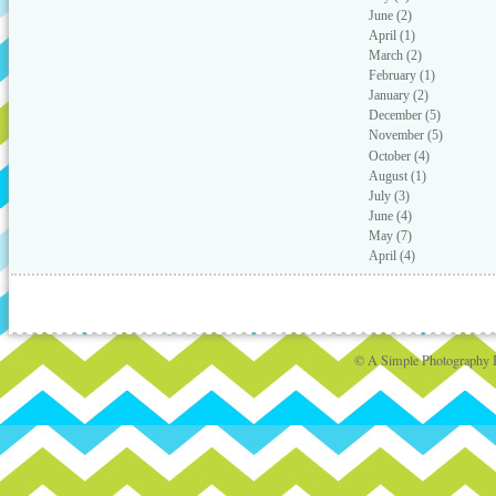
June
(2)
April
(1)
March
(2)
February
(1)
January
(2)
December
(5)
November
(5)
October
(4)
August
(1)
July
(3)
June
(4)
May
(7)
April
(4)
© A Simple Photography 