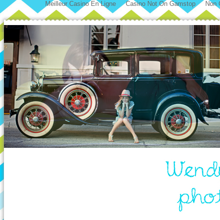
Meilleur Casino En Ligne
Casino Not On Gamstop
Non 