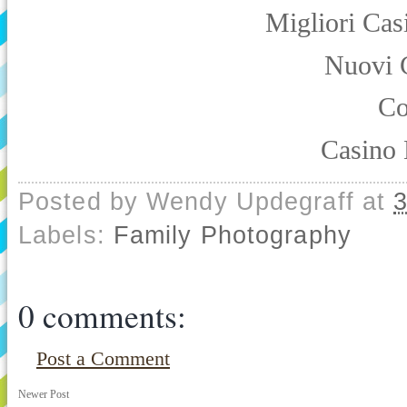
Migliori Ca
Nuovi 
Co
Casino 
Posted by
Wendy Updegraff
at
Labels:
Family Photography
0 comments:
Post a Comment
Newer Post