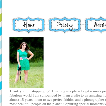
Thank you for stopping by! This blog is a place to get a sneak pe
fabulous world I am surrounded by. I am a wife to an amazing h
almost 15 years, mom to two perfect kiddos and a photographer 
most beautiful people on the planet. Capturing special moments 