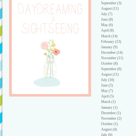
September
(3)
August
(11)
July
(7)
June
(8)
May
(6)
April
(8)
March
(14)
February
(23)
January
(9)
December
(14)
November
(11)
October
(8)
September
(6)
August
(11)
July
(10)
June
(5)
May
(7)
April
(5)
March
(1)
January
(1)
December
(1)
November
(2)
October
(1)
August
(4)
July
(6)