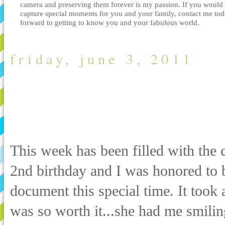
camera and preserving them forever is my passion. If you would 
capture special moments for you and your family, contact me tod
forward to getting to know you and your fabulous world.
friday, june 3, 2011
Terrific Twos-J
Photographer
This week has been filled with the cu
2nd birthday and I was honored to be
document this special time. It took a
was so worth it...she had me smili