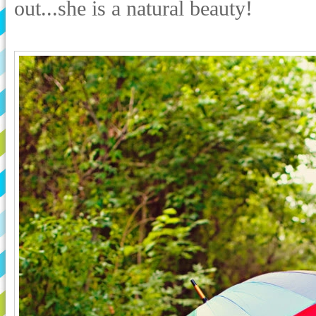
out...she is a natural beauty!