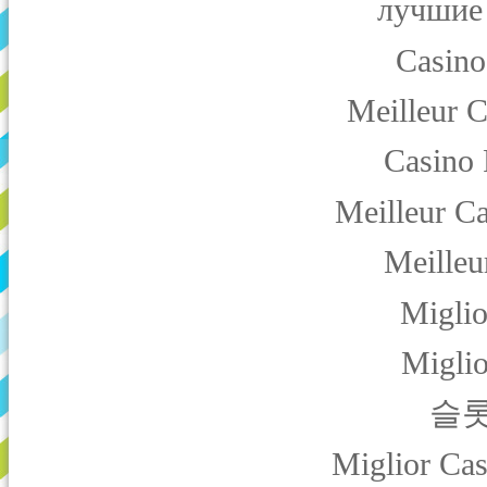
лучшие 
Casino
Meilleur 
Casino 
Meilleur C
Meilleu
Miglio
Miglio
슬롯
Miglior Ca