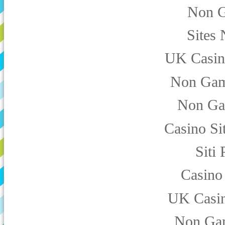
Non G
Sites
UK Casin
Non Gam
Non Ga
Casino Si
Siti
Casino
UK Casi
Non Ga