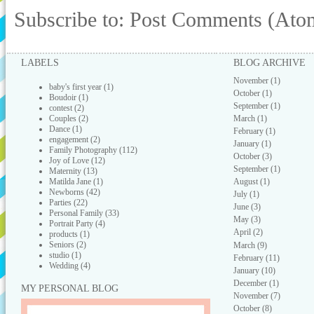
Subscribe to:
Post Comments (Ato
LABELS
BLOG ARCHIVE
November
(1)
baby's first year
(1)
October
(1)
Boudoir
(1)
September
(1)
contest
(2)
March
(1)
Couples
(2)
Dance
(1)
February
(1)
engagement
(2)
January
(1)
Family Photography
(112)
October
(3)
Joy of Love
(12)
September
(1)
Maternity
(13)
Matilda Jane
(1)
August
(1)
Newborns
(42)
July
(1)
Parties
(22)
June
(3)
Personal Family
(33)
May
(3)
Portrait Party
(4)
April
(2)
products
(1)
Seniors
(2)
March
(9)
studio
(1)
February
(11)
Wedding
(4)
January
(10)
December
(1)
MY PERSONAL BLOG
November
(7)
October
(8)