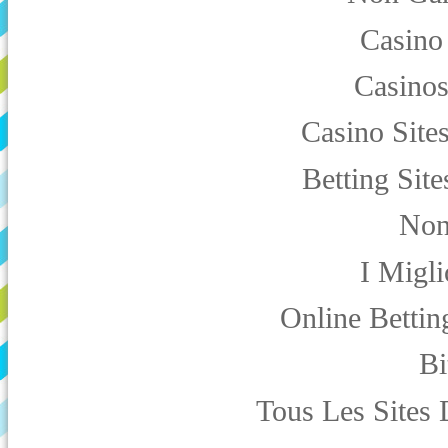
Casino
Casino
Casino Sit
Betting Si
Non
I Migli
Online Betti
Bi
Tous Les Sites 