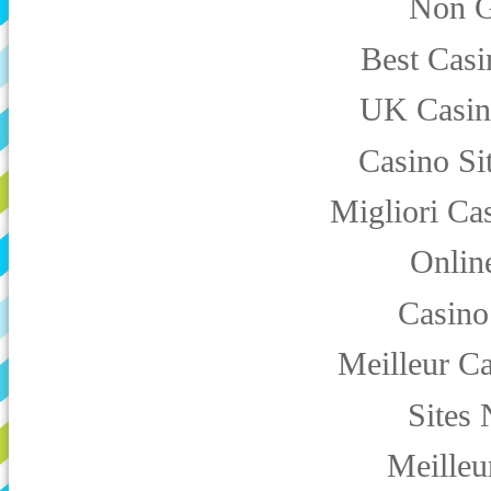
Non G
Best Cas
UK Casin
Casino Si
Migliori C
Onlin
Casino
Meilleur C
Sites
Meilleu