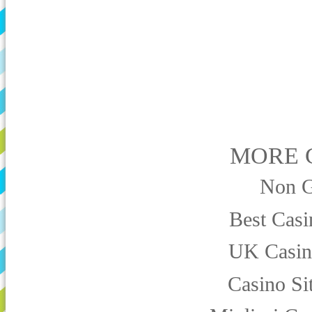
MORE 
Non G
Best Cas
UK Casin
Casino Si