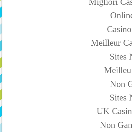
Migliori C
Onlin
Casino
Meilleur C
Sites
Meilleu
Non G
Sites
UK Casin
Non Gam