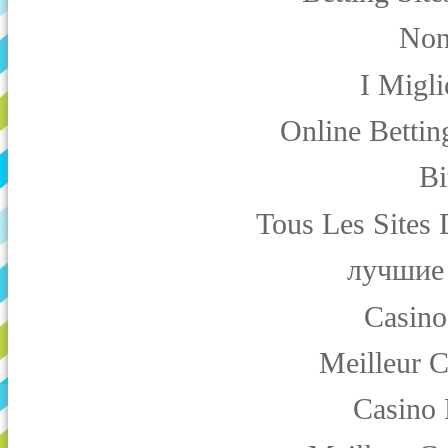
Non
I Migli
Online Betti
Bi
Tous Les Sites 
лучшие 
Casino
Meilleur 
Casino 