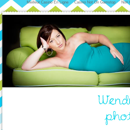
Meilleur Casino En Ligne
Casino Not On Gamstop
Non 