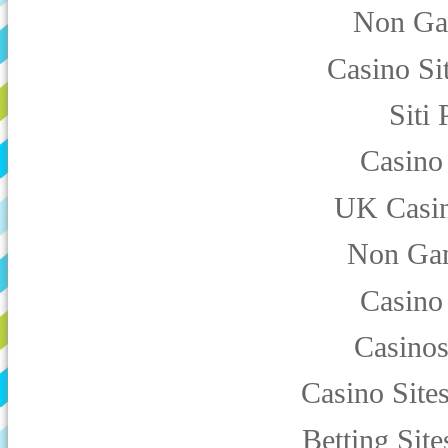
Non Ga
Casino Si
Siti
Casino
UK Casi
Non Ga
Casino
Casino
Casino Sit
Betting Si