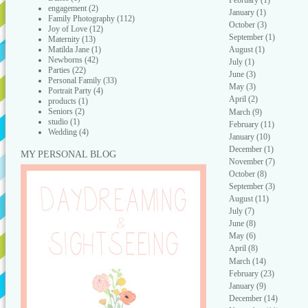
engagement
(2)
January
(1)
Family Photography
(112)
October
(3)
Joy of Love
(12)
September
(1)
Maternity
(13)
Matilda Jane
(1)
August
(1)
Newborns
(42)
July
(1)
Parties
(22)
June
(3)
Personal Family
(33)
May
(3)
Portrait Party
(4)
April
(2)
products
(1)
Seniors
(2)
March
(9)
studio
(1)
February
(11)
Wedding
(4)
January
(10)
December
(1)
MY PERSONAL BLOG
November
(7)
October
(8)
September
(3)
August
(11)
July
(7)
June
(8)
May
(6)
April
(8)
March
(14)
February
(23)
January
(9)
December
(14)