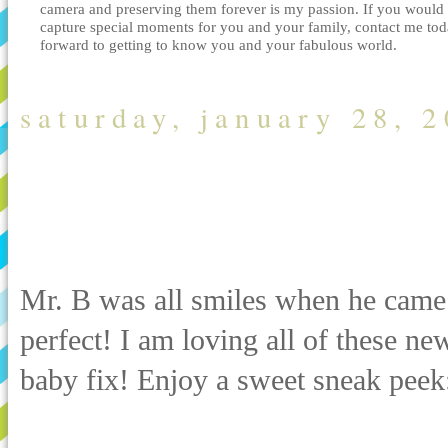
camera and preserving them forever is my passion. If you would 
capture special moments for you and your family, contact me tod
forward to getting to know you and your fabulous world.
saturday, january 28, 
Mr. Smiley- Jac
Photographer
Mr. B was all smiles when he came 
perfect! I am loving all of these ne
baby fix! Enjoy a sweet sneak peek