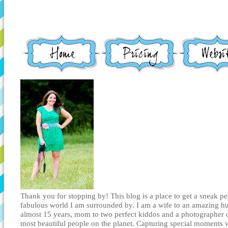
Thank you for stopping by! This blog is a place to get a sneak pe
fabulous world I am surrounded by. I am a wife to an amazing h
almost 15 years, mom to two perfect kiddos and a photographer 
most beautiful people on the planet. Capturing special moments 