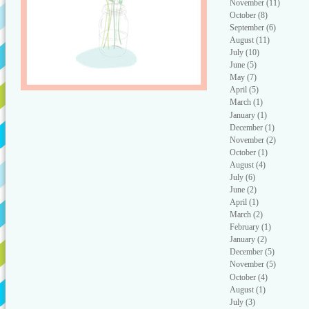
November
(11)
October
(8)
September
(6)
August
(11)
July
(10)
June
(5)
May
(7)
April
(5)
March
(1)
January
(1)
December
(1)
November
(2)
October
(1)
August
(4)
July
(6)
June
(2)
April
(1)
March
(2)
February
(1)
January
(2)
December
(5)
November
(5)
October
(4)
August
(1)
July
(3)