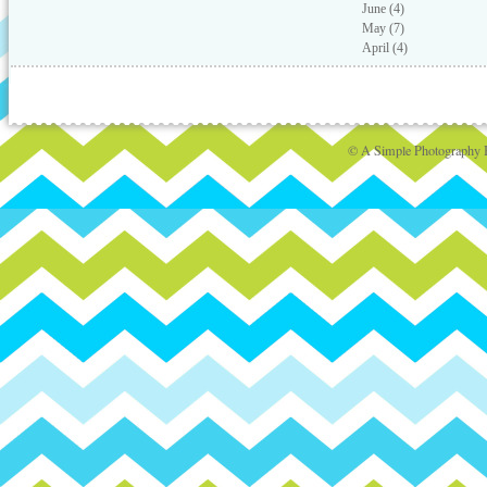
June
(4)
May
(7)
April
(4)
© A Simple Photography 