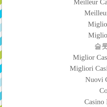
Meilleur C
Meilleu
Miglio
Miglio
슬롯
Miglior Ca
Migliori Ca
Nuovi 
Co
Casino 