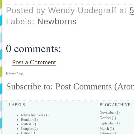
Posted by
Wendy Updegraff
at
Labels:
Newborns
0 comments:
Post a Comment
Newer Post
Subscribe to:
Post Comments (Ato
LABELS
BLOG ARCHIVE
November
(1)
baby's first year
(1)
October
(1)
Boudoir
(1)
September
(1)
contest
(2)
March
(1)
Couples
(2)
Dance
(1)
February
(1)