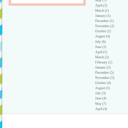
May
(7)
April
(5)
March
(1)
January
(1)
December
(1)
November
(2)
October
(1)
August
(4)
July
(6)
June
(2)
April
(1)
March
(2)
February
(1)
January
(2)
December
(5)
November
(5)
October
(4)
August
(1)
July
(3)
June
(4)
May
(7)
April
(4)