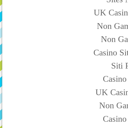
UK Casin
Non Gam
Non Ga
Casino Si
Siti
Casino
UK Casi
Non Ga
Casino