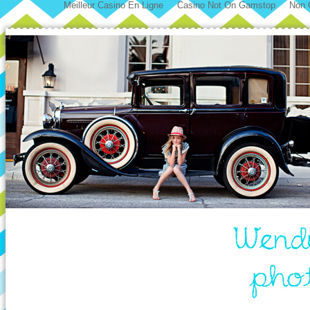
Meilleur Casino En Ligne
Casino Not On Gamstop
Non 