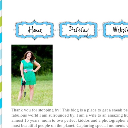
Thank you for stopping by! This blog is a place to get a sneak pe
fabulous world I am surrounded by. I am a wife to an amazing h
almost 15 years, mom to two perfect kiddos and a photographer 
most beautiful people on the planet. Capturing special moments 