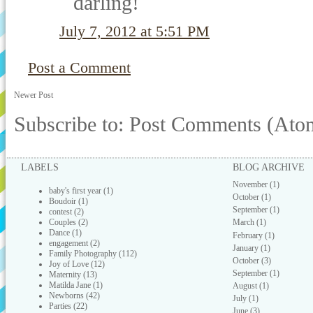
darling!
July 7, 2012 at 5:51 PM
Post a Comment
Newer Post
Subscribe to:
Post Comments (Ato
LABELS
BLOG ARCHIVE
November
(1)
baby's first year
(1)
October
(1)
Boudoir
(1)
September
(1)
contest
(2)
March
(1)
Couples
(2)
Dance
(1)
February
(1)
engagement
(2)
January
(1)
Family Photography
(112)
October
(3)
Joy of Love
(12)
September
(1)
Maternity
(13)
Matilda Jane
(1)
August
(1)
Newborns
(42)
July
(1)
Parties
(22)
June
(3)