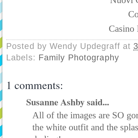
Co
Casino 
Posted by
Wendy Updegraff
at
Labels:
Family Photography
1 comments:
Susanne Ashby
said...
All of the images are SO gor
the white outfit and the spla