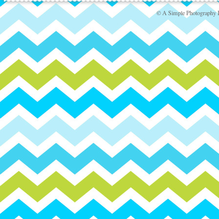
© A Simple Photography 