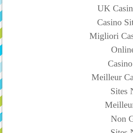
UK Casin
Casino Si
Migliori C
Onlin
Casino
Meilleur C
Sites
Meilleu
Non G
Sites