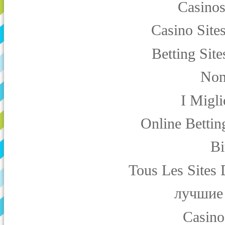
Casino
Casino Sit
Betting Si
Non
I Migli
Online Betti
Bi
Tous Les Sites 
лучшие 
Casino