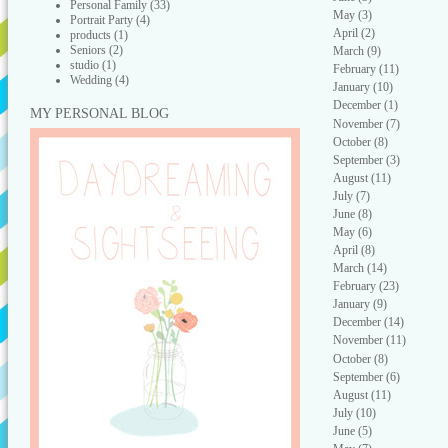
Personal Family
(33)
May
(3)
Portrait Party
(4)
April
(2)
products
(1)
Seniors
(2)
March
(9)
studio
(1)
February
(11)
Wedding
(4)
January
(10)
December
(1)
MY PERSONAL BLOG
November
(7)
October
(8)
September
(3)
August
(11)
July
(7)
June
(8)
May
(6)
April
(8)
March
(14)
February
(23)
January
(9)
December
(14)
November
(11)
October
(8)
September
(6)
August
(11)
July
(10)
June
(5)