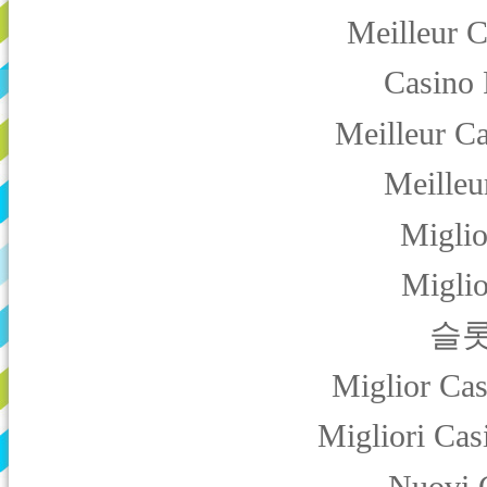
Meilleur 
Casino 
Meilleur C
Meilleu
Miglio
Miglio
슬롯
Miglior Ca
Migliori Ca
Nuovi 