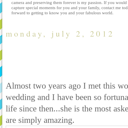
camera and preserving them forever is my passion. If you would 
capture special moments for you and your family, contact me tod
forward to getting to know you and your fabulous world.
monday, july 2, 2012
Beach Beauty-Ja
Photographer
Almost two years ago I met this wo
wedding and I have been so fortunat
life since then...she is the most as
are simply amazing.