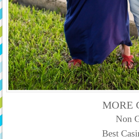
MORE 
Non G
Best Cas