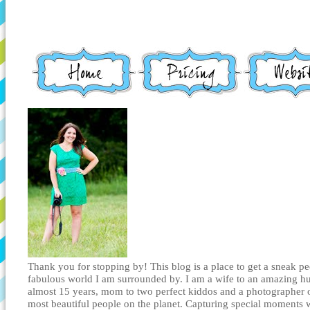
Thank you for stopping by! This blog is a place to get a sneak pe
fabulous world I am surrounded by. I am a wife to an amazing h
almost 15 years, mom to two perfect kiddos and a photographer 
most beautiful people on the planet. Capturing special moments 