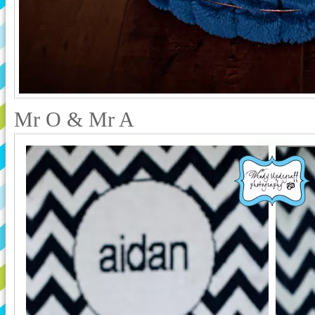
Mr O & Mr A