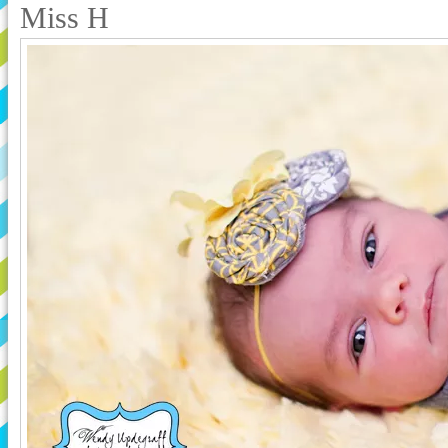
Miss H