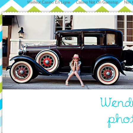
Meilleur Casino En Ligne
Casino Not On Gamstop
Non 