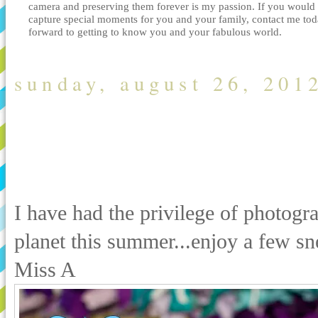
camera and preserving them forever is my passion. If you would 
capture special moments for you and your family, contact me tod
forward to getting to know you and your fabulous world.
sunday, august 26, 201
Summer Babies-J
Photographer
I have had the privilege of photogr
planet this summer...enjoy a few sn
Miss A