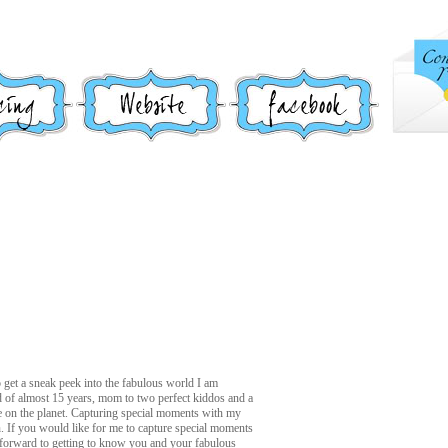
o get a sneak peek into the fabulous world I am
 of almost 15 years, mom to two perfect kiddos and a
e on the planet. Capturing special moments with my
. If you would like for me to capture special moments
 forward to getting to know you and your fabulous