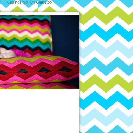
p
Casinos Not On Gamstop