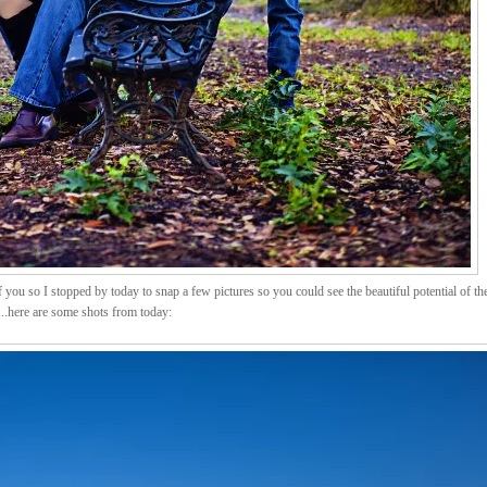
 you so I stopped by today to snap a few pictures so you could see the beautiful potential of t
n...here are some shots from today: