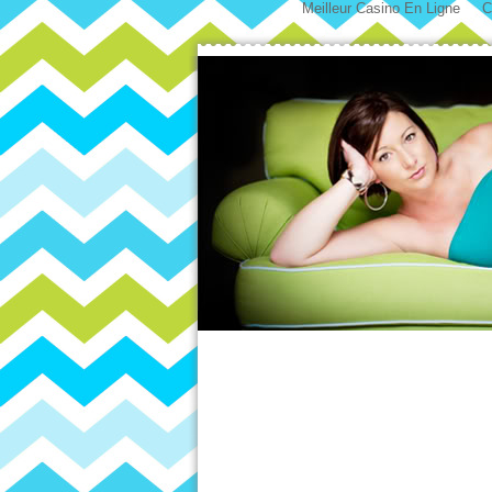
Meilleur Casino En Ligne
C