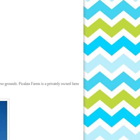
hese grounds. Picalata Farms is a privately owned farm