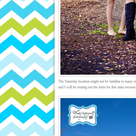
The Saturday location might not be familiar to many of
and I will be renting out the farm for this mini sessio