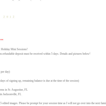
, 2012
i Sessions-Jacksonville Family
***
12 Holiday Mini Sessions!
 non-refundable deposit must be received within 5 days. Details and pictures below!
 per day)
ays of signing up, remaining balance is due at the time of the session)
rms in St. Augustine, FL
Jacksonville, FL
 edited images. Please be prompt for your session time as I will not go over into the next family