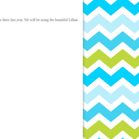
 there last year. We will be using the beautiful Lillian