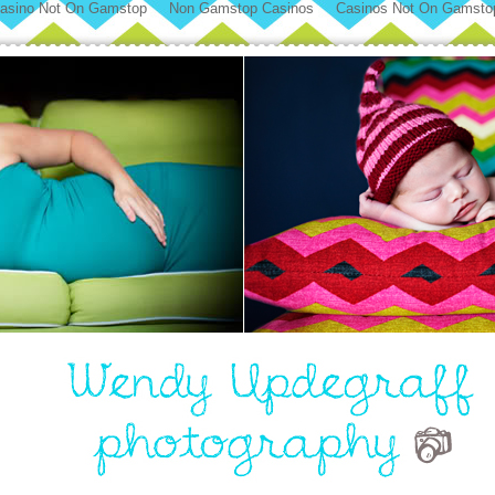
asino Not On Gamstop
Non Gamstop Casinos
Casinos Not On Gamsto