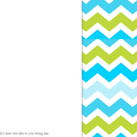
 Photographer
's time slot due to you being late.