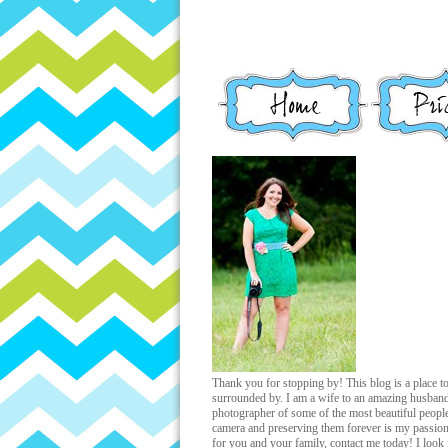
Thank you for stopping by! This blog is a place t
surrounded by. I am a wife to an amazing husband
photographer of some of the most beautiful peopl
camera and preserving them forever is my passion
for you and your family, contact me today! I look