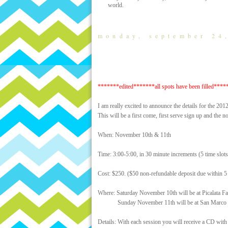
world.
monday, september 24
2012 Holiday Min
*******edited*******all spots have been filled****
I am really excited to announce the details for the 20
This will be a first come, first serve sign up and the
When: November 10th & 11th
Time: 3:00-5:00, in 30 minute increments (5 time slots
Cost: $250. ($50 non-refundable deposit due within 5 d
Where: Saturday November 10th will be at Picalata Fa
Sunday November 11th will be at San Marco in 
Details: With each session you will receive a CD with 5