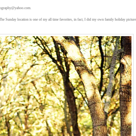
tography@yahoo.com
.
. The Sunday location is one of my all time favorites, in fact, I did my own family holiday pictures