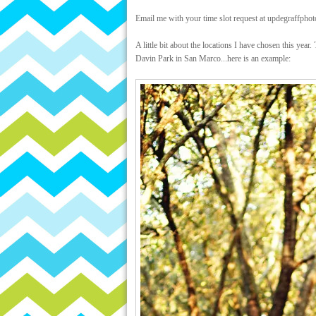
Email me with your time slot request at
updegraffpho
A little bit about the locations I have chosen this year
Davin Park in San Marco...here is an example: