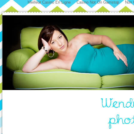
Meilleur Casino En Ligne
Casino Not On Gamstop
Non 