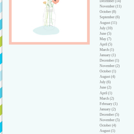
December
(14)
November
(11)
October
(8)
September
(6)
August
(11)
July
(10)
June
(5)
May
(7)
April
(5)
March
(1)
January
(1)
December
(1)
November
(2)
October
(1)
August
(4)
July
(6)
June
(2)
April
(1)
March
(2)
February
(1)
January
(2)
December
(5)
November
(5)
October
(4)
August
(1)