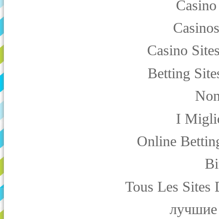
Casino
Casino
Casino Sit
Betting Si
Non
I Migli
Online Betti
Bi
Tous Les Sites 
лучшие 