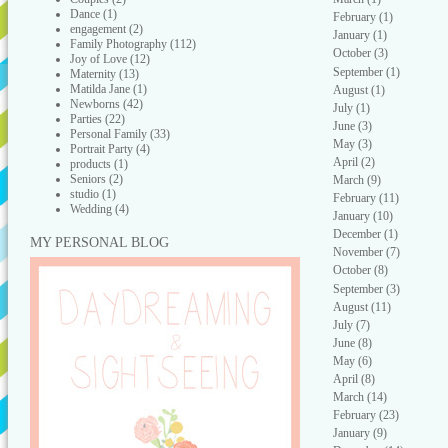
Dance
(1)
February
(1)
engagement
(2)
January
(1)
Family Photography
(112)
October
(3)
Joy of Love
(12)
September
(1)
Maternity
(13)
Matilda Jane
(1)
August
(1)
Newborns
(42)
July
(1)
Parties
(22)
June
(3)
Personal Family
(33)
May
(3)
Portrait Party
(4)
April
(2)
products
(1)
Seniors
(2)
March
(9)
studio
(1)
February
(11)
Wedding
(4)
January
(10)
December
(1)
MY PERSONAL BLOG
November
(7)
October
(8)
September
(3)
August
(11)
July
(7)
June
(8)
May
(6)
April
(8)
March
(14)
February
(23)
January
(9)