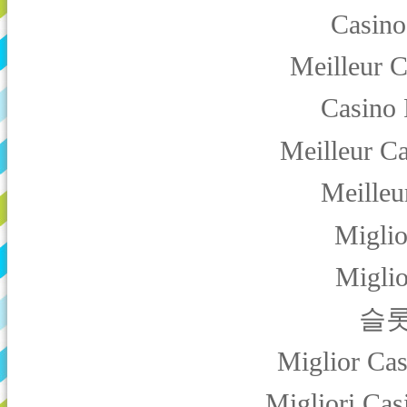
Casino
Meilleur 
Casino 
Meilleur C
Meilleu
Miglio
Miglio
슬롯
Miglior Ca
Migliori Ca