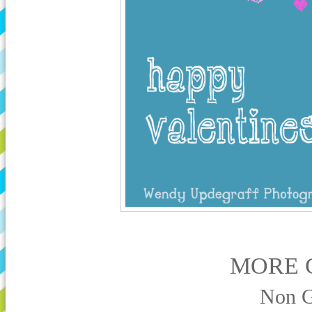
MORE 
Non G