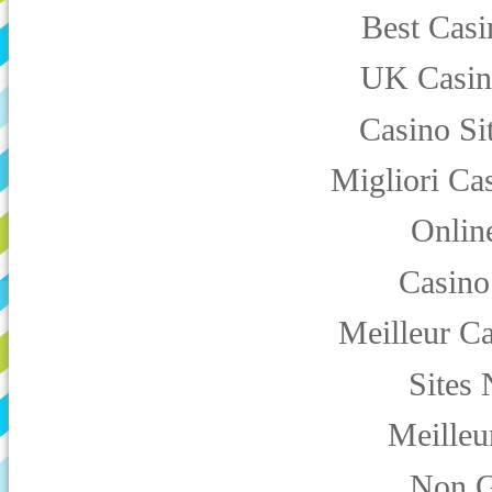
Best Cas
UK Casin
Casino Si
Migliori C
Onlin
Casino
Meilleur C
Sites
Meilleu
Non G