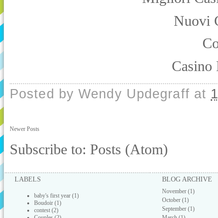
Nuovi 
Co
Casino 
Posted by
Wendy Updegraff
at
Newer Posts
Subscribe to:
Posts (Atom)
LABELS
BLOG ARCHIVE
November
(1)
baby's first year
(1)
October
(1)
Boudoir
(1)
September
(1)
contest
(2)
March
(1)
Couples
(2)