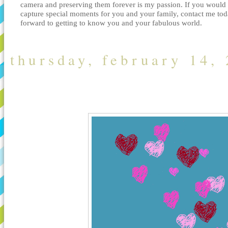
camera and preserving them forever is my passion. If you would 
capture special moments for you and your family, contact me tod
forward to getting to know you and your fabulous world.
thursday, february 14,
Happy Valentine