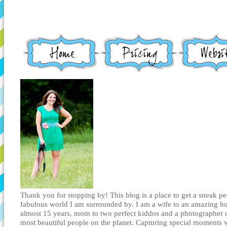
Thank you for stopping by! This blog is a place to get a sneak pe
fabulous world I am surrounded by. I am a wife to an amazing h
almost 15 years, mom to two perfect kiddos and a photographer 
most beautiful people on the planet. Capturing special moments 