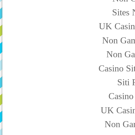
Sites
UK Casin
Non Gam
Non Ga
Casino Si
Siti
Casino
UK Casi
Non Ga