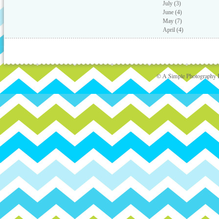
July
(3)
June
(4)
May
(7)
April
(4)
© A Simple Photography 