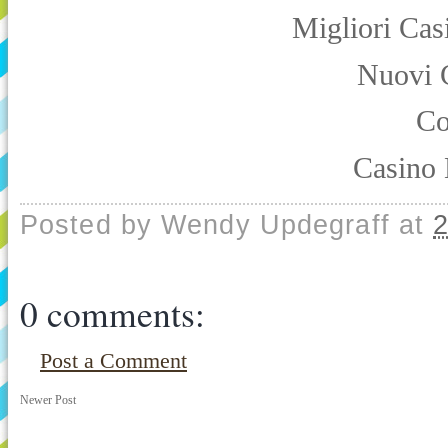
Migliori Ca
Nuovi 
Co
Casino 
Posted by
Wendy Updegraff
at
0 comments:
Post a Comment
Newer Post