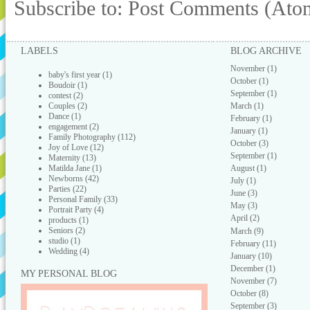
Subscribe to:
Post Comments (Ato
LABELS
BLOG ARCHIVE
November
(1)
baby's first year
(1)
October
(1)
Boudoir
(1)
September
(1)
contest
(2)
March
(1)
Couples
(2)
Dance
(1)
February
(1)
engagement
(2)
January
(1)
Family Photography
(112)
October
(3)
Joy of Love
(12)
September
(1)
Maternity
(13)
Matilda Jane
(1)
August
(1)
Newborns
(42)
July
(1)
Parties
(22)
June
(3)
Personal Family
(33)
May
(3)
Portrait Party
(4)
April
(2)
products
(1)
Seniors
(2)
March
(9)
studio
(1)
February
(11)
Wedding
(4)
January
(10)
December
(1)
MY PERSONAL BLOG
November
(7)
October
(8)
September
(3)