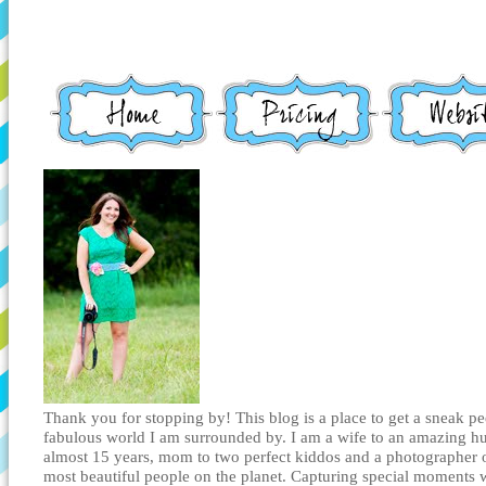
Thank you for stopping by! This blog is a place to get a sneak pe
fabulous world I am surrounded by. I am a wife to an amazing h
almost 15 years, mom to two perfect kiddos and a photographer 
most beautiful people on the planet. Capturing special moments 