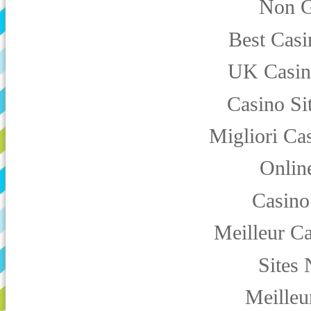
Non G
Best Cas
UK Casin
Casino Si
Migliori C
Onlin
Casino
Meilleur C
Sites
Meilleu