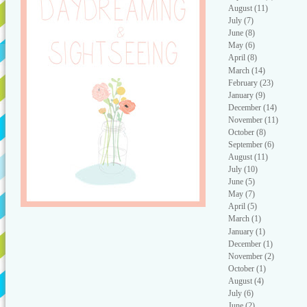
August
(11)
July
(7)
June
(8)
May
(6)
April
(8)
March
(14)
February
(23)
January
(9)
December
(14)
November
(11)
October
(8)
September
(6)
August
(11)
July
(10)
June
(5)
May
(7)
April
(5)
March
(1)
January
(1)
December
(1)
November
(2)
October
(1)
August
(4)
July
(6)
June
(2)