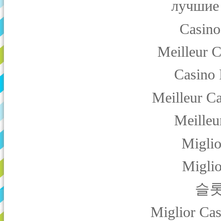
лучшие 
Casino
Meilleur 
Casino 
Meilleur C
Meilleu
Miglio
Miglio
슬롯
Miglior Ca