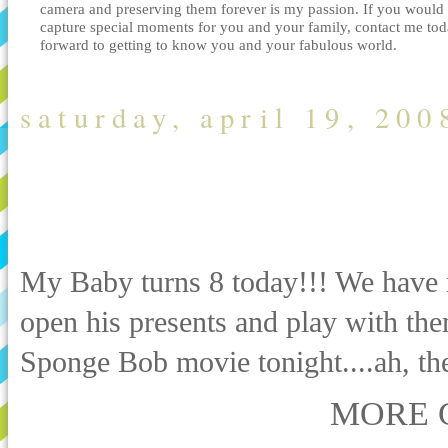
camera and preserving them forever is my passion. If you would 
capture special moments for you and your family, contact me tod
forward to getting to know you and your fabulous world.
saturday, april 19, 200
Birthday Boy
My Baby turns 8 today!!! We have r
open his presents and play with the
Sponge Bob movie tonight....ah, the 
MORE 