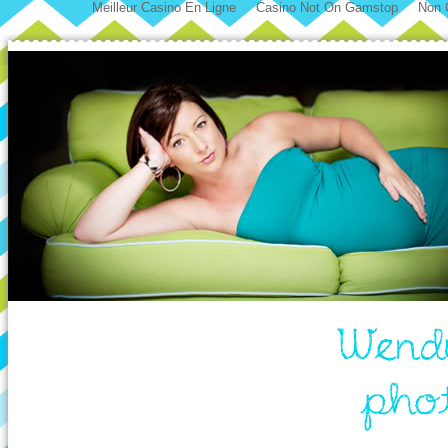
Meilleur Casino En Ligne
Casino Not On Gamstop
Non 