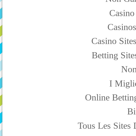
Casino
Casino
Casino Sit
Betting Si
Non
I Migli
Online Betti
Bi
Tous Les Sites 