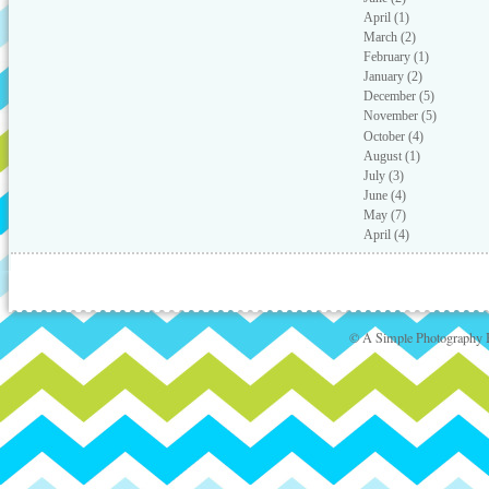
April
(1)
March
(2)
February
(1)
January
(2)
December
(5)
November
(5)
October
(4)
August
(1)
July
(3)
June
(4)
May
(7)
April
(4)
© A Simple Photography 