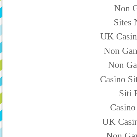
Non G
Sites
UK Casin
Non Gam
Non Ga
Casino Si
Siti
Casino
UK Casi
Non Ga