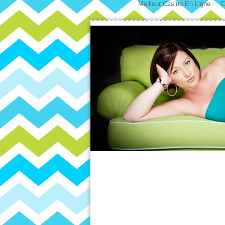
Meilleur Casino En Ligne
C