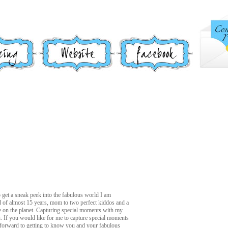
o get a sneak peek into the fabulous world I am
 of almost 15 years, mom to two perfect kiddos and a
e on the planet. Capturing special moments with my
. If you would like for me to capture special moments
 forward to getting to know you and your fabulous