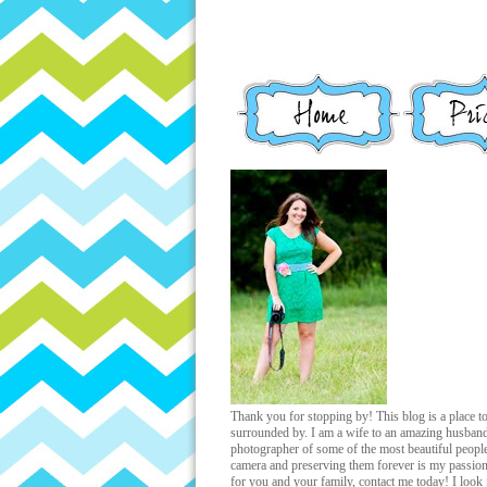
Thank you for stopping by! This blog is a place t
surrounded by. I am a wife to an amazing husband
photographer of some of the most beautiful peopl
camera and preserving them forever is my passion
for you and your family, contact me today! I look