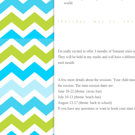
world.
thursday, may 31, 20
Summer Mini Sess
I'm really excited to offer 3 months of Summer mini ses
They will be held in my studio and will have a differe
each month.
A few more details about the sessions: Your child mus
the session. The mini session dates are:
June 18-22 (theme: circus fun)
July 10-13 (theme: beach fun)
August 13-17 (theme: back to school)
If you have any questions or want to book your mini s