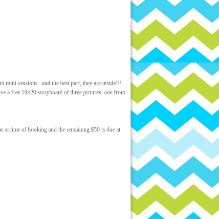
grapher
 mini-sessions...and the best part, they are inside!!!
ive a free 10x20 storyboard of three pictures, one from
e at time of booking and the remaining $50 is due at