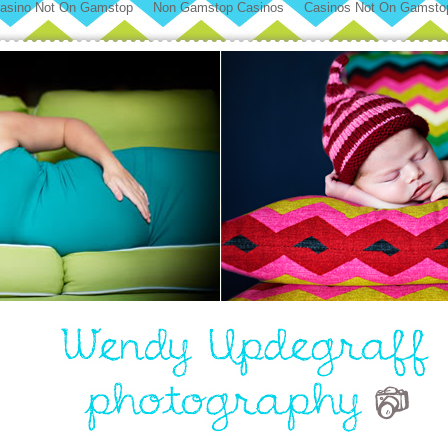
asino Not On Gamstop
Non Gamstop Casinos
Casinos Not On Gamsto