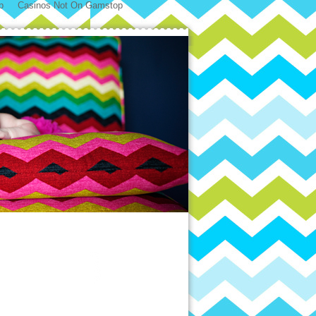
p
Casinos Not On Gamstop