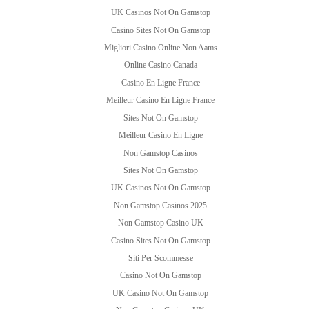
UK Casinos Not On Gamstop
Casino Sites Not On Gamstop
Migliori Casino Online Non Aams
Online Casino Canada
Casino En Ligne France
Meilleur Casino En Ligne France
Sites Not On Gamstop
Meilleur Casino En Ligne
Non Gamstop Casinos
Sites Not On Gamstop
UK Casinos Not On Gamstop
Non Gamstop Casinos 2025
Non Gamstop Casino UK
Casino Sites Not On Gamstop
Siti Per Scommesse
Casino Not On Gamstop
UK Casino Not On Gamstop