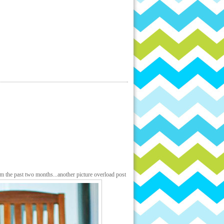
ographer
m the past two months...another picture overload post