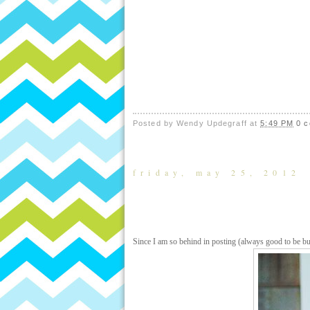
Posted by
Wendy Updegraff
at
5:49 PM
0 
friday, may 25, 2012
A few of my favo
Since I am so behind in posting (always good to be bu