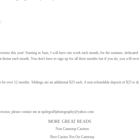
12
ions-Jacksonville Family Photo
sions this year! Starting in June, I will have one week each month, for the summer, dedicated to
nt theme each month. You don't have to sign up for all three months but if you do, you will rece
t be over 12 months. Siblings are an additional $25 each. A non-refundable deposit of $25 is du
ession, please contact me at
updegraffphotography@yahoo.com
MORE GREAT READS
Non Gamstop Casinos
Best Casino Not On Gamstop