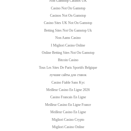
Non Gamstop Casinos UK
Casino Not On Gamstop
Casinos Not On Gamstop
Casino Sites UK Not On Gamstop
Betting Sites Not On Gamstop Uk
Non Aams Casino
I Migliori Casino Online
Online Betting Sites Not On Gamstop
Bitcoin Casino
Tous Les Sites De Paris Sportifs Belgique
лучшие сайты для ставок
Casino Fiable Sans Kyc
Meilleur Casino En Ligne 2026
Casino Francais En Ligne
Meilleur Casino En Ligne France
Meilleur Casino En Ligne
Migliori Casino Crypto
Migliori Casino Online