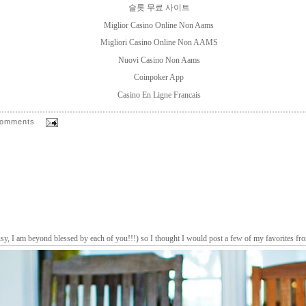
슬롯 무료 사이트
Miglior Casino Online Non Aams
Migliori Casino Online Non AAMS
Nuovi Casino Non Aams
Coinpoker App
Casino En Ligne Francais
comments
rites-Jacksonville Family Phot
sy, I am beyond blessed by each of you!!!) so I thought I would post a few of my favorites fro