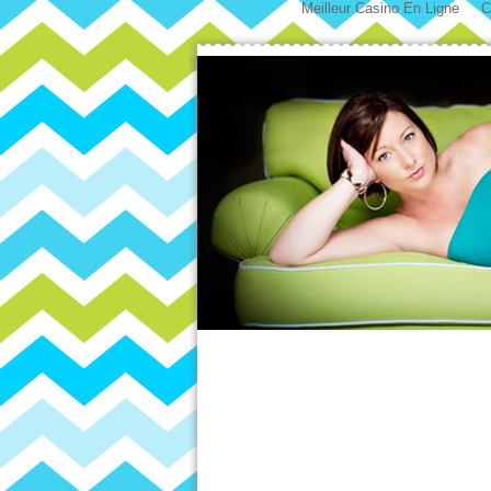
Meilleur Casino En Ligne
C