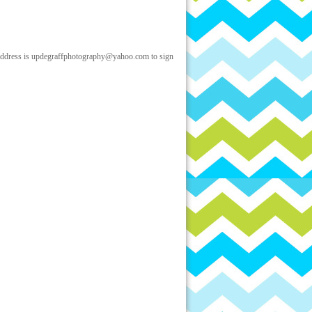
address is
updegraffphotography@yahoo.com
to sign