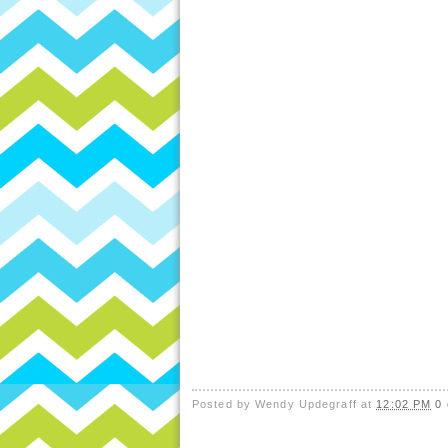
Posted by
Wendy Updegraff
at
12:02 PM
0