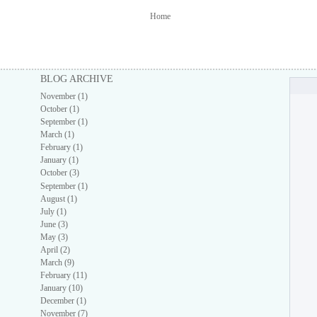
Home
BLOG ARCHIVE
November
(1)
October
(1)
September
(1)
March
(1)
February
(1)
January
(1)
October
(3)
September
(1)
August
(1)
July
(1)
June
(3)
May
(3)
April
(2)
March
(9)
February
(11)
January
(10)
December
(1)
November
(7)