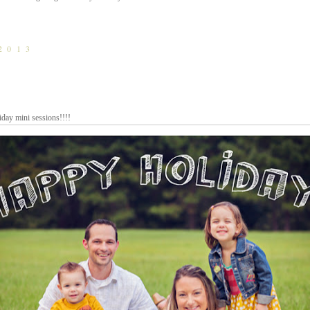
 2013
sions!
liday mini sessions!!!!