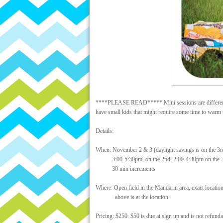
****PLEASE READ***** Mini sessions are different from
have small kids that might require some time to warm up
Details:
When: November 2 & 3 (daylight savings is on the 3r
3:00-5:30pm, on the 2nd. 2:00-4:30pm on the 3
30 min increments
Where: Open field in the Mandarin area, exact location
above is at the location.
Pricing: $250. $50 is due at sign up and is not refunda