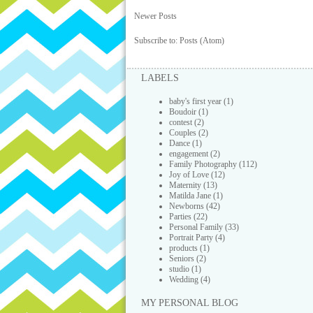
Newer Posts
Subscribe to:
Posts (Atom)
LABELS
baby's first year
(1)
Boudoir
(1)
contest
(2)
Couples
(2)
Dance
(1)
engagement
(2)
Family Photography
(112)
Joy of Love
(12)
Maternity
(13)
Matilda Jane
(1)
Newborns
(42)
Parties
(22)
Personal Family
(33)
Portrait Party
(4)
products
(1)
Seniors
(2)
studio
(1)
Wedding
(4)
MY PERSONAL BLOG