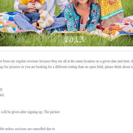
 my regular sessions because they are all at the same location on a given date and time, thus
 for pictures or you are looking for a different setting than an open field, please think about s
d)
rd.
 will be given after signing up. The picture
ble unless sessions are cancelled due to