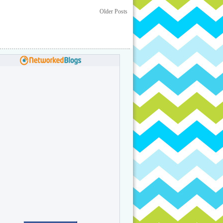
Older Posts