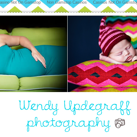
asino Not On Gamstop
Non Gamstop Casinos
Casinos Not On Gamsto