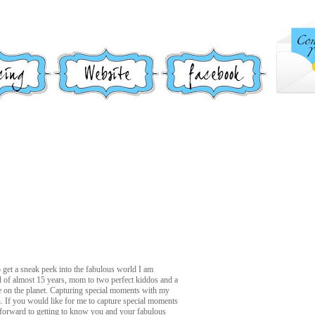
o get a sneak peek into the fabulous world I am
 of almost 15 years, mom to two perfect kiddos and a
e on the planet. Capturing special moments with my
. If you would like for me to capture special moments
 forward to getting to know you and your fabulous