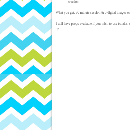
weather.
What you get: 30 minute session & 5 digital images 
I will have props available if you wish to use (chairs,
up.