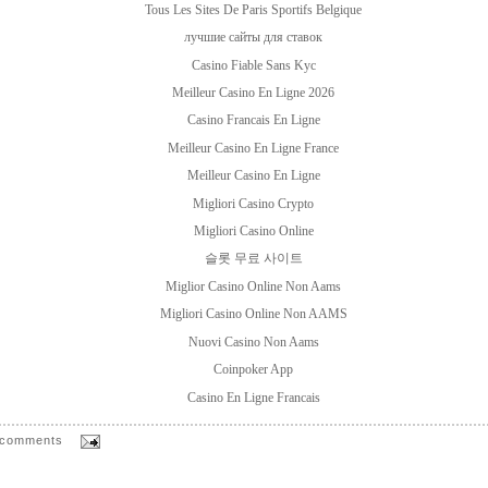
Tous Les Sites De Paris Sportifs Belgique
лучшие сайты для ставок
Casino Fiable Sans Kyc
Meilleur Casino En Ligne 2026
Casino Francais En Ligne
Meilleur Casino En Ligne France
Meilleur Casino En Ligne
Migliori Casino Crypto
Migliori Casino Online
슬롯 무료 사이트
Miglior Casino Online Non Aams
Migliori Casino Online Non AAMS
Nuovi Casino Non Aams
Coinpoker App
Casino En Ligne Francais
 comments