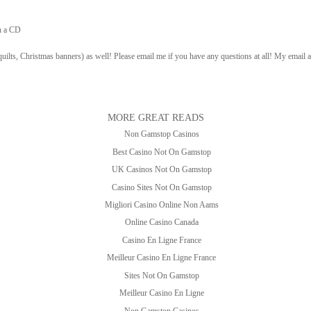
on a CD
 quilts, Christmas banners) as well! Please email me if you have any questions at all! My email 
MORE GREAT READS
Non Gamstop Casinos
Best Casino Not On Gamstop
UK Casinos Not On Gamstop
Casino Sites Not On Gamstop
Migliori Casino Online Non Aams
Online Casino Canada
Casino En Ligne France
Meilleur Casino En Ligne France
Sites Not On Gamstop
Meilleur Casino En Ligne
Non Gamstop Casinos