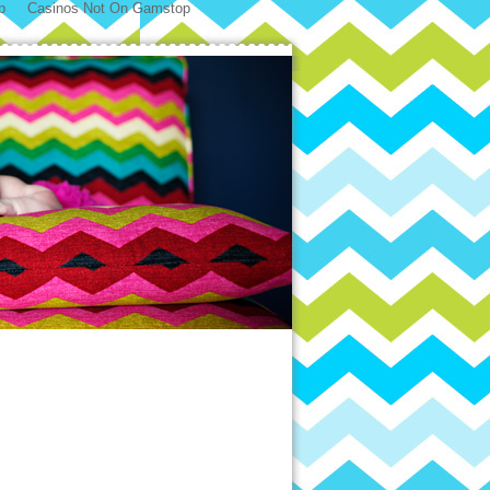
p
Casinos Not On Gamstop