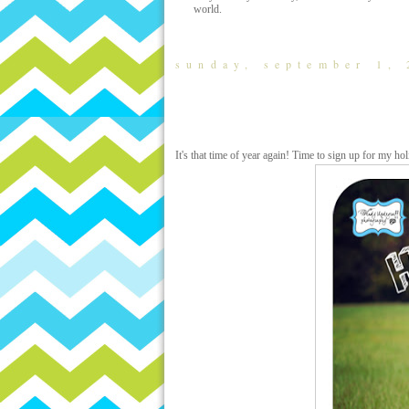
world.
sunday, september 1,
Holiday Mini Ses
It's that time of year again! Time to sign up for my ho