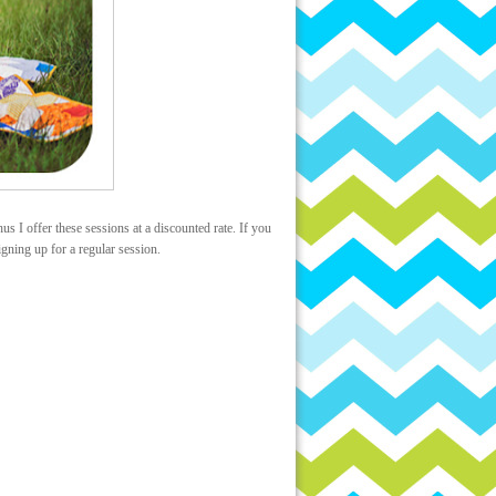
 I offer these sessions at a discounted rate. If you
igning up for a regular session.