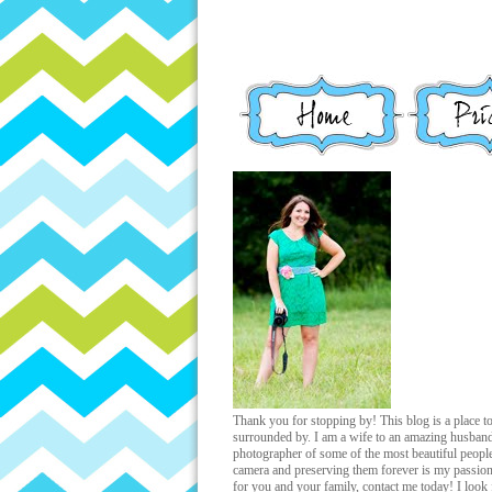
Thank you for stopping by! This blog is a place t
surrounded by. I am a wife to an amazing husband
photographer of some of the most beautiful peopl
camera and preserving them forever is my passion
for you and your family, contact me today! I look