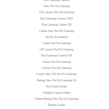
Sites Not On Gamstop
UK Casinos Not On Gamstop
Non Gamstop Casinos 2025
Non Gamstop Casino UK
Casino Sites Not On Gamstop
Siti Per Scommesse
Casino Not On Gamstop
UK Casino Not On Gamstop
Non Gamstop Casinos UK
Casino Not On Gamstop
Casinos Not On Gamstop
Casino Sites UK Not On Gamstop
Betting Sites Not On Gamstop Uk
Non Aams Casino
I Migliori Casino Online
Online Betting Sites Not On Gamstop
Bitcoin Casino