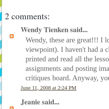
2 comments:
Wendy Tienken
said...
Wendy, these are great!!! I 
viewpoint). I haven't had a c
printed and read all the lesso
assignments and posting ima
critiques board. Anyway, you
June 11, 2008 at 2:24 PM
Jeanie
said...