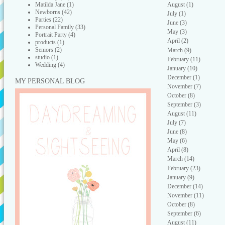
Matilda Jane
(1)
August
(1)
Newborns
(42)
July
(1)
Parties
(22)
June
(3)
Personal Family
(33)
May
(3)
Portrait Party
(4)
April
(2)
products
(1)
Seniors
(2)
March
(9)
studio
(1)
February
(11)
Wedding
(4)
January
(10)
December
(1)
MY PERSONAL BLOG
November
(7)
October
(8)
September
(3)
August
(11)
July
(7)
June
(8)
May
(6)
April
(8)
March
(14)
February
(23)
January
(9)
December
(14)
November
(11)
October
(8)
September
(6)
August
(11)