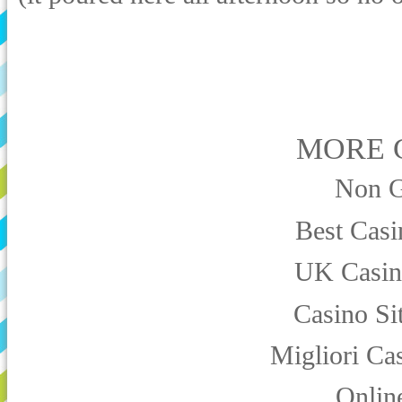
MORE 
Non G
Best Cas
UK Casin
Casino Si
Migliori C
Onlin