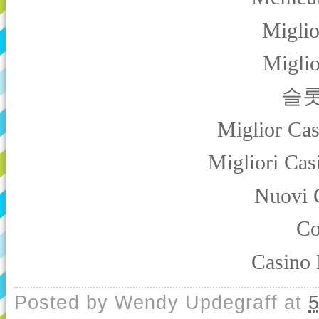
Miglio
Miglio
슬롯
Miglior Ca
Migliori Ca
Nuovi 
Co
Casino 
Posted by
Wendy Updegraff
at