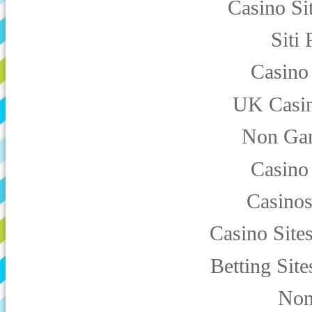
Casino Si
Siti
Casino
UK Casi
Non Ga
Casino
Casino
Casino Sit
Betting Si
Non