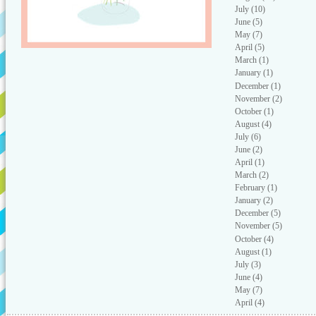
July
(10)
June
(5)
May
(7)
April
(5)
March
(1)
January
(1)
December
(1)
November
(2)
October
(1)
August
(4)
July
(6)
June
(2)
April
(1)
March
(2)
February
(1)
January
(2)
December
(5)
November
(5)
October
(4)
August
(1)
July
(3)
June
(4)
May
(7)
April
(4)