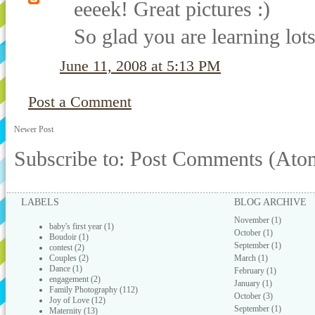
eeeek! Great pictures :)
So glad you are learning lots
June 11, 2008 at 5:13 PM
Post a Comment
Newer Post
Subscribe to:
Post Comments (Ato
LABELS
BLOG ARCHIVE
November
(1)
baby's first year
(1)
October
(1)
Boudoir
(1)
September
(1)
contest
(2)
March
(1)
Couples
(2)
Dance
(1)
February
(1)
engagement
(2)
January
(1)
Family Photography
(112)
October
(3)
Joy of Love
(12)
September
(1)
Maternity
(13)