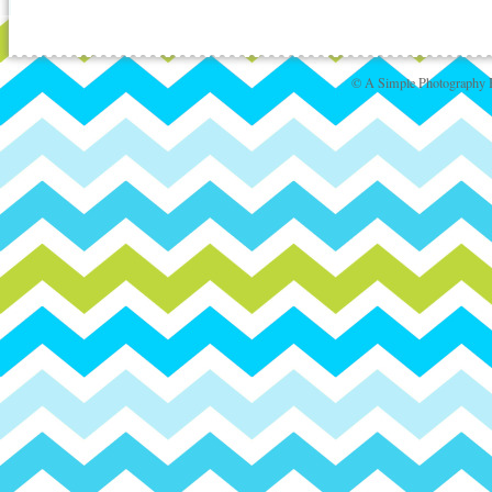
© A Simple Photography 