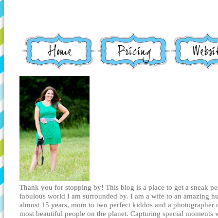
Thank you for stopping by! This blog is a place to get a sneak pe
fabulous world I am surrounded by. I am a wife to an amazing h
almost 15 years, mom to two perfect kiddos and a photographer 
most beautiful people on the planet. Capturing special moments 