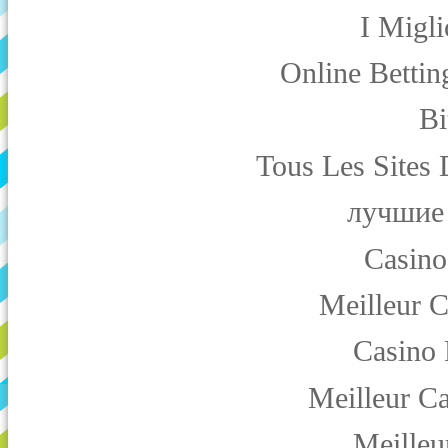
I Migli
Online Betti
Bi
Tous Les Sites 
лучшие 
Casino
Meilleur 
Casino 
Meilleur C
Meilleu