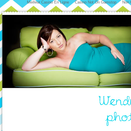
Meilleur Casino En Ligne
Casino Not On Gamstop
Non 