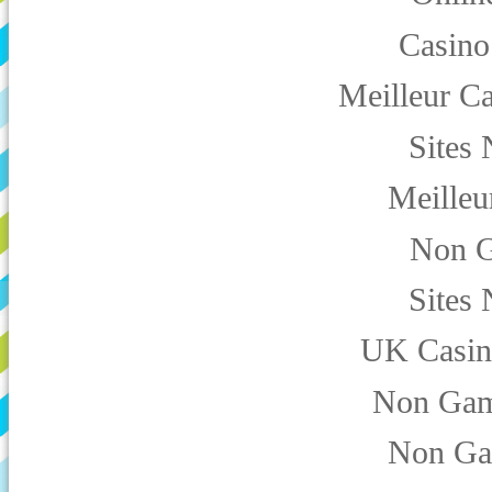
Casino
Meilleur C
Sites
Meilleu
Non G
Sites
UK Casin
Non Gam
Non Ga