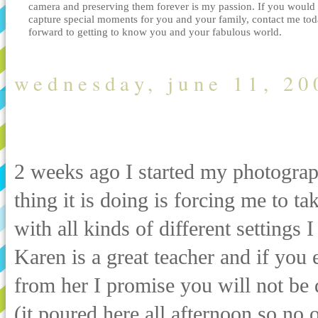
camera and preserving them forever is my passion. If you would 
capture special moments for you and your family, contact me tod
forward to getting to know you and your fabulous world.
wednesday, june 11, 20
whew!!!
2 weeks ago I started my photograp
thing it is doing is forcing me to t
with all kinds of different settings
Karen
is a great teacher and if you 
from her I promise you will not be
(it poured here all afternoon so no 