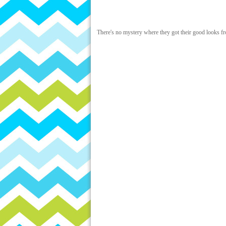
There's no mystery where they got their good looks f