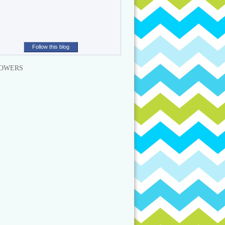
Follow this blog
OWERS