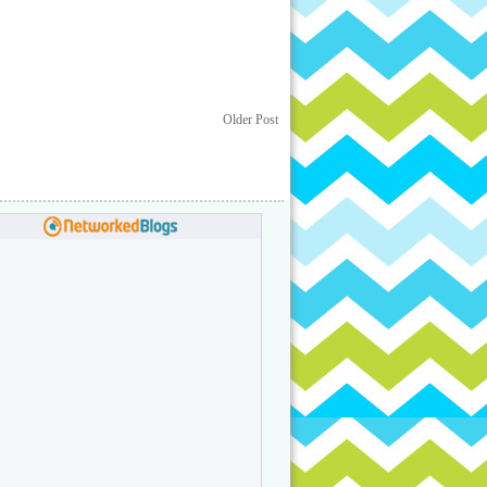
Older Post