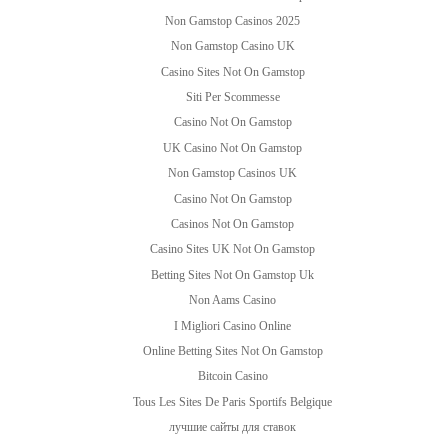
Non Gamstop Casinos 2025
Non Gamstop Casino UK
Casino Sites Not On Gamstop
Siti Per Scommesse
Casino Not On Gamstop
UK Casino Not On Gamstop
Non Gamstop Casinos UK
Casino Not On Gamstop
Casinos Not On Gamstop
Casino Sites UK Not On Gamstop
Betting Sites Not On Gamstop Uk
Non Aams Casino
I Migliori Casino Online
Online Betting Sites Not On Gamstop
Bitcoin Casino
Tous Les Sites De Paris Sportifs Belgique
лучшие сайты для ставок