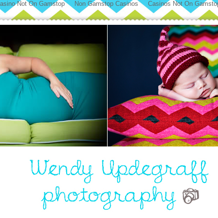
asino Not On Gamstop
Non Gamstop Casinos
Casinos Not On Gamsto