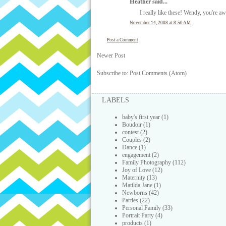
Heather said...
I really like these! Wendy, you're a
November 14, 2008 at 8:50 AM
Post a Comment
Newer Post
Subscribe to:
Post Comments (Atom)
LABELS
baby's first year
(1)
Boudoir
(1)
contest
(2)
Couples
(2)
Dance
(1)
engagement
(2)
Family Photography
(112)
Joy of Love
(12)
Maternity
(13)
Matilda Jane
(1)
Newborns
(42)
Parties
(22)
Personal Family
(33)
Portrait Party
(4)
products
(1)