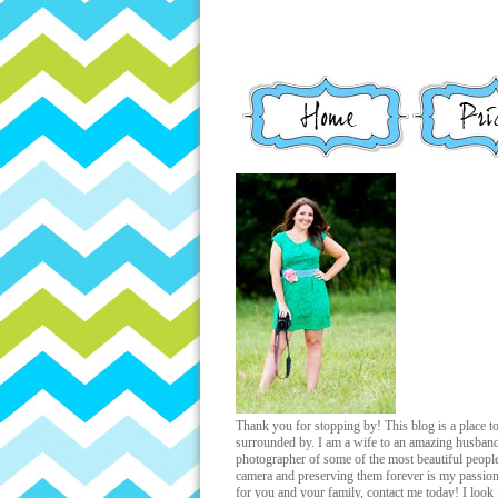
Thank you for stopping by! This blog is a place t
surrounded by. I am a wife to an amazing husband
photographer of some of the most beautiful peopl
camera and preserving them forever is my passion
for you and your family, contact me today! I look