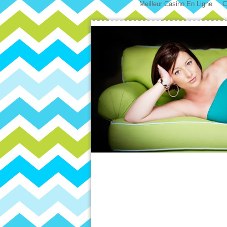
Meilleur Casino En Ligne
C