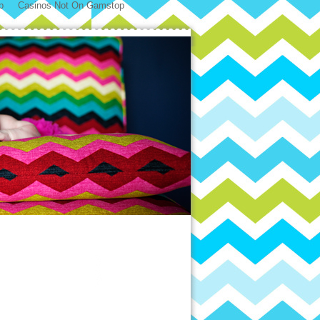
p
Casinos Not On Gamstop