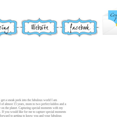
o get a sneak peek into the fabulous world I am
 of almost 15 years, mom to two perfect kiddos and a
e on the planet. Capturing special moments with my
. If you would like for me to capture special moments
 forward to getting to know you and your fabulous