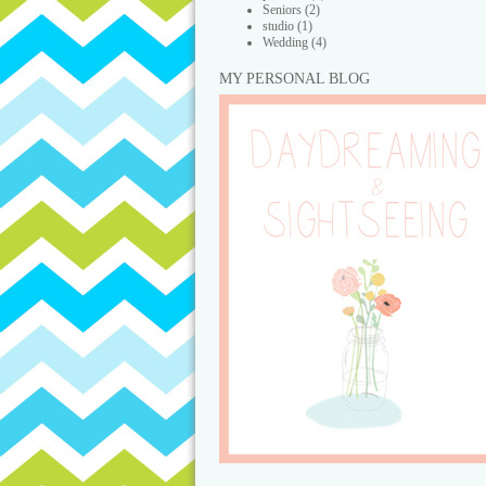
Seniors
(2)
studio
(1)
Wedding
(4)
MY PERSONAL BLOG