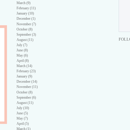
March
(9)
February
(11)
January
(10)
December
(1)
November
(7)
October
(8)
September
(3)
FOLL
August
(11)
July
(7)
June
(8)
May
(6)
April
(8)
March
(14)
February
(23)
January
(9)
December
(14)
November
(11)
October
(8)
September
(6)
August
(11)
July
(10)
June
(5)
May
(7)
April
(5)
March
(1)