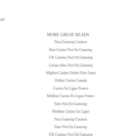
rom!
MORE GREAT READS
Non Gamstop Casinos
Best Casino Not On Gamstop
UK Casinos Not On Gamstop
Casino Sites Not On Gamstop
Migliori Casino Online Non Aams
Online Casino Canada
Casino En Ligne France
Meilleur Casino En Ligne France
Sites Not On Gamstop
Meilleur Casino En Ligne
Non Gamstop Casinos
Sites Not On Gamstop
UK Casinos Not On Gamstop