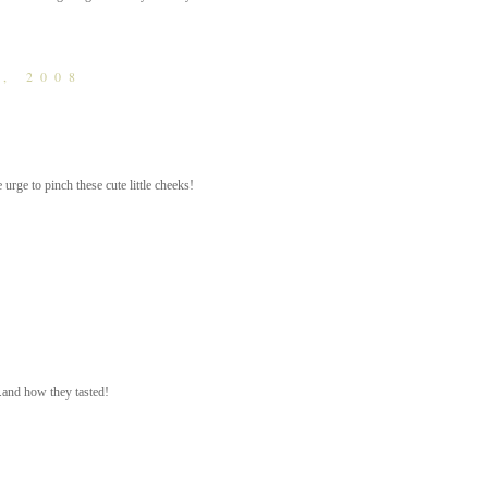
3, 2008
urge to pinch these cute little cheeks!
...and how they tasted!