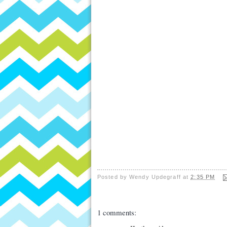
Posted by
Wendy Updegraff
at
2:35 PM
1 comments: