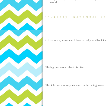
world.
thursday, november 1
More boys!
OK seriously, sometimes I have to really hold back the 
The big one was all about his bike...
The little one was very interested in the falling leaves