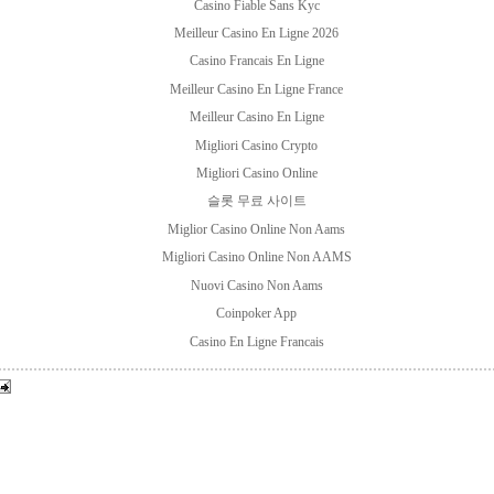
Casino Fiable Sans Kyc
Meilleur Casino En Ligne 2026
Casino Francais En Ligne
Meilleur Casino En Ligne France
Meilleur Casino En Ligne
Migliori Casino Crypto
Migliori Casino Online
슬롯 무료 사이트
Miglior Casino Online Non Aams
Migliori Casino Online Non AAMS
Nuovi Casino Non Aams
Coinpoker App
Casino En Ligne Francais