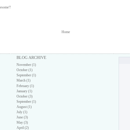
wesome!!
Home
BLOG ARCHIVE
November
(1)
October
(1)
September
(1)
March
(1)
February
(1)
January
(1)
October
(3)
September
(1)
August
(1)
July
(1)
June
(3)
May
(3)
April
(2)