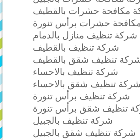
شركة مكافحة حشرات بال
شركة مكافحة حشرات برأس
شركة تنظيف منازل بالدمام
شركة تنظيف بالقطيف
شركة تنظيف شقق بالقطي
شركة تنظيف بالاحساء
شركة تنظيف شقق بالاحسا
شركة تنظيف برأس تنورة
شركة تنظيف شقق برأس تن
شركة تنظيف بالجبيل
شركة تنظيف شقق بالجبيل