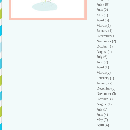
July
(10)
June
(5)
May
(7)
April
(5)
March
(1)
January
(1)
December
(1)
November
(2)
October
(1)
August
(4)
July
(6)
June
(2)
April
(1)
March
(2)
February
(1)
January
(2)
December
(5)
November
(5)
October
(4)
August
(1)
July
(3)
June
(4)
May
(7)
April
(4)