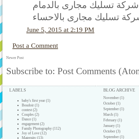
شركة تسليك مجارى بالدمام
شركة تسليك مجارى بالاحس
June 5, 2015 at 2:19 PM
Post a Comment
Newer Post
Subscribe to:
Post Comments (Ato
LABELS
BLOG ARCHIVE
November
(1)
baby's first year
(1)
October
(1)
Boudoir
(1)
September
(1)
contest
(2)
March
(1)
Couples
(2)
Dance
(1)
February
(1)
engagement
(2)
January
(1)
Family Photography
(112)
October
(3)
Joy of Love
(12)
September
(1)
Maternity
(13)