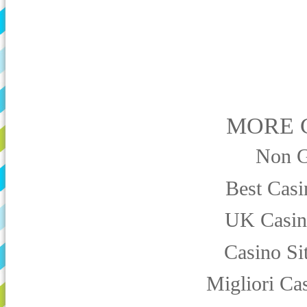
MORE 
Non G
Best Cas
UK Casin
Casino Si
Migliori C