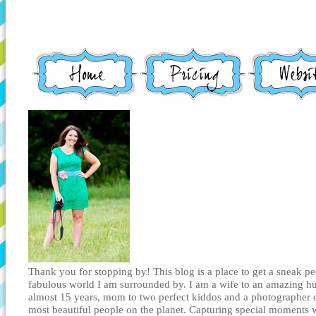
Thank you for stopping by! This blog is a place to get a sneak pe
fabulous world I am surrounded by. I am a wife to an amazing h
almost 15 years, mom to two perfect kiddos and a photographer 
most beautiful people on the planet. Capturing special moments 