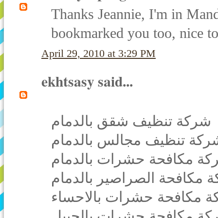
Thanks Jeannie, I'm in Manda
bookmarked you too, nice t
April 29, 2010 at 3:29 PM
ekhtsasy
said...
شركة تنظيف شقق بالدمام
شركة تنظيف مجالس بالدما
شركة مكافحة حشرات بالدم
شركة مكافحة الصراصير بال
شركة مكافحة حشرات بالا
شركة مكافحة حشرات بالجب