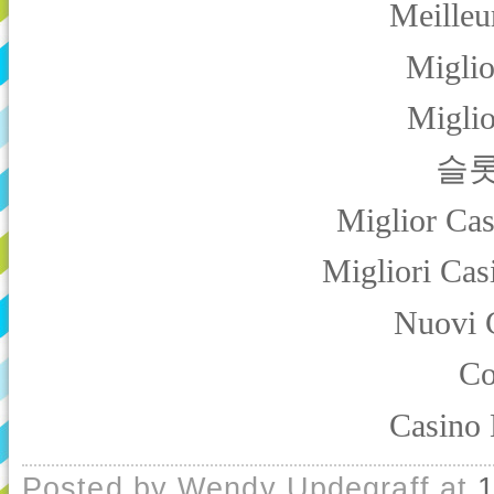
Meilleu
Miglio
Miglio
슬롯
Miglior Ca
Migliori Ca
Nuovi 
Co
Casino 
Posted by
Wendy Updegraff
at