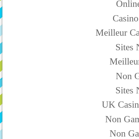
Onlin
Casino
Meilleur C
Sites
Meilleu
Non G
Sites
UK Casin
Non Gam
Non Ga