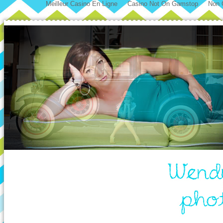
Meilleur Casino En Ligne
Casino Not On Gamstop
Non 