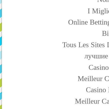
I Migli
Online Betti
Bi
Tous Les Sites 
лучшие 
Casino
Meilleur 
Casino 
Meilleur C