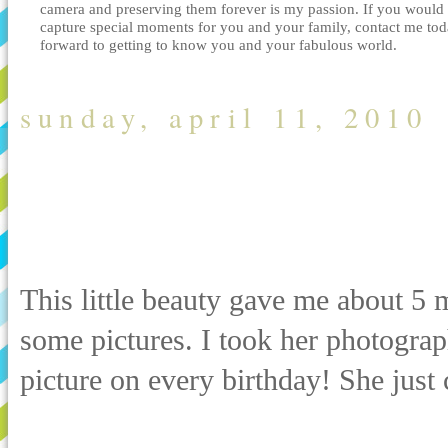
camera and preserving them forever is my passion. If you would 
capture special moments for you and your family, contact me tod
forward to getting to know you and your fabulous world.
sunday, april 11, 2010
be still my hea
Family Photogra
This little beauty gave me about 5 m
some pictures. I took her photogra
picture on every birthday! She just