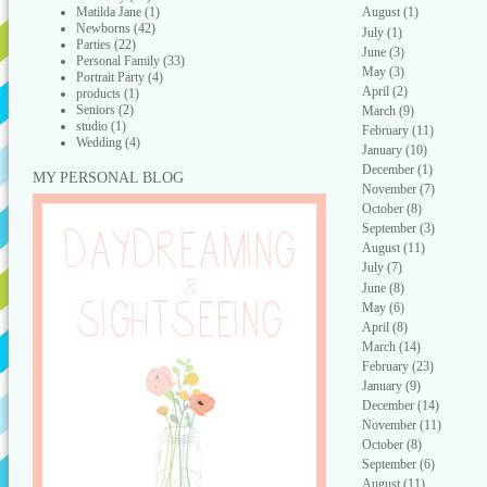
Matilda Jane
(1)
August
(1)
Newborns
(42)
July
(1)
Parties
(22)
June
(3)
Personal Family
(33)
May
(3)
Portrait Party
(4)
April
(2)
products
(1)
Seniors
(2)
March
(9)
studio
(1)
February
(11)
Wedding
(4)
January
(10)
December
(1)
MY PERSONAL BLOG
November
(7)
October
(8)
September
(3)
August
(11)
July
(7)
June
(8)
May
(6)
April
(8)
March
(14)
February
(23)
January
(9)
December
(14)
November
(11)
October
(8)
September
(6)
August
(11)