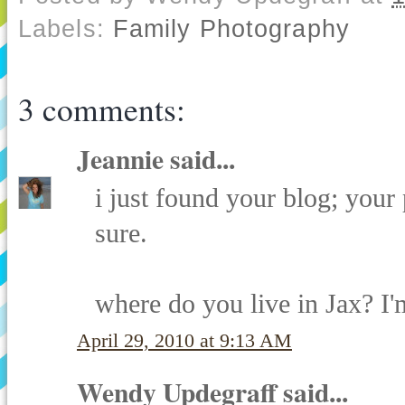
Labels:
Family Photography
3 comments:
Jeannie
said...
i just found your blog; your
sure.
where do you live in Jax? I'
April 29, 2010 at 9:13 AM
Wendy Updegraff
said...