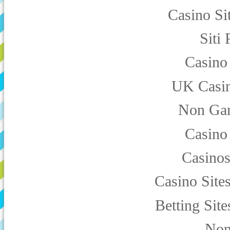
Casino Si
Siti
Casino
UK Casi
Non Ga
Casino
Casino
Casino Sit
Betting Si
Non