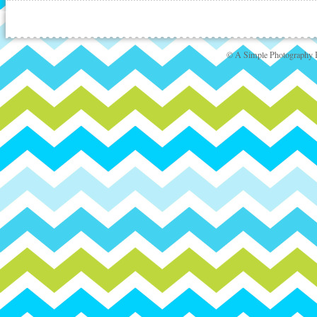
© A Simple Photography 