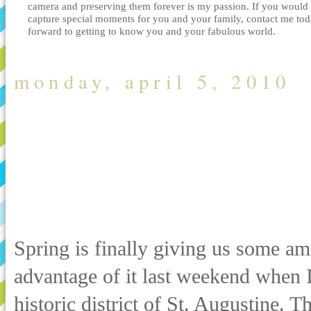
camera and preserving them forever is my passion. If you would 
capture special moments for you and your family, contact me tod
forward to getting to know you and your fabulous world.
monday, april 5, 2010
The Cutest Fami
City-Jacksonvil
Photograapher
Spring is finally giving us some am
advantage of it last weekend when I
historic district of St. Augustine. 