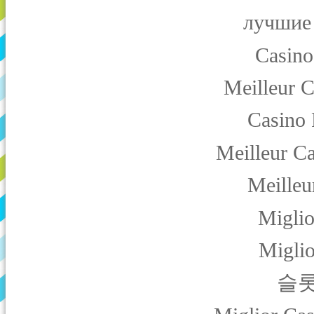
лучшие 
Casino
Meilleur 
Casino 
Meilleur C
Meilleu
Miglio
Miglio
슬롯