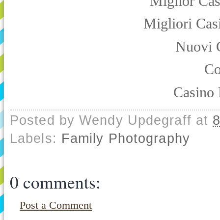
Miglior Ca
Migliori Ca
Nuovi 
Co
Casino 
Posted by
Wendy Updegraff
at
Labels:
Family Photography
0 comments:
Post a Comment