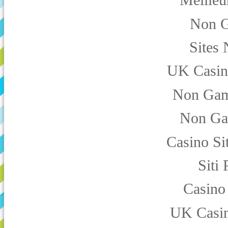
Meilleu
Non G
Sites
UK Casin
Non Gam
Non Ga
Casino Si
Siti
Casino
UK Casi