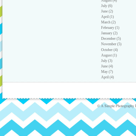
August
(4)
July
(6)
June
(2)
April
(1)
March
(2)
February
(1)
January
(2)
December
(5)
November
(5)
October
(4)
August
(1)
July
(3)
June
(4)
May
(7)
April
(4)
© A Simple Photography 