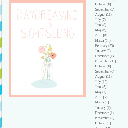
October
(8)
September
(3)
August
(11)
July
(7)
June
(8)
May
(6)
April
(8)
March
(14)
February
(23)
January
(9)
December
(14)
November
(11)
October
(8)
September
(6)
August
(11)
July
(10)
June
(5)
May
(7)
April
(5)
March
(1)
January
(1)
December
(1)
November
(2)
October
(1)