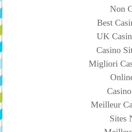
Non G
Best Cas
UK Casin
Casino Si
Migliori C
Onlin
Casino
Meilleur C
Sites