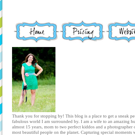
Thank you for stopping by! This blog is a place to get a sneak pe
fabulous world I am surrounded by. I am a wife to an amazing h
almost 15 years, mom to two perfect kiddos and a photographer 
most beautiful people on the planet. Capturing special moments 