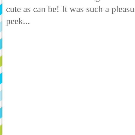
cute as can be! It was such a pleasur
peek...