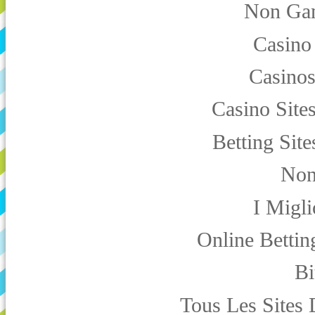
Non Ga
Casino
Casino
Casino Sit
Betting Si
Non
I Migli
Online Betti
Bi
Tous Les Sites 