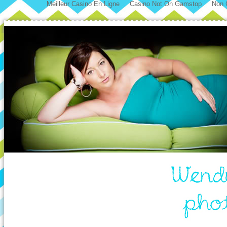
Meilleur Casino En Ligne
Casino Not On Gamstop
Non 