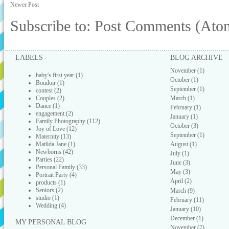
Newer Post
Subscribe to:
Post Comments (Ato
LABELS
BLOG ARCHIVE
November
(1)
baby's first year
(1)
October
(1)
Boudoir
(1)
September
(1)
contest
(2)
March
(1)
Couples
(2)
Dance
(1)
February
(1)
engagement
(2)
January
(1)
Family Photography
(112)
October
(3)
Joy of Love
(12)
September
(1)
Maternity
(13)
Matilda Jane
(1)
August
(1)
Newborns
(42)
July
(1)
Parties
(22)
June
(3)
Personal Family
(33)
May
(3)
Portrait Party
(4)
April
(2)
products
(1)
Seniors
(2)
March
(9)
studio
(1)
February
(11)
Wedding
(4)
January
(10)
December
(1)
MY PERSONAL BLOG
November
(7)