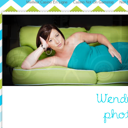
Meilleur Casino En Ligne
Casino Not On Gamstop
Non 