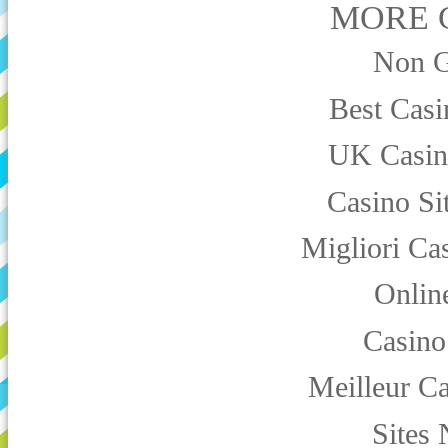
MORE 
Non G
Best Cas
UK Casin
Casino Si
Migliori C
Onlin
Casino
Meilleur C
Sites