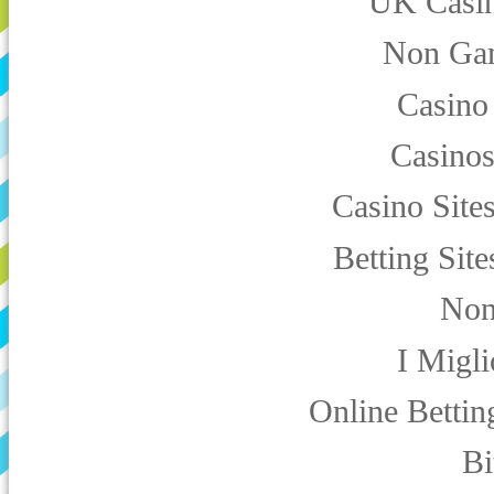
UK Casi
Non Ga
Casino
Casino
Casino Sit
Betting Si
Non
I Migli
Online Betti
Bi