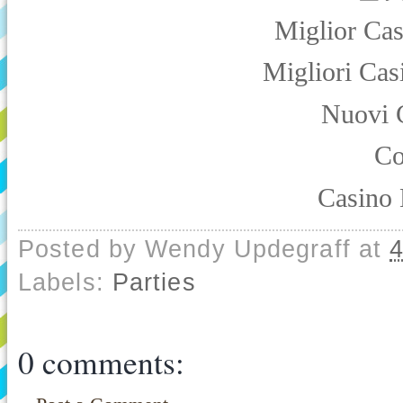
Miglior Ca
Migliori Ca
Nuovi 
Co
Casino 
Posted by
Wendy Updegraff
at
Labels:
Parties
0 comments: