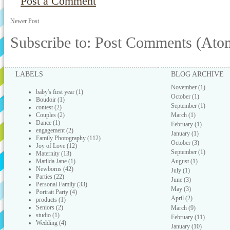
Post a Comment
Newer Post
Subscribe to:
Post Comments (Ato
LABELS
BLOG ARCHIVE
November
(1)
baby's first year
(1)
October
(1)
Boudoir
(1)
September
(1)
contest
(2)
March
(1)
Couples
(2)
Dance
(1)
February
(1)
engagement
(2)
January
(1)
Family Photography
(112)
October
(3)
Joy of Love
(12)
September
(1)
Maternity
(13)
Matilda Jane
(1)
August
(1)
Newborns
(42)
July
(1)
Parties
(22)
June
(3)
Personal Family
(33)
May
(3)
Portrait Party
(4)
April
(2)
products
(1)
Seniors
(2)
March
(9)
studio
(1)
February
(11)
Wedding
(4)
January
(10)