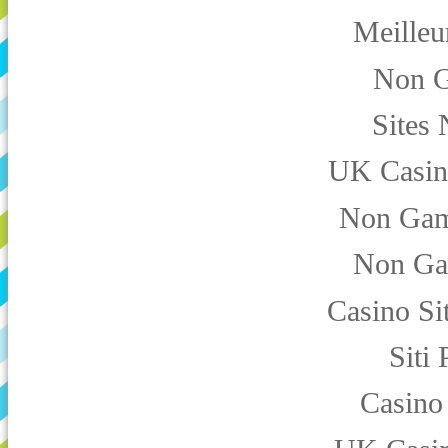
Meilleu
Non G
Sites
UK Casin
Non Gam
Non Ga
Casino Si
Siti
Casino