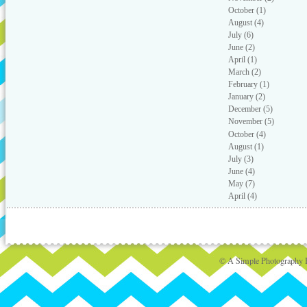
October
(1)
August
(4)
July
(6)
June
(2)
April
(1)
March
(2)
February
(1)
January
(2)
December
(5)
November
(5)
October
(4)
August
(1)
July
(3)
June
(4)
May
(7)
April
(4)
© A Simple Photography 