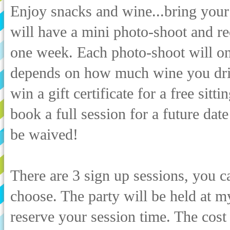
Enjoy snacks and wine...bring you
will have a mini photo-shoot and re
one week. Each photo-shoot will onl
depends on how much wine you drink
win a gift certificate for a free sit
book a full session for a future date
be waived!
There are 3 sign up sessions, you c
choose. The party will be held at 
reserve your session time. The cost