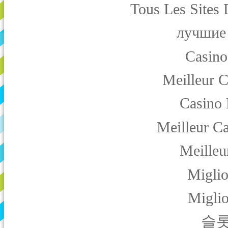
Tous Les Sites 
лучшие 
Casino
Meilleur 
Casino 
Meilleur C
Meilleu
Miglio
Miglio
슬롯