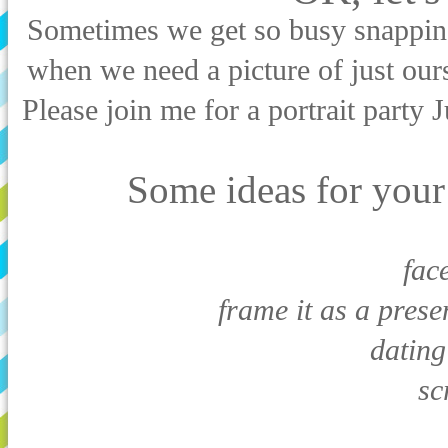
Sometimes we get so busy snapping 
when we need a picture of just ourse
Please join me for a portrait party 
Some ideas for your 
fac
frame it as a prese
dating
sc