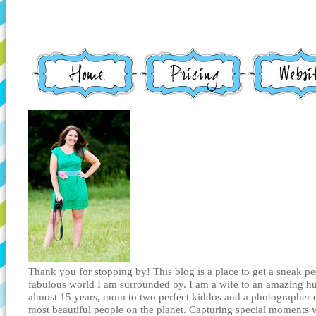
Thank you for stopping by! This blog is a place to get a sneak pe
fabulous world I am surrounded by. I am a wife to an amazing h
almost 15 years, mom to two perfect kiddos and a photographer 
most beautiful people on the planet. Capturing special moments 