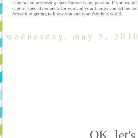
camera and preserving them forever is my passion. If you would 
capture special moments for you and your family, contact me tod
forward to getting to know you and your fabulous world.
wednesday, may 5, 201
You are Invited
Party-Jacksonvi
Photographer
OK, let'