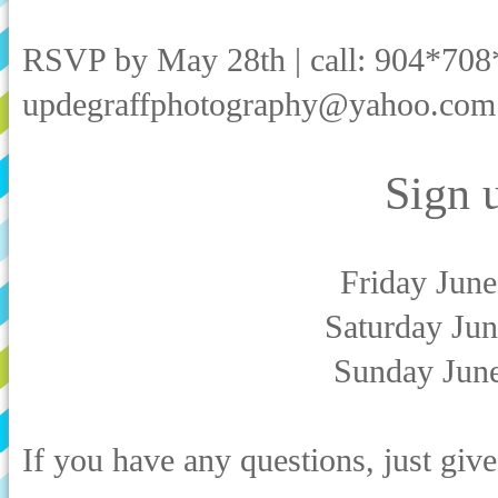
RSVP by May 28th | call: 904*708
updegraffphotography@yahoo.com
Sign 
Friday Jun
Saturday Ju
Sunday Jun
If you have any questions, just giv