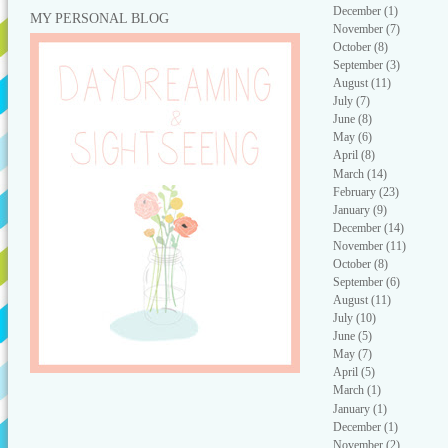
December
(1)
MY PERSONAL BLOG
November
(7)
October
(8)
September
(3)
August
(11)
July
(7)
June
(8)
May
(6)
April
(8)
March
(14)
February
(23)
January
(9)
December
(14)
November
(11)
October
(8)
September
(6)
August
(11)
July
(10)
June
(5)
May
(7)
April
(5)
March
(1)
January
(1)
December
(1)
November
(2)