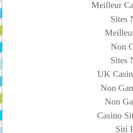
Meilleur C
Sites
Meilleu
Non G
Sites
UK Casin
Non Gam
Non Ga
Casino Si
Siti