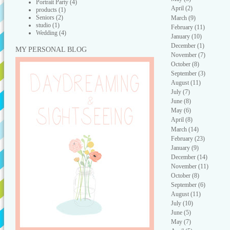
Portrait Party
(4)
April
(2)
products
(1)
Seniors
(2)
March
(9)
studio
(1)
February
(11)
Wedding
(4)
January
(10)
December
(1)
MY PERSONAL BLOG
November
(7)
October
(8)
September
(3)
August
(11)
July
(7)
June
(8)
May
(6)
April
(8)
March
(14)
February
(23)
January
(9)
December
(14)
November
(11)
October
(8)
September
(6)
August
(11)
July
(10)
June
(5)
May
(7)