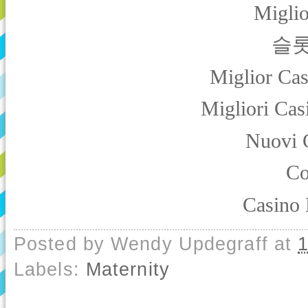
Miglio
슬롯
Miglior Ca
Migliori Ca
Nuovi 
Co
Casino 
Posted by
Wendy Updegraff
at
Labels:
Maternity