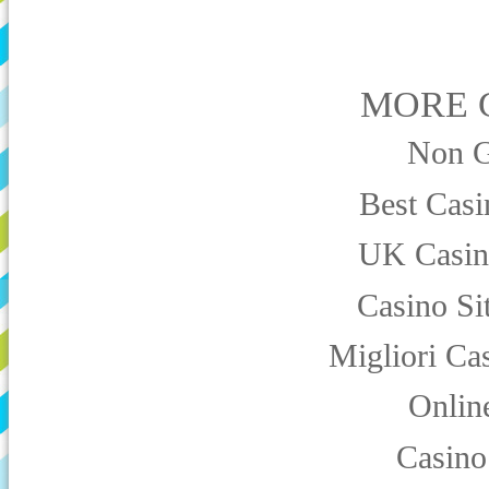
MORE 
Non G
Best Cas
UK Casin
Casino Si
Migliori C
Onlin
Casino