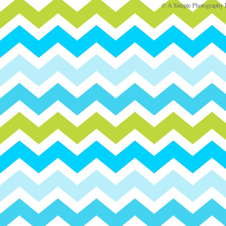
© A Simple Photography 