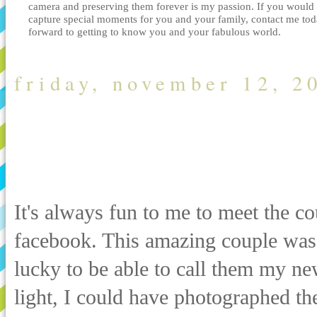
camera and preserving them forever is my passion. If you would 
capture special moments for you and your family, contact me tod
forward to getting to know you and your fabulous world.
friday, november 12, 2
a Perfect Match
Maternity Photo
It's always fun to me to meet the c
facebook. This amazing couple was 
lucky to be able to call them my ne
light, I could have photographed th