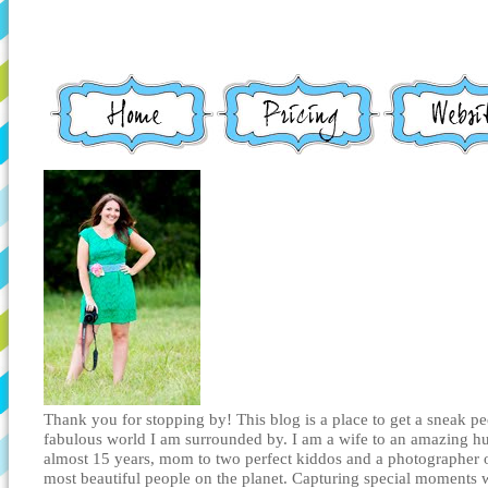
Thank you for stopping by! This blog is a place to get a sneak pe
fabulous world I am surrounded by. I am a wife to an amazing h
almost 15 years, mom to two perfect kiddos and a photographer 
most beautiful people on the planet. Capturing special moments 