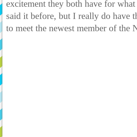
excitement they both have for what i
said it before, but I really do have 
to meet the newest member of the 