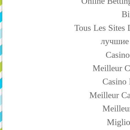
Online Betti
Bi
Tous Les Sites 
лучшие 
Casino
Meilleur 
Casino 
Meilleur C
Meilleu
Miglio