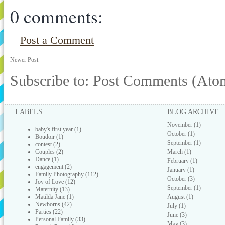
0 comments:
Post a Comment
Newer Post
Subscribe to:
Post Comments (Ato
LABELS
BLOG ARCHIVE
November
(1)
baby's first year
(1)
October
(1)
Boudoir
(1)
September
(1)
contest
(2)
March
(1)
Couples
(2)
Dance
(1)
February
(1)
engagement
(2)
January
(1)
Family Photography
(112)
October
(3)
Joy of Love
(12)
September
(1)
Maternity
(13)
Matilda Jane
(1)
August
(1)
Newborns
(42)
July
(1)
Parties
(22)
June
(3)
Personal Family
(33)
May
(3)