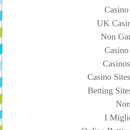
Casino
UK Casi
Non Ga
Casino
Casino
Casino Sit
Betting Si
Non
I Migli