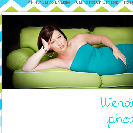
Meilleur Casino En Ligne
Casino Not On Gamstop
Non 