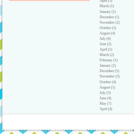
April
(5)
March
(1)
January
(1)
December
(1)
November
(2)
October
(1)
August
(4)
July
(6)
June
(2)
April
(1)
March
(2)
February
(1)
January
(2)
December
(5)
November
(5)
October
(4)
August
(1)
July
(3)
June
(4)
May
(7)
April
(4)