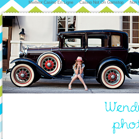
Meilleur Casino En Ligne
Casino Not On Gamstop
Non 