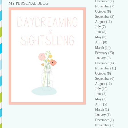
December
(1)
MY PERSONAL BLOG
November
(7)
October
(8)
September
(3)
August
(11)
July
(7)
June
(8)
May
(6)
April
(8)
March
(14)
February
(23)
January
(9)
December
(14)
November
(11)
October
(8)
September
(6)
August
(11)
July
(10)
June
(5)
May
(7)
April
(5)
March
(1)
January
(1)
December
(1)
November
(2)