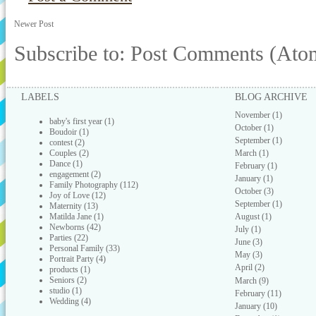
Newer Post
Subscribe to:
Post Comments (Ato
LABELS
BLOG ARCHIVE
November
(1)
baby's first year
(1)
October
(1)
Boudoir
(1)
September
(1)
contest
(2)
March
(1)
Couples
(2)
Dance
(1)
February
(1)
engagement
(2)
January
(1)
Family Photography
(112)
October
(3)
Joy of Love
(12)
September
(1)
Maternity
(13)
Matilda Jane
(1)
August
(1)
Newborns
(42)
July
(1)
Parties
(22)
June
(3)
Personal Family
(33)
May
(3)
Portrait Party
(4)
April
(2)
products
(1)
Seniors
(2)
March
(9)
studio
(1)
February
(11)
Wedding
(4)
January
(10)