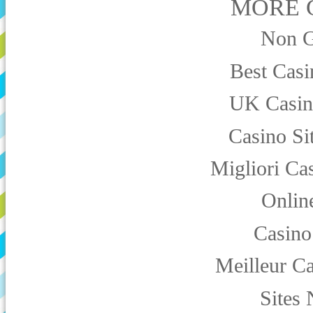
MORE 
Non G
Best Cas
UK Casin
Casino Si
Migliori C
Onlin
Casino
Meilleur C
Sites