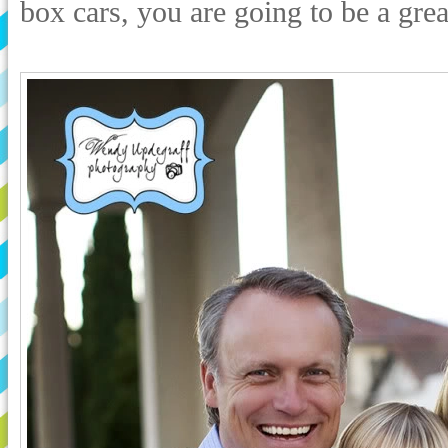
box cars, you are going to be a grea