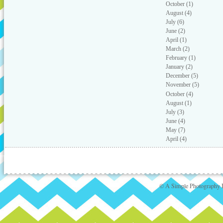
October
(1)
August
(4)
July
(6)
June
(2)
April
(1)
March
(2)
February
(1)
January
(2)
December
(5)
November
(5)
October
(4)
August
(1)
July
(3)
June
(4)
May
(7)
April
(4)
© A Simple Photography 