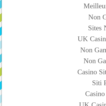
Meilleu
Non G
Sites
UK Casin
Non Gam
Non Ga
Casino Si
Siti
Casino
UK Casi