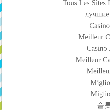
Tous Les Sites 
лучшие 
Casino
Meilleur 
Casino 
Meilleur C
Meilleu
Miglio
Miglio
슬롯