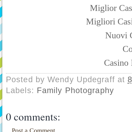
Miglior Ca
Migliori Ca
Nuovi 
Co
Casino 
Posted by
Wendy Updegraff
at
Labels:
Family Photography
0 comments:
Post a Comment