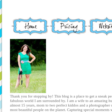
Thank you for stopping by! This blog is a place to get a sneak pe
fabulous world I am surrounded by. I am a wife to an amazing h
almost 15 years, mom to two perfect kiddos and a photographer 
most beautiful people on the planet. Capturing special moments 