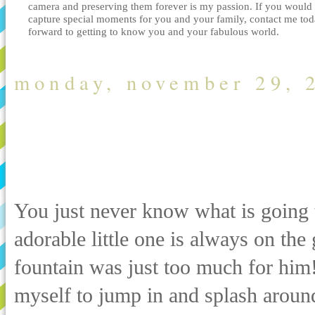
camera and preserving them forever is my passion. If you would 
capture special moments for you and your family, contact me tod
forward to getting to know you and your fabulous world.
monday, november 29, 
Water Fountain 
Family Photogra
You just never know what is going t
adorable little one is always on the
fountain was just too much for him
myself to jump in and splash aroun