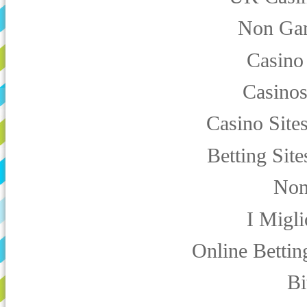
Non Ga
Casino
Casino
Casino Sit
Betting Si
Non
I Migli
Online Betti
Bi