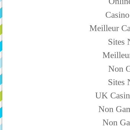
Onlin
Casino
Meilleur C
Sites
Meilleu
Non G
Sites
UK Casin
Non Gam
Non Ga