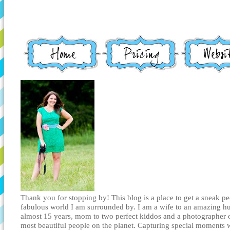
Thank you for stopping by! This blog is a place to get a sneak pe
fabulous world I am surrounded by. I am a wife to an amazing h
almost 15 years, mom to two perfect kiddos and a photographer 
most beautiful people on the planet. Capturing special moments 