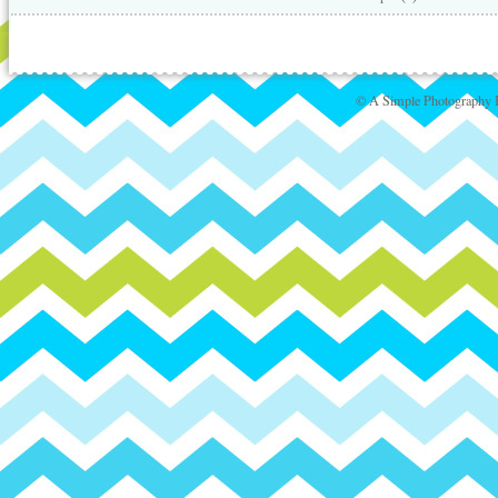
© A Simple Photography 