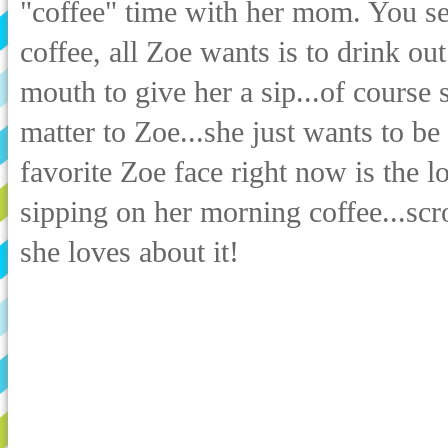
"coffee" time with her mom. You se
coffee, all Zoe wants is to drink out
mouth to give her a sip...of course s
matter to Zoe...she just wants to be
favorite Zoe face right now is the 
sipping on her morning coffee...sc
she loves about it!