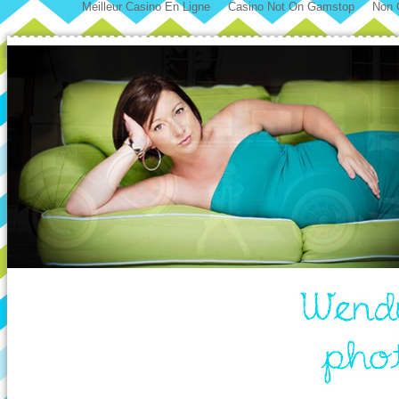
Meilleur Casino En Ligne
Casino Not On Gamstop
Non 