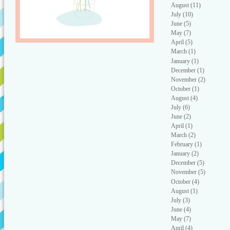
August
(11)
July
(10)
June
(5)
May
(7)
April
(5)
March
(1)
January
(1)
December
(1)
November
(2)
October
(1)
August
(4)
July
(6)
June
(2)
April
(1)
March
(2)
February
(1)
January
(2)
December
(5)
November
(5)
October
(4)
August
(1)
July
(3)
June
(4)
May
(7)
April
(4)