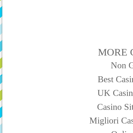
MORE 
Non G
Best Cas
UK Casin
Casino Si
Migliori C