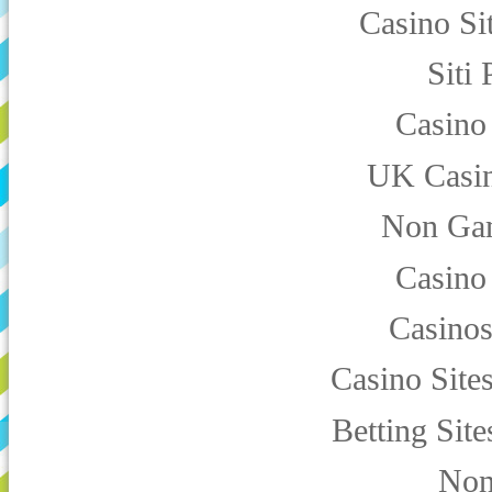
Casino Si
Siti
Casino
UK Casi
Non Ga
Casino
Casino
Casino Sit
Betting Si
Non