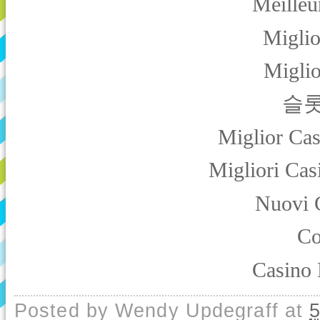
Meilleu
Miglio
Miglio
슬롯
Miglior Ca
Migliori Ca
Nuovi 
Co
Casino 
Posted by
Wendy Updegraff
at