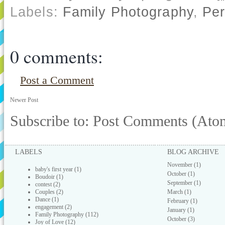
Labels:
Family Photography
,
Per
0 comments:
Post a Comment
Newer Post
Subscribe to:
Post Comments (Ato
LABELS
BLOG ARCHIVE
November
(1)
baby's first year
(1)
October
(1)
Boudoir
(1)
September
(1)
contest
(2)
March
(1)
Couples
(2)
Dance
(1)
February
(1)
engagement
(2)
January
(1)
Family Photography
(112)
October
(3)
Joy of Love
(12)