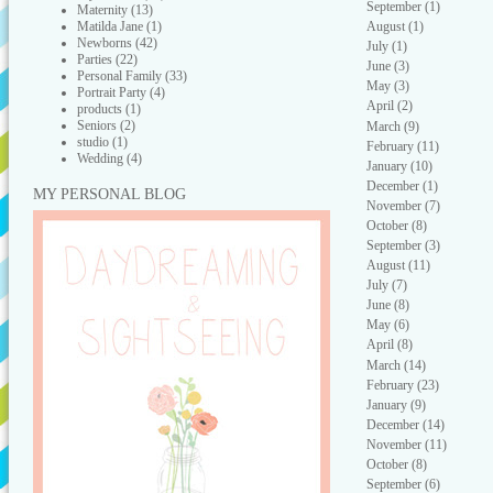
September
(1)
Maternity
(13)
Matilda Jane
(1)
August
(1)
Newborns
(42)
July
(1)
Parties
(22)
June
(3)
Personal Family
(33)
May
(3)
Portrait Party
(4)
April
(2)
products
(1)
Seniors
(2)
March
(9)
studio
(1)
February
(11)
Wedding
(4)
January
(10)
December
(1)
MY PERSONAL BLOG
November
(7)
October
(8)
September
(3)
August
(11)
July
(7)
June
(8)
May
(6)
April
(8)
March
(14)
February
(23)
January
(9)
December
(14)
November
(11)
October
(8)
September
(6)