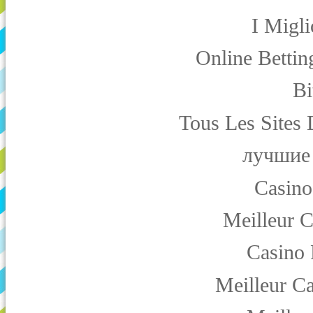
I Migli
Online Betti
Bi
Tous Les Sites 
лучшие 
Casino
Meilleur 
Casino 
Meilleur C