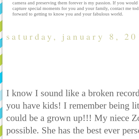
camera and preserving them forever is my passion. If you would 
capture special moments for you and your family, contact me tod
forward to getting to know you and your fabulous world.
saturday, january 8, 2
7 months pass b
Jacksonville Fa
I know I sound like a broken record
you have kids! I remember being lit
could be a grown up!!! My niece Zo
possible. She has the best ever pers