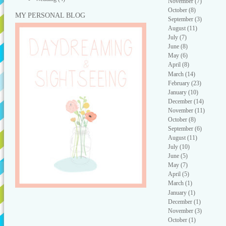
November
(7)
October
(8)
MY PERSONAL BLOG
September
(3)
August
(11)
July
(7)
June
(8)
May
(6)
April
(8)
March
(14)
February
(23)
January
(10)
December
(14)
November
(11)
October
(8)
September
(6)
August
(11)
July
(10)
June
(5)
May
(7)
April
(5)
March
(1)
January
(1)
December
(1)
November
(3)
October
(1)