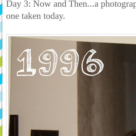
Day 3: Now and Then...a photograp
one taken today.