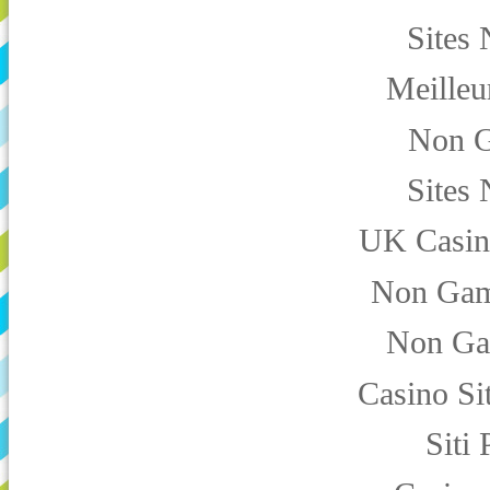
Sites
Meilleu
Non G
Sites
UK Casin
Non Gam
Non Ga
Casino Si
Siti