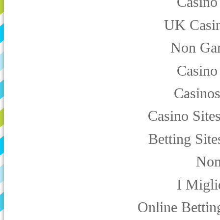
Casino
UK Casi
Non Ga
Casino
Casino
Casino Sit
Betting Si
Non
I Migli
Online Betti