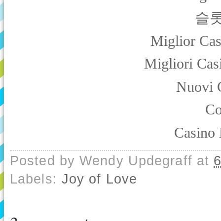
슬롯
Miglior Ca
Migliori Ca
Nuovi 
Co
Casino 
Posted by
Wendy Updegraff
at
Labels:
Joy of Love