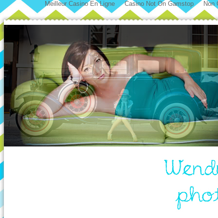
Meilleur Casino En Ligne
Casino Not On Gamstop
Non 