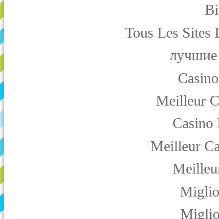
Bi
Tous Les Sites 
лучшие 
Casino
Meilleur 
Casino 
Meilleur C
Meilleu
Miglio
Miglio