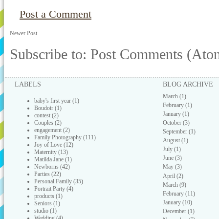
Post a Comment
Newer Post
Subscribe to:
Post Comments (Ato
LABELS
BLOG ARCHIVE
March
(1)
baby's first year
(1)
February
(1)
Boudoir
(1)
January
(1)
contest
(2)
October
(3)
Couples
(2)
engagement
(2)
September
(1)
Family Photography
(111)
August
(1)
Joy of Love
(12)
July
(1)
Maternity
(13)
June
(3)
Matilda Jane
(1)
Newborns
(42)
May
(3)
Parties
(22)
April
(2)
Personal Family
(35)
March
(9)
Portrait Party
(4)
February
(11)
products
(1)
January
(10)
Seniors
(1)
studio
(1)
December
(1)
Wedding
(4)