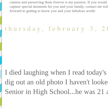
camera and preserving them forever is my passion. If you would 
capture special moments for you and your family, contact me tod
forward to getting to know you and your fabulous world.
thursday, february 3, 
The joy of Love
Family Photogra
I died laughing when I read today's
dig out an old photo I haven't looke
Senior in High School...he was 21 