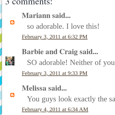
3 comments:
Mariann
said...
so adorable. I love this!
February 3, 2011 at 6:32 PM
Barbie and Craig
said...
SO adorable! Neither of you
February 3, 2011 at 9:33 PM
Melissa
said...
You guys look exactly the s
February 4, 2011 at 6:34 AM