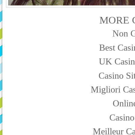
MORE 
Non G
Best Cas
UK Casin
Casino Si
Migliori C
Onlin
Casino
Meilleur C