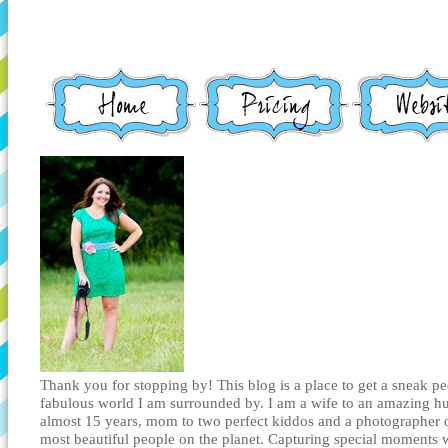
Thank you for stopping by! This blog is a place to get a sneak pe
fabulous world I am surrounded by. I am a wife to an amazing h
almost 15 years, mom to two perfect kiddos and a photographer 
most beautiful people on the planet. Capturing special moments 