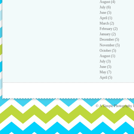
August
(4)
July
(6)
June
(5)
April
(1)
March
(2)
February
(2)
January
(2)
December
(5)
November
(5)
October
(5)
August
(1)
July
(3)
June
(5)
May
(7)
April
(5)
© A Simple Photography 