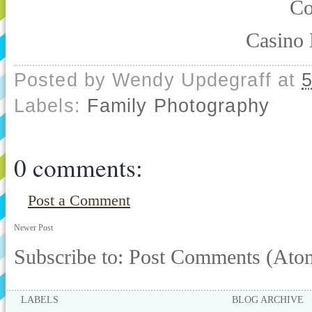
Co
Casino 
Posted by
Wendy Updegraff
at
Labels:
Family Photography
0 comments:
Post a Comment
Newer Post
Subscribe to:
Post Comments (Ato
LABELS
BLOG ARCHIVE