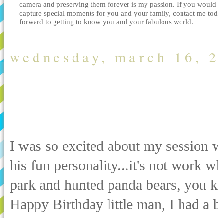
camera and preserving them forever is my passion. If you would 
capture special moments for you and your family, contact me tod
forward to getting to know you and your fabulous world.
wednesday, march 16, 
You make 3 look
Jacksonville Fa
I was so excited about my session 
his fun personality...it's not work 
park and hunted panda bears, you kn
Happy Birthday little man, I had a b