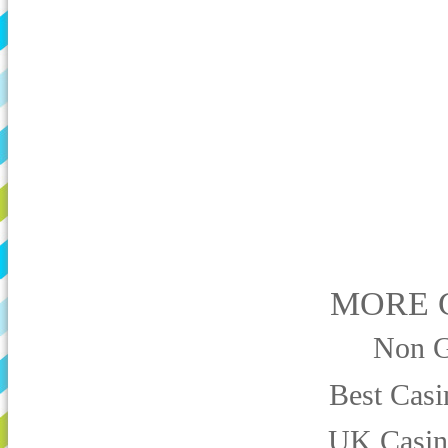
MORE 
Non G
Best Cas
UK Casin