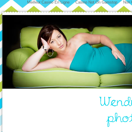
Meilleur Casino En Ligne
Casino Not On Gamstop
Non 