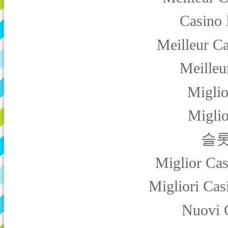
Casino 
Meilleur C
Meilleu
Miglio
Miglio
슬롯
Miglior Ca
Migliori Ca
Nuovi 