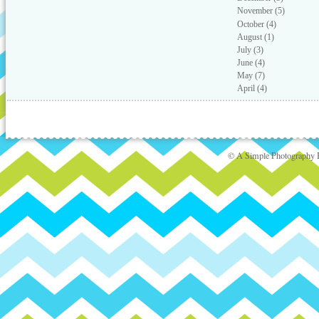
November
(5)
October
(4)
August
(1)
July
(3)
June
(4)
May
(7)
April
(4)
© A Simple Photography 