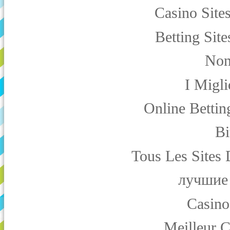
Casino Sit
Betting Si
Non
I Migli
Online Betti
Bi
Tous Les Sites 
лучшие 
Casino
Meilleur 