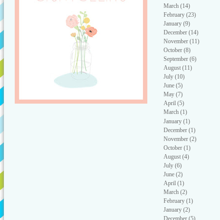
March
(14)
February
(23)
January
(9)
December
(14)
November
(11)
October
(8)
September
(6)
August
(11)
July
(10)
June
(5)
May
(7)
April
(5)
March
(1)
January
(1)
December
(1)
November
(2)
October
(1)
August
(4)
July
(6)
June
(2)
April
(1)
March
(2)
February
(1)
January
(2)
December
(5)