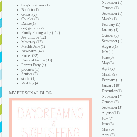
November
(1)
baby's first year
(1)
October
(1)
Boudoir
(1)
September
(1)
contest
(2)
March
(1)
Couples
(2)
Dance
(1)
February
(1)
engagement
(2)
January
(1)
Family Photography
(112)
October
(3)
Joy of Love
(12)
September
(1)
Maternity
(13)
Matilda Jane
(1)
August
(1)
Newborns
(42)
July
(1)
Parties
(22)
June
(3)
Personal Family
(33)
May
(3)
Portrait Party
(4)
April
(2)
products
(1)
Seniors
(2)
March
(9)
studio
(1)
February
(11)
Wedding
(4)
January
(10)
December
(1)
MY PERSONAL BLOG
November
(7)
October
(8)
September
(3)
August
(11)
July
(7)
June
(8)
May
(6)
April
(8)