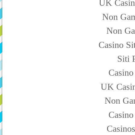
UK Casin
Non Gam
Non Ga
Casino Si
Siti
Casino
UK Casi
Non Ga
Casino
Casino