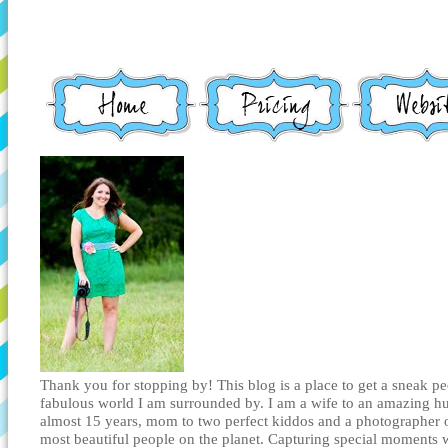
Thank you for stopping by! This blog is a place to get a sneak pe
fabulous world I am surrounded by. I am a wife to an amazing h
almost 15 years, mom to two perfect kiddos and a photographer 
most beautiful people on the planet. Capturing special moments 