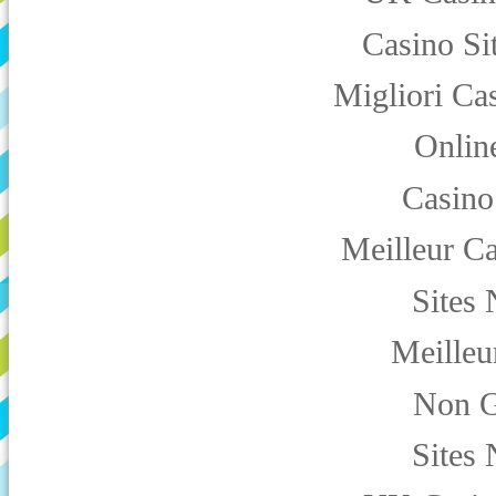
Casino Si
Migliori C
Onlin
Casino
Meilleur C
Sites
Meilleu
Non G
Sites