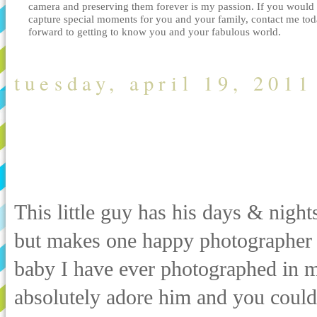
camera and preserving them forever is my passion. If you would 
capture special moments for you and your family, contact me tod
forward to getting to know you and your fabulous world.
tuesday, april 19, 2011
Charming Mr. C-
Photographer
This little guy has his days & nig
but makes one happy photographer :
baby I have ever photographed in my
absolutely adore him and you could