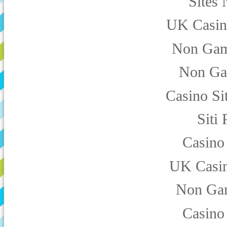
Sites
UK Casin
Non Gam
Non Ga
Casino Si
Siti
Casino
UK Casi
Non Ga
Casino