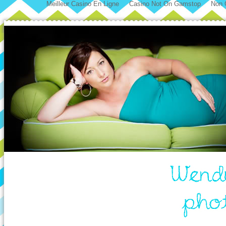
Meilleur Casino En Ligne
Casino Not On Gamstop
Non 