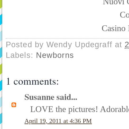
Nuovi 
Co
Casino 
Posted by
Wendy Updegraff
at
Labels:
Newborns
1 comments:
Susanne
said...
LOVE the pictures! Adorable!
April 19, 2011 at 4:36 PM