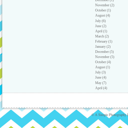
December
(1)
November
(2)
October
(1)
August
(4)
July
(6)
June
(2)
April
(1)
March
(2)
February
(1)
January
(2)
December
(5)
November
(5)
October
(4)
August
(1)
July
(3)
June
(4)
May
(7)
April
(4)
© A Simple Photography 