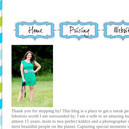
Thank you for stopping by! This blog is a place to get a sneak pe
fabulous world I am surrounded by. I am a wife to an amazing h
almost 15 years, mom to two perfect kiddos and a photographer 
most beautiful people on the planet. Capturing special moments 