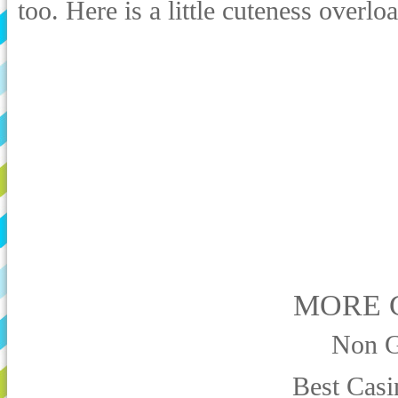
too. Here is a little cuteness overloa
MORE 
Non G
Best Cas