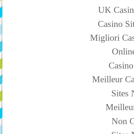
UK Casin
Casino Si
Migliori C
Onlin
Casino
Meilleur C
Sites
Meilleu
Non G