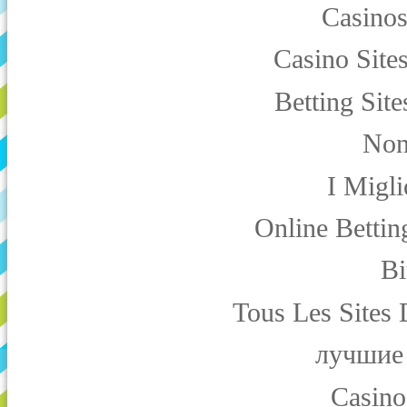
Casino
Casino Sit
Betting Si
Non
I Migli
Online Betti
Bi
Tous Les Sites 
лучшие 
Casino