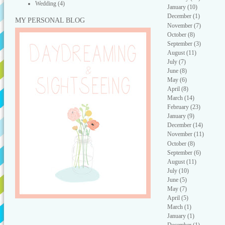
Wedding
(4)
January
(10)
December
(1)
MY PERSONAL BLOG
November
(7)
October
(8)
September
(3)
August
(11)
July
(7)
June
(8)
May
(6)
April
(8)
March
(14)
February
(23)
January
(9)
December
(14)
November
(11)
October
(8)
September
(6)
August
(11)
July
(10)
June
(5)
May
(7)
April
(5)
March
(1)
January
(1)