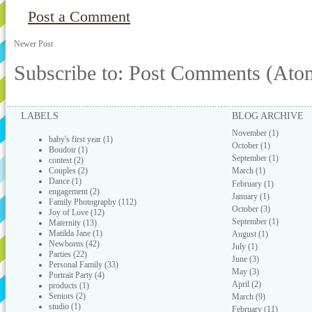
Post a Comment
Newer Post
Subscribe to:
Post Comments (Ato
LABELS
BLOG ARCHIVE
November
(1)
baby's first year
(1)
October
(1)
Boudoir
(1)
September
(1)
contest
(2)
March
(1)
Couples
(2)
Dance
(1)
February
(1)
engagement
(2)
January
(1)
Family Photography
(112)
October
(3)
Joy of Love
(12)
September
(1)
Maternity
(13)
Matilda Jane
(1)
August
(1)
Newborns
(42)
July
(1)
Parties
(22)
June
(3)
Personal Family
(33)
May
(3)
Portrait Party
(4)
April
(2)
products
(1)
Seniors
(2)
March
(9)
studio
(1)
February
(11)