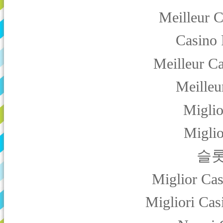
Meilleur 
Casino 
Meilleur C
Meilleu
Miglio
Miglio
슬롯
Miglior Ca
Migliori Ca