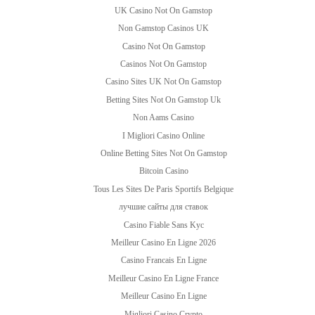
UK Casino Not On Gamstop
Non Gamstop Casinos UK
Casino Not On Gamstop
Casinos Not On Gamstop
Casino Sites UK Not On Gamstop
Betting Sites Not On Gamstop Uk
Non Aams Casino
I Migliori Casino Online
Online Betting Sites Not On Gamstop
Bitcoin Casino
Tous Les Sites De Paris Sportifs Belgique
лучшие сайты для ставок
Casino Fiable Sans Kyc
Meilleur Casino En Ligne 2026
Casino Francais En Ligne
Meilleur Casino En Ligne France
Meilleur Casino En Ligne
Migliori Casino Crypto