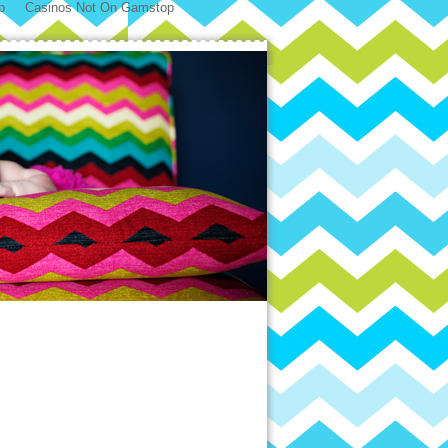
p
Casinos Not On Gamstop