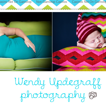
asino Not On Gamstop
Non Gamstop Casinos
Casinos Not On Gamsto