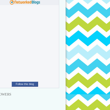
Follow this blog
OWERS