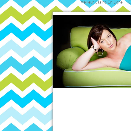
Meilleur Casino En Ligne
C