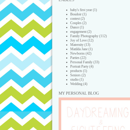
baby's first year
(1)
Boudoir
(1)
contest
(2)
Couples
(2)
Dance
(1)
engagement
(2)
Family Photography
(112)
Joy of Love
(12)
Maternity
(13)
Matilda Jane
(1)
Newborns
(42)
Parties
(22)
Personal Family
(33)
Portrait Party
(4)
products
(1)
Seniors
(2)
studio
(1)
Wedding
(4)
MY PERSONAL BLOG