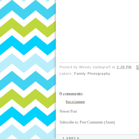
Posted by
Wendy Updegraff
at
2:28 PM
Labels:
Family Photography
0 comments:
Post a Comment
Newer Post
Subscribe to:
Post Comments (Atom)
LABELS