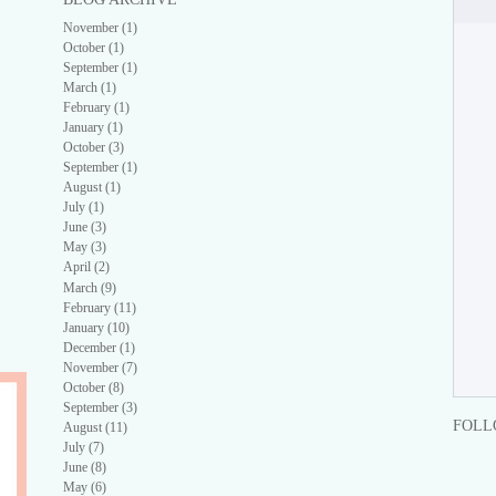
November
(1)
October
(1)
September
(1)
March
(1)
February
(1)
January
(1)
October
(3)
September
(1)
August
(1)
July
(1)
June
(3)
May
(3)
April
(2)
March
(9)
February
(11)
January
(10)
December
(1)
November
(7)
October
(8)
September
(3)
FOLL
August
(11)
July
(7)
June
(8)
May
(6)