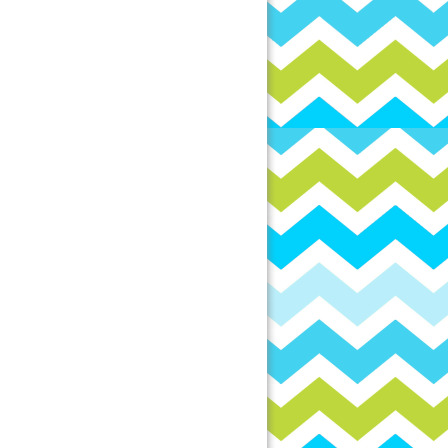
tographer