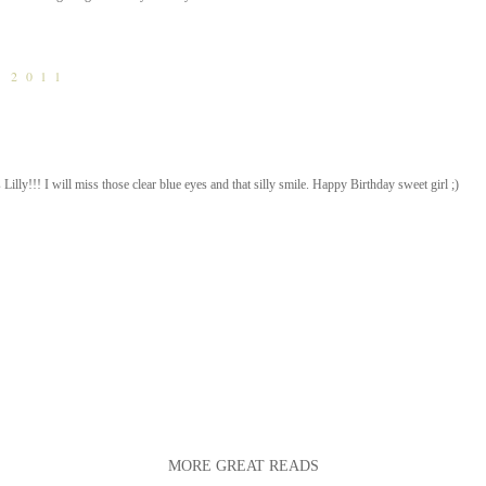
, 2011
illy! -Jacksonville Family Pho
Lilly!!! I will miss those clear blue eyes and that silly smile. Happy Birthday sweet girl ;)
MORE GREAT READS