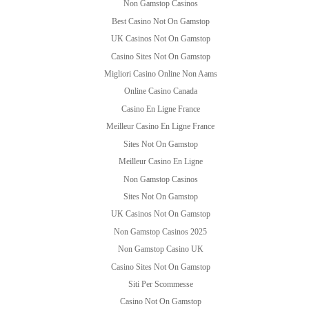
Non Gamstop Casinos
Best Casino Not On Gamstop
UK Casinos Not On Gamstop
Casino Sites Not On Gamstop
Migliori Casino Online Non Aams
Online Casino Canada
Casino En Ligne France
Meilleur Casino En Ligne France
Sites Not On Gamstop
Meilleur Casino En Ligne
Non Gamstop Casinos
Sites Not On Gamstop
UK Casinos Not On Gamstop
Non Gamstop Casinos 2025
Non Gamstop Casino UK
Casino Sites Not On Gamstop
Siti Per Scommesse
Casino Not On Gamstop