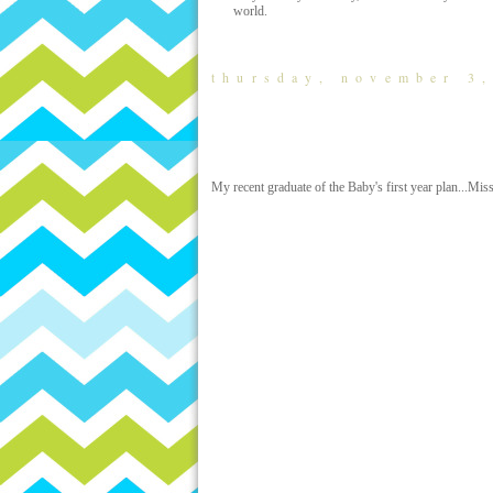
world.
thursday, november 3
Happy Birthday L
My recent graduate of the Baby's first year plan...Miss 