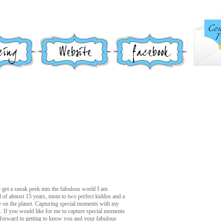
o get a sneak peek into the fabulous world I am
 of almost 15 years, mom to two perfect kiddos and a
e on the planet. Capturing special moments with my
. If you would like for me to capture special moments
 forward to getting to know you and your fabulous