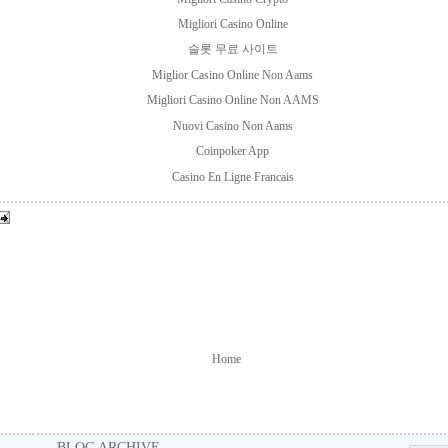
Migliori Casino Online
슬롯 무료 사이트
Miglior Casino Online Non Aams
Migliori Casino Online Non AAMS
Nuovi Casino Non Aams
Coinpoker App
Casino En Ligne Francais
Home
BLOG ARCHIVE