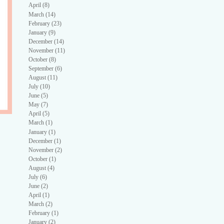
April
(8)
March
(14)
February
(23)
January
(9)
December
(14)
November
(11)
October
(8)
September
(6)
August
(11)
July
(10)
June
(5)
May
(7)
April
(5)
March
(1)
January
(1)
December
(1)
November
(2)
October
(1)
August
(4)
July
(6)
June
(2)
April
(1)
March
(2)
February
(1)
January
(2)