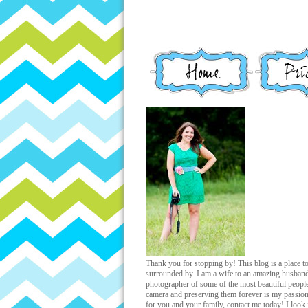
Thank you for stopping by! This blog is a place t
surrounded by. I am a wife to an amazing husband
photographer of some of the most beautiful peopl
camera and preserving them forever is my passion
for you and your family, contact me today! I look