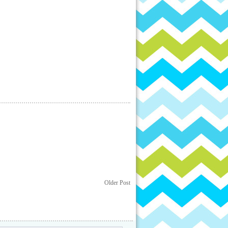
Older Post