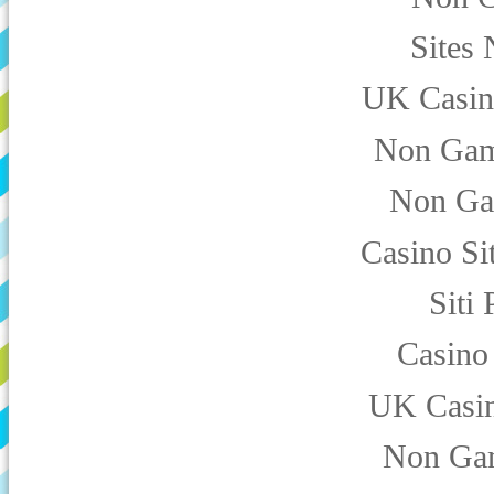
Sites
UK Casin
Non Gam
Non Ga
Casino Si
Siti
Casino
UK Casi
Non Ga