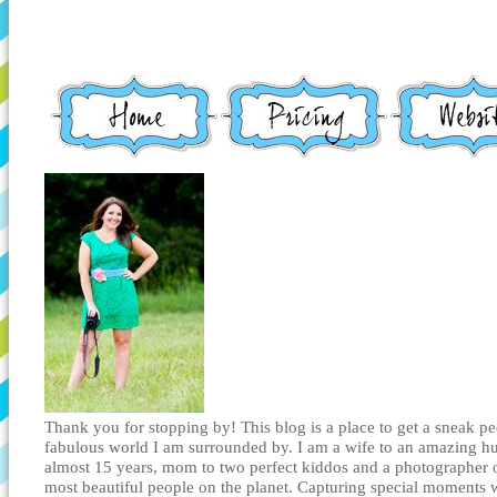
Thank you for stopping by! This blog is a place to get a sneak pe
fabulous world I am surrounded by. I am a wife to an amazing h
almost 15 years, mom to two perfect kiddos and a photographer 
most beautiful people on the planet. Capturing special moments 