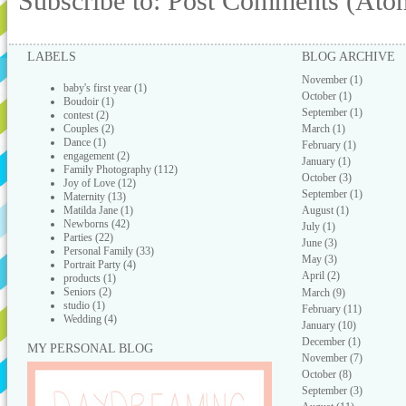
Subscribe to:
Post Comments (Ato
LABELS
BLOG ARCHIVE
November
(1)
baby's first year
(1)
October
(1)
Boudoir
(1)
September
(1)
contest
(2)
March
(1)
Couples
(2)
Dance
(1)
February
(1)
engagement
(2)
January
(1)
Family Photography
(112)
October
(3)
Joy of Love
(12)
September
(1)
Maternity
(13)
Matilda Jane
(1)
August
(1)
Newborns
(42)
July
(1)
Parties
(22)
June
(3)
Personal Family
(33)
May
(3)
Portrait Party
(4)
April
(2)
products
(1)
Seniors
(2)
March
(9)
studio
(1)
February
(11)
Wedding
(4)
January
(10)
December
(1)
MY PERSONAL BLOG
November
(7)
October
(8)
September
(3)