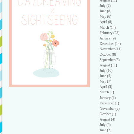
August
(11)
July
(7)
June
(8)
May
(6)
April
(8)
March
(14)
February
(23)
January
(9)
December
(14)
November
(11)
October
(8)
September
(6)
August
(11)
July
(10)
June
(5)
May
(7)
April
(5)
March
(1)
January
(1)
December
(1)
November
(2)
October
(1)
August
(4)
July
(6)
June
(2)