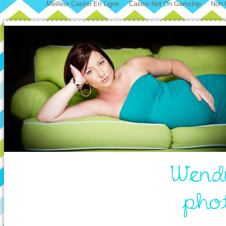
Meilleur Casino En Ligne
Casino Not On Gamstop
Non 