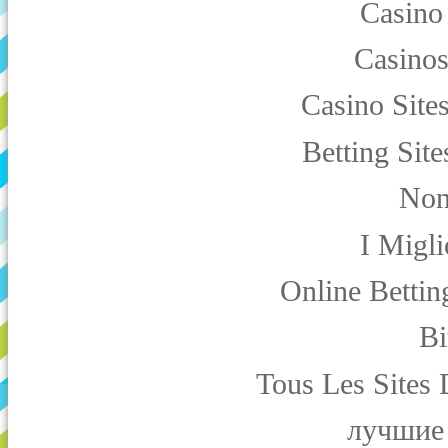
Casino
Casino
Casino Sit
Betting Si
Non
I Migli
Online Betti
Bi
Tous Les Sites 
лучшие 