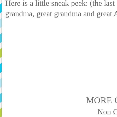
Here is a little sneak peek: (the las
grandma, great grandma and great A
MORE 
Non G