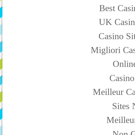
Best Cas
UK Casin
Casino Si
Migliori C
Onlin
Casino
Meilleur C
Sites
Meilleu
Non G