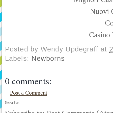
Nuovi 
Co
Casino 
Posted by
Wendy Updegraff
at
Labels:
Newborns
0 comments:
Post a Comment
Newer Post