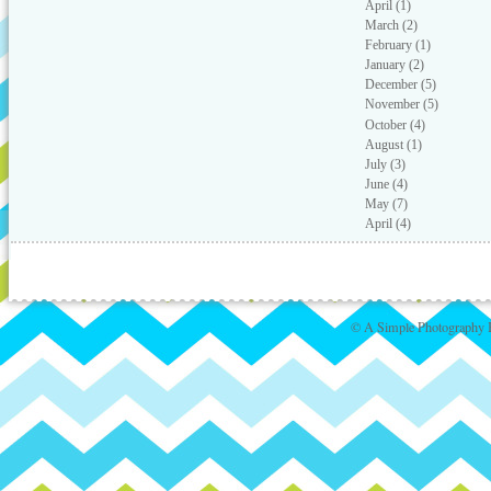
April
(1)
March
(2)
February
(1)
January
(2)
December
(5)
November
(5)
October
(4)
August
(1)
July
(3)
June
(4)
May
(7)
April
(4)
© A Simple Photography 