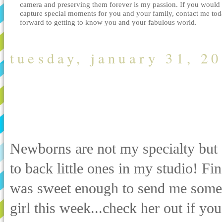
camera and preserving them forever is my passion. If you would 
capture special moments for you and your family, contact me tod
forward to getting to know you and your fabulous world.
tuesday, january 31, 2
Fresh Picked-Ja
Photographer
Newborns are not my specialty but
to back little ones in my studio! Fina
was sweet enough to send me some 
girl this week...check her out if yo