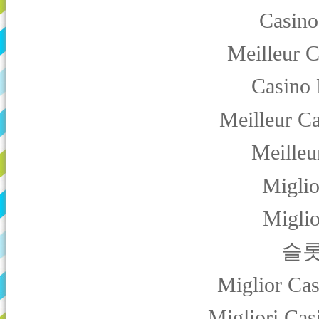
Casino
Meilleur 
Casino 
Meilleur C
Meilleu
Miglio
Miglio
슬롯
Miglior Ca
Migliori Ca