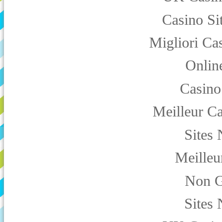
Casino Si
Migliori C
Onlin
Casino
Meilleur C
Sites
Meilleu
Non G
Sites