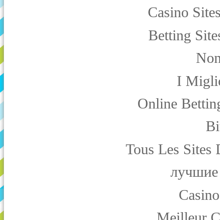
Casino Sit
Betting Si
Non
I Migli
Online Betti
Bi
Tous Les Sites 
лучшие 
Casino
Meilleur 