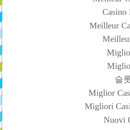
Casino 
Meilleur C
Meilleu
Miglio
Miglio
슬롯
Miglior Ca
Migliori Ca
Nuovi 