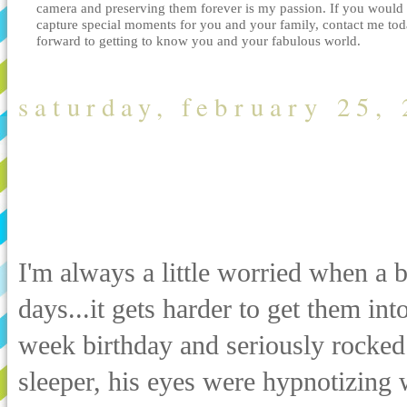
camera and preserving them forever is my passion. If you would 
capture special moments for you and your family, contact me tod
forward to getting to know you and your fabulous world.
saturday, february 25,
Two week old st
Newborn Photogr
I'm always a little worried when a 
days...it gets harder to get them in
week birthday and seriously rocked
sleeper, his eyes were hypnotizin