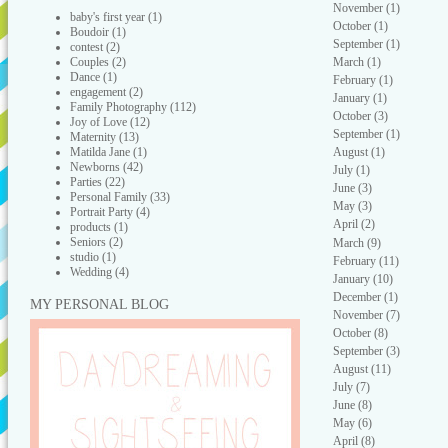
November
(1)
baby's first year
(1)
October
(1)
Boudoir
(1)
September
(1)
contest
(2)
March
(1)
Couples
(2)
Dance
(1)
February
(1)
engagement
(2)
January
(1)
Family Photography
(112)
October
(3)
Joy of Love
(12)
September
(1)
Maternity
(13)
Matilda Jane
(1)
August
(1)
Newborns
(42)
July
(1)
Parties
(22)
June
(3)
Personal Family
(33)
May
(3)
Portrait Party
(4)
April
(2)
products
(1)
Seniors
(2)
March
(9)
studio
(1)
February
(11)
Wedding
(4)
January
(10)
December
(1)
MY PERSONAL BLOG
November
(7)
October
(8)
September
(3)
August
(11)
July
(7)
June
(8)
May
(6)
April
(8)