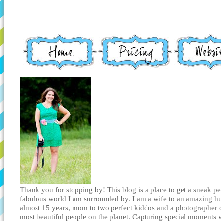
Thank you for stopping by! This blog is a place to get a sneak pe
fabulous world I am surrounded by. I am a wife to an amazing h
almost 15 years, mom to two perfect kiddos and a photographer 
most beautiful people on the planet. Capturing special moments 