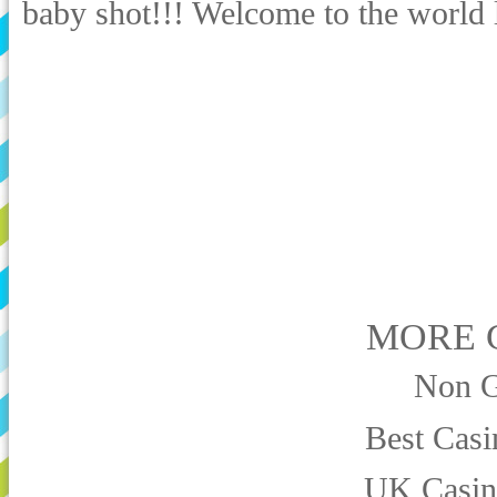
baby shot!!! Welcome to the world l
MORE 
Non G
Best Cas
UK Casin