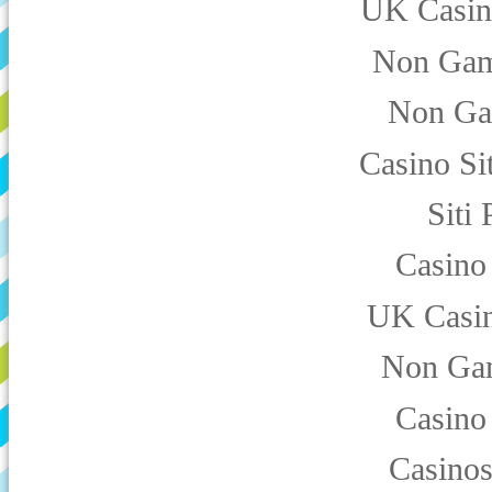
UK Casin
Non Gam
Non Ga
Casino Si
Siti
Casino
UK Casi
Non Ga
Casino
Casino