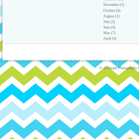
November
(5)
October
(4)
August
(1)
July
(3)
June
(4)
May
(7)
April
(4)
© A Simple Photography 