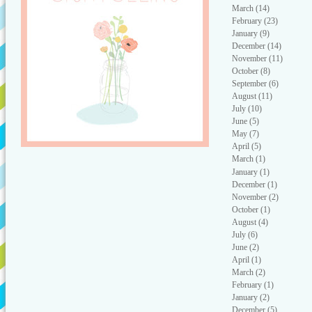
March
(14)
February
(23)
January
(9)
December
(14)
November
(11)
October
(8)
September
(6)
August
(11)
July
(10)
June
(5)
May
(7)
April
(5)
March
(1)
January
(1)
December
(1)
November
(2)
October
(1)
August
(4)
July
(6)
June
(2)
April
(1)
March
(2)
February
(1)
January
(2)
December
(5)