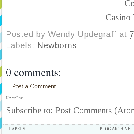
Co
Casino 
Posted by
Wendy Updegraff
at
Labels:
Newborns
0 comments:
Post a Comment
Newer Post
Subscribe to:
Post Comments (Ato
LABELS
BLOG ARCHIVE