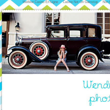
Meilleur Casino En Ligne
Casino Not On Gamstop
Non 