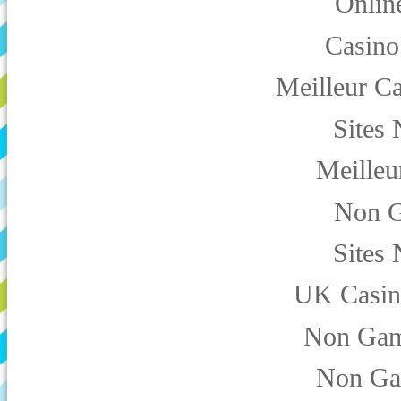
Onlin
Casino
Meilleur C
Sites
Meilleu
Non G
Sites
UK Casin
Non Gam
Non Ga