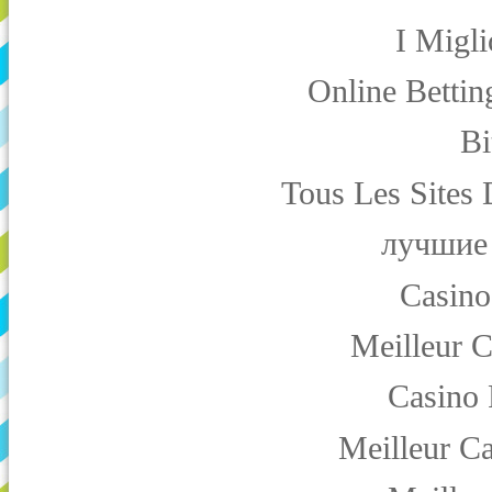
I Migli
Online Betti
Bi
Tous Les Sites 
лучшие 
Casino
Meilleur 
Casino 
Meilleur C