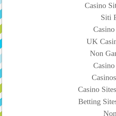
Casino Si
Siti
Casino
UK Casi
Non Ga
Casino
Casino
Casino Sit
Betting Si
Non