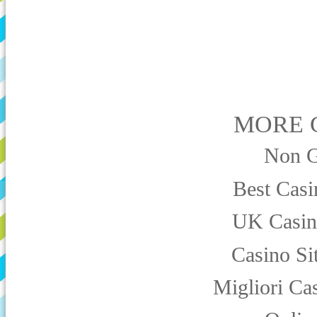
MORE 
Non G
Best Cas
UK Casin
Casino Si
Migliori C