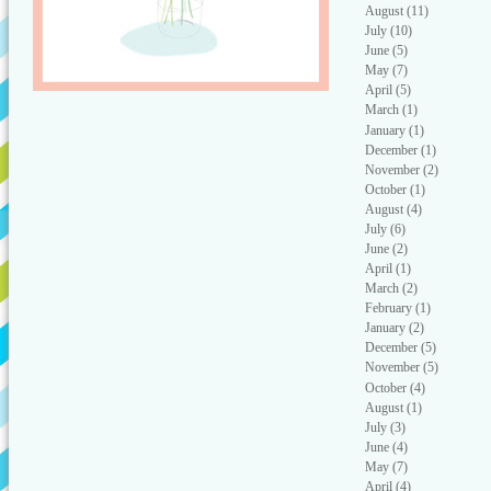
August
(11)
July
(10)
June
(5)
May
(7)
April
(5)
March
(1)
January
(1)
December
(1)
November
(2)
October
(1)
August
(4)
July
(6)
June
(2)
April
(1)
March
(2)
February
(1)
January
(2)
December
(5)
November
(5)
October
(4)
August
(1)
July
(3)
June
(4)
May
(7)
April
(4)