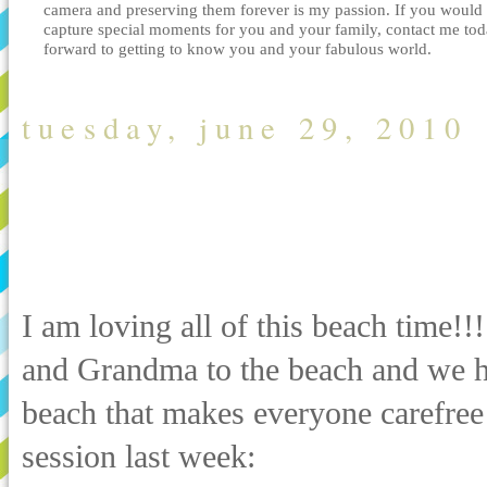
camera and preserving them forever is my passion. If you would 
capture special moments for you and your family, contact me tod
forward to getting to know you and your fabulous world.
tuesday, june 29, 2010
Blue Skies & Be
Jacksonville Fa
I am loving all of this beach time!
and Grandma to the beach and we ha
beach that makes everyone carefree 
session last week: