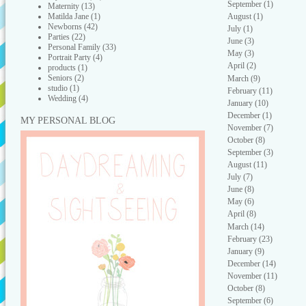
September
(1)
Maternity
(13)
Matilda Jane
(1)
August
(1)
Newborns
(42)
July
(1)
Parties
(22)
June
(3)
Personal Family
(33)
May
(3)
Portrait Party
(4)
April
(2)
products
(1)
Seniors
(2)
March
(9)
studio
(1)
February
(11)
Wedding
(4)
January
(10)
December
(1)
MY PERSONAL BLOG
November
(7)
October
(8)
September
(3)
August
(11)
July
(7)
June
(8)
May
(6)
April
(8)
March
(14)
February
(23)
January
(9)
December
(14)
November
(11)
October
(8)
September
(6)