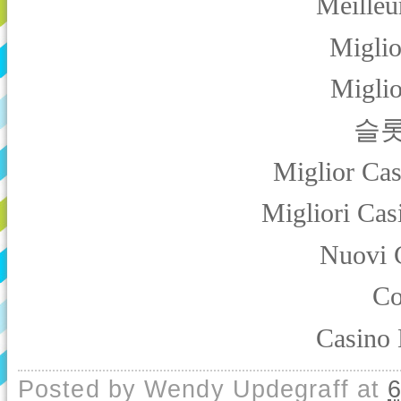
Meilleu
Miglio
Miglio
슬롯
Miglior Ca
Migliori Ca
Nuovi 
Co
Casino 
Posted by
Wendy Updegraff
at