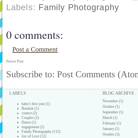
Labels:
Family Photography
0 comments:
Post a Comment
Newer Post
Subscribe to:
Post Comments (Ato
LABELS
BLOG ARCHIVE
November
(1)
baby's first year
(1)
October
(1)
Boudoir
(1)
September
(1)
contest
(2)
March
(1)
Couples
(2)
Dance
(1)
February
(1)
engagement
(2)
January
(1)
Family Photography
(112)
October
(3)
Joy of Love
(12)