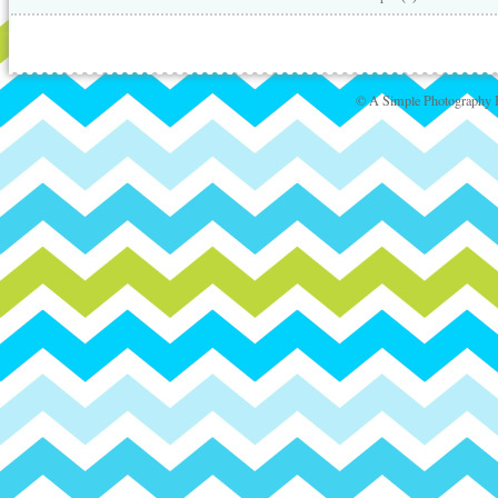
© A Simple Photography 