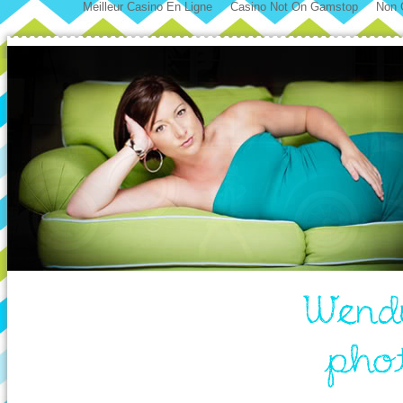
Meilleur Casino En Ligne
Casino Not On Gamstop
Non 