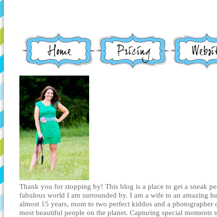
Thank you for stopping by! This blog is a place to get a sneak pe
fabulous world I am surrounded by. I am a wife to an amazing h
almost 15 years, mom to two perfect kiddos and a photographer 
most beautiful people on the planet. Capturing special moments 