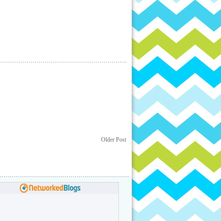
Older Post