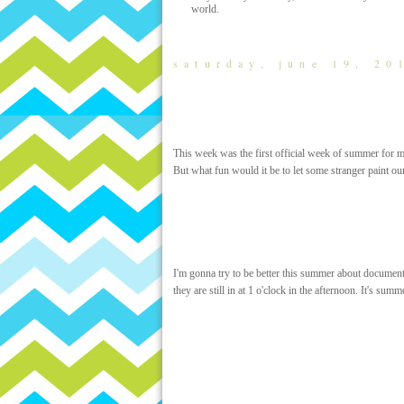
world.
saturday, june 19, 20
Girl Time- Jacks
This week was the first official week of summer for my
But what fun would it be to let some stranger paint ou
I'm gonna try to be better this summer about documenti
they are still in at 1 o'clock in the afternoon. It's summ