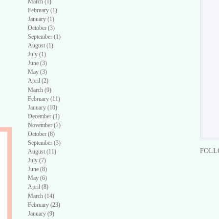
March
(1)
February
(1)
January
(1)
October
(3)
September
(1)
August
(1)
July
(1)
June
(3)
May
(3)
April
(2)
March
(9)
February
(11)
January
(10)
December
(1)
November
(7)
October
(8)
September
(3)
FOLL
August
(11)
July
(7)
June
(8)
May
(6)
April
(8)
March
(14)
February
(23)
January
(9)