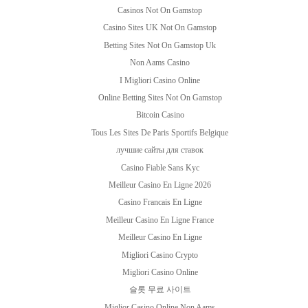
Casinos Not On Gamstop
Casino Sites UK Not On Gamstop
Betting Sites Not On Gamstop Uk
Non Aams Casino
I Migliori Casino Online
Online Betting Sites Not On Gamstop
Bitcoin Casino
Tous Les Sites De Paris Sportifs Belgique
лучшие сайты для ставок
Casino Fiable Sans Kyc
Meilleur Casino En Ligne 2026
Casino Francais En Ligne
Meilleur Casino En Ligne France
Meilleur Casino En Ligne
Migliori Casino Crypto
Migliori Casino Online
슬롯 무료 사이트
Miglior Casino Online Non Aams