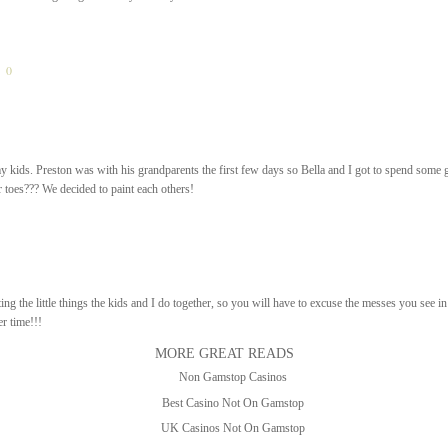
10
onville Family Photographer
 kids. Preston was with his grandparents the first few days so Bella and I got to spend some gir
r toes??? We decided to paint each others!
ng the little things the kids and I do together, so you will have to excuse the messes you see i
er time!!!
MORE GREAT READS
Non Gamstop Casinos
Best Casino Not On Gamstop
UK Casinos Not On Gamstop