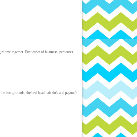
l time together. First order of business, pedicures.
n the backgrounds, the bed-head hair-do's and pajama's