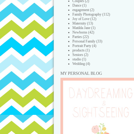
Couples
(2)
Dance
(1)
engagement
(2)
Family Photography
(112)
Joy of Love
(12)
Maternity
(13)
Matilda Jane
(1)
Newborns
(42)
Parties
(22)
Personal Family
(33)
Portrait Party
(4)
products
(1)
Seniors
(2)
studio
(1)
Wedding
(4)
MY PERSONAL BLOG