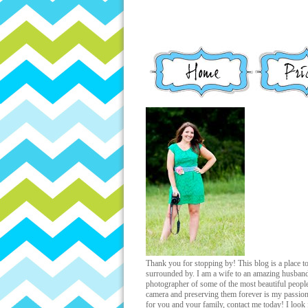
Thank you for stopping by! This blog is a place t
surrounded by. I am a wife to an amazing husband
photographer of some of the most beautiful peopl
camera and preserving them forever is my passion
for you and your family, contact me today! I look