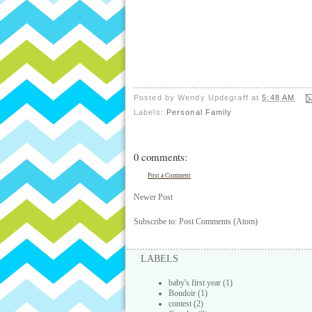
Posted by
Wendy Updegraff
at
5:48 AM
Labels:
Personal Family
0 comments:
Post a Comment
Newer Post
Subscribe to:
Post Comments (Atom)
LABELS
baby's first year
(1)
Boudoir
(1)
contest
(2)