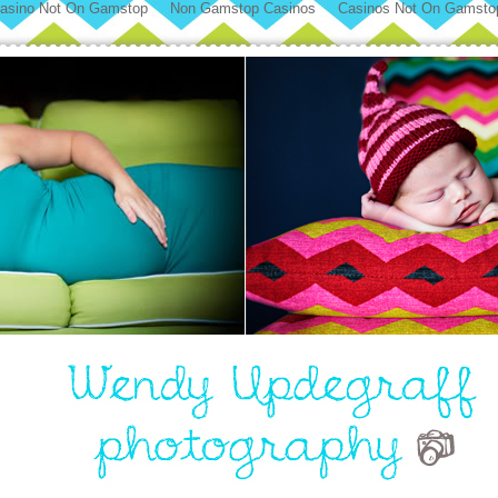
asino Not On Gamstop
Non Gamstop Casinos
Casinos Not On Gamsto