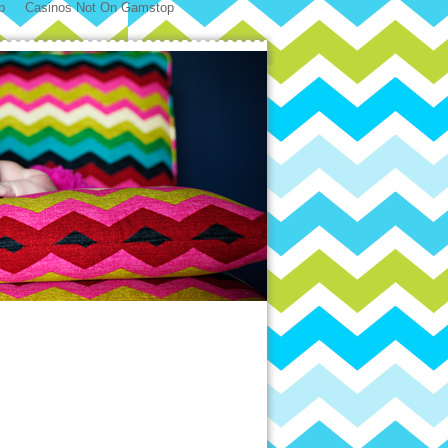
p
Casinos Not On Gamstop