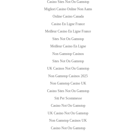
Casino Sites Not On Gamstop
Migliori Casino Online Non Aams
Online Casino Canada
Casino En Ligne France
Meilleur Casino En Ligne France
Sites Not On Gamstop
Meilleur Casino En Ligne
Non Gamstop Casinos
Sites Not On Gamstop
UK Casinos Not On Gamstop
Non Gamstop Casinos 2025
Non Gamstop Casino UK
Casino Sites Not On Gamstop
Siti Per Scommesse
Casino Not On Gamstop
UK Casino Not On Gamstop
Non Gamstop Casinos UK
Casino Not On Gamstop