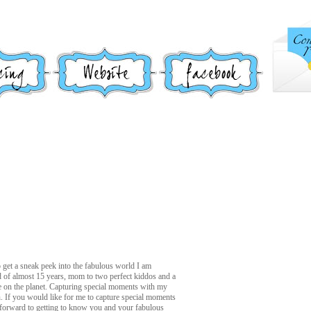
o get a sneak peek into the fabulous world I am
 of almost 15 years, mom to two perfect kiddos and a
e on the planet. Capturing special moments with my
. If you would like for me to capture special moments
 forward to getting to know you and your fabulous