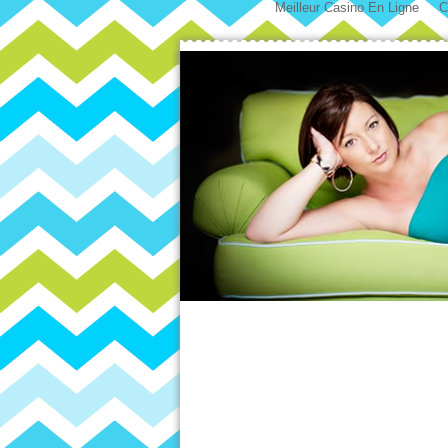
Meilleur Casino En Ligne
C