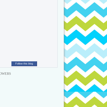
Follow this blog
OWERS