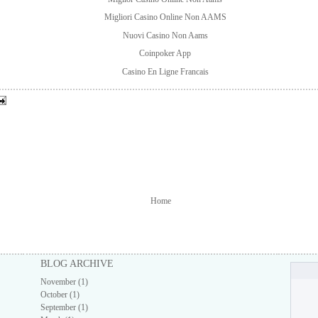
Migliori Casino Online Non AAMS
Nuovi Casino Non Aams
Coinpoker App
Casino En Ligne Francais
Home
BLOG ARCHIVE
November
(1)
October
(1)
September
(1)