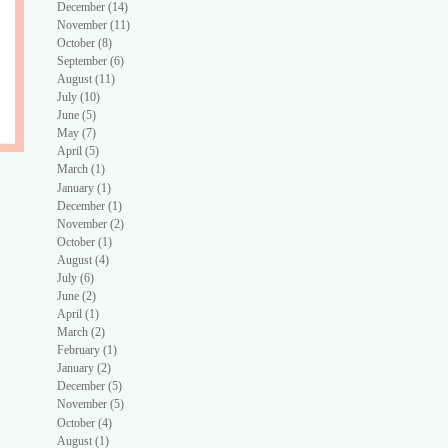
December
(14)
November
(11)
October
(8)
September
(6)
August
(11)
July
(10)
June
(5)
May
(7)
April
(5)
March
(1)
January
(1)
December
(1)
November
(2)
October
(1)
August
(4)
July
(6)
June
(2)
April
(1)
March
(2)
February
(1)
January
(2)
December
(5)
November
(5)
October
(4)
August
(1)