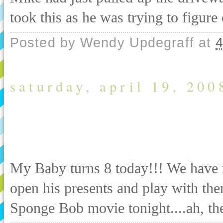
took this as he was trying to figur
Posted by
Wendy Updegraff
at
saturday, april 19, 200
Birthday Boy
My Baby turns 8 today!!! We have r
open his presents and play with the
Sponge Bob movie tonight....ah, the 