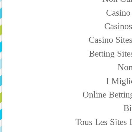
Casino
Casino
Casino Sit
Betting Si
Non
I Migli
Online Betti
Bi
Tous Les Sites 