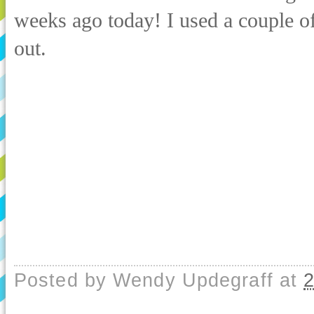
weeks ago today! I used a couple of 
out.
Posted by
Wendy Updegraff
at