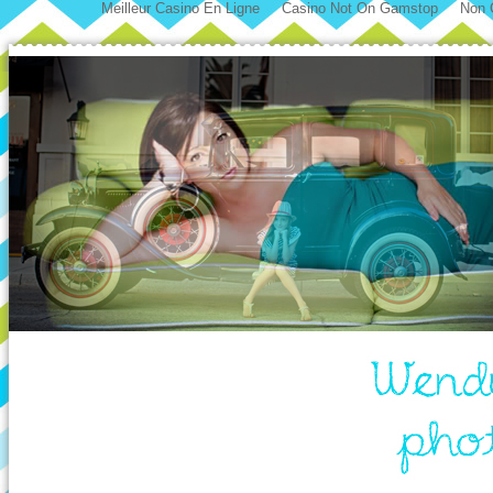
Meilleur Casino En Ligne
Casino Not On Gamstop
Non 