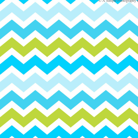
© A Simple Photography 