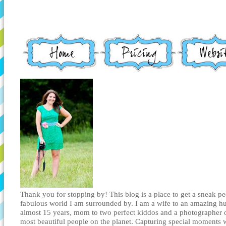
Thank you for stopping by! This blog is a place to get a sneak pe
fabulous world I am surrounded by. I am a wife to an amazing h
almost 15 years, mom to two perfect kiddos and a photographer 
most beautiful people on the planet. Capturing special moments 