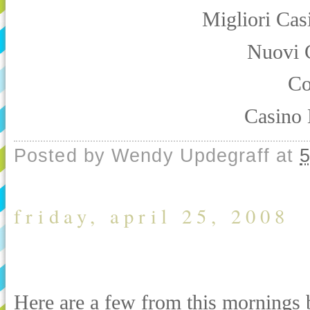
Migliori Ca
Nuovi 
Co
Casino 
Posted by
Wendy Updegraff
at
friday, april 25, 2008
first venture
Here are a few from this mornings 