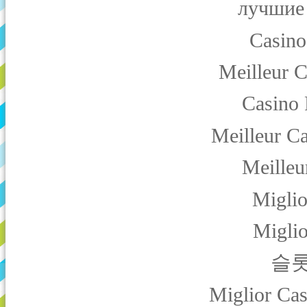
лучшие 
Casino
Meilleur 
Casino 
Meilleur C
Meilleu
Miglio
Miglio
슬롯
Miglior Ca