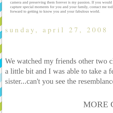
camera and preserving them forever is my passion. If you would 
capture special moments for you and your family, contact me tod
forward to getting to know you and your fabulous world.
sunday, april 27, 2008
Big Bro/Big Sis
We watched my friends other two ch
a little bit and I was able to take a
sister...can't you see the resemblan
MORE 