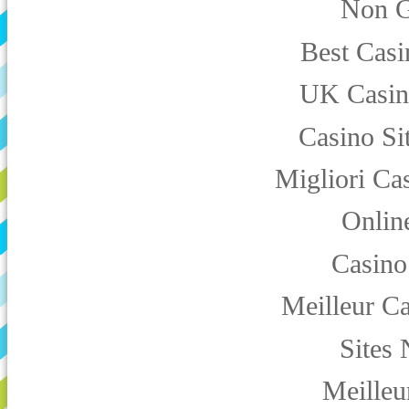
Non G
Best Cas
UK Casin
Casino Si
Migliori C
Onlin
Casino
Meilleur C
Sites
Meilleu