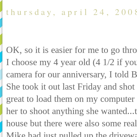
thursday, april 24, 200
Through Bella's
OK, so it is easier for me to go thr
I choose my 4 year old (4 1/2 if 
camera for our anniversary, I told 
She took it out last Friday and shot
great to load them on my computer a
her to shoot anything she wanted...t
house but there were also some real
Mike had just pulled up the drive