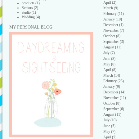
April
(2)
products
(1)
Seniors
(2)
March
(9)
studio
(1)
February
(11)
Wedding
(4)
January
(10)
December
(1)
MY PERSONAL BLOG
November
(7)
October
(8)
September
(3)
August
(11)
July
(7)
June
(8)
May
(6)
April
(8)
March
(14)
February
(23)
January
(9)
December
(14)
November
(11)
October
(8)
September
(6)
August
(11)
July
(10)
June
(5)
May
(7)
April
(5)