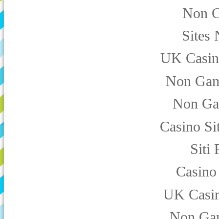
Non G
Sites
UK Casin
Non Gam
Non Ga
Casino Si
Siti
Casino
UK Casi
Non Ga