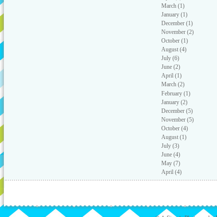
March
(1)
January
(1)
December
(1)
November
(2)
October
(1)
August
(4)
July
(6)
June
(2)
April
(1)
March
(2)
February
(1)
January
(2)
December
(5)
November
(5)
October
(4)
August
(1)
July
(3)
June
(4)
May
(7)
April
(4)