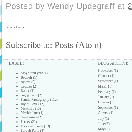
Posted by
Wendy Updegraff
at
Newer Posts
Subscribe to:
Posts (Atom)
LABELS
BLOG ARCHIVE
November
(1)
baby's first year
(1)
October
(1)
Boudoir
(1)
September
(1)
contest
(2)
March
(1)
Couples
(2)
Dance
(1)
February
(1)
engagement
(2)
January
(1)
Family Photography
(112)
October
(3)
Joy of Love
(12)
September
(1)
Maternity
(13)
Matilda Jane
(1)
August
(1)
Newborns
(42)
July
(1)
Parties
(22)
June
(3)
Personal Family
(33)
May
(3)
Portrait Party
(4)