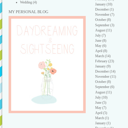
Wedding
(4)
January
(10)
December
(1)
MY PERSONAL BLOG
November
(7)
October
(8)
September
(3)
August
(11)
July
(7)
June
(8)
May
(6)
April
(8)
March
(14)
February
(23)
January
(9)
December
(14)
November
(11)
October
(8)
September
(6)
August
(11)
July
(10)
June
(5)
May
(7)
April
(5)
March
(1)
January
(1)