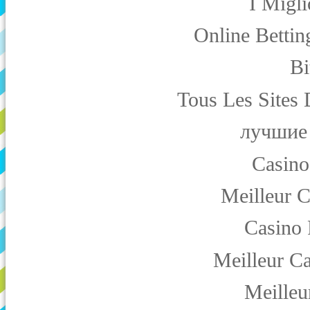
I Migli
Online Betti
Bi
Tous Les Sites 
лучшие 
Casino
Meilleur 
Casino 
Meilleur C
Meilleu