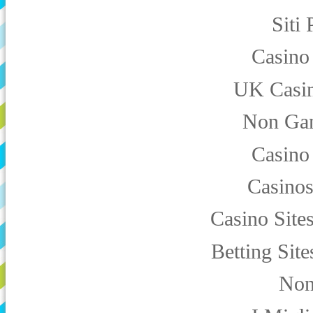
Siti
Casino
UK Casi
Non Ga
Casino
Casino
Casino Sit
Betting Si
Non