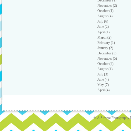
December
(1)
November
(2)
October
(1)
August
(4)
July
(6)
June
(2)
April
(1)
March
(2)
February
(1)
January
(2)
December
(5)
November
(5)
October
(4)
August
(1)
July
(3)
June
(4)
May
(7)
April
(4)
© A Simple Photography 