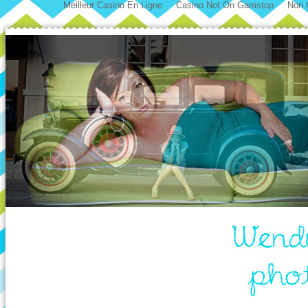
Meilleur Casino En Ligne
Casino Not On Gamstop
Non 