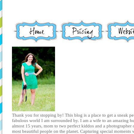
Thank you for stopping by! This blog is a place to get a sneak pe
fabulous world I am surrounded by. I am a wife to an amazing h
almost 15 years, mom to two perfect kiddos and a photographer 
most beautiful people on the planet. Capturing special moments 