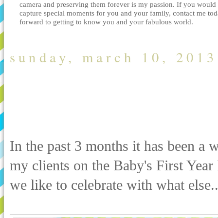
camera and preserving them forever is my passion. If you would 
capture special moments for you and your family, contact me tod
forward to getting to know you and your fabulous world.
sunday, march 10, 2013
Let them eat ca
Family Photogra
In the past 3 months it has been a 
my clients on the Baby's First Year 
we like to celebrate with what else.