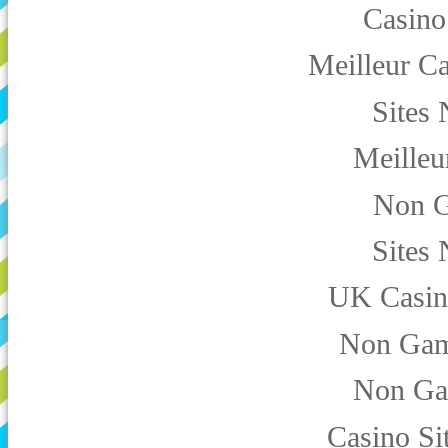
Casino
Meilleur C
Sites
Meilleu
Non G
Sites
UK Casin
Non Gam
Non Ga
Casino Si