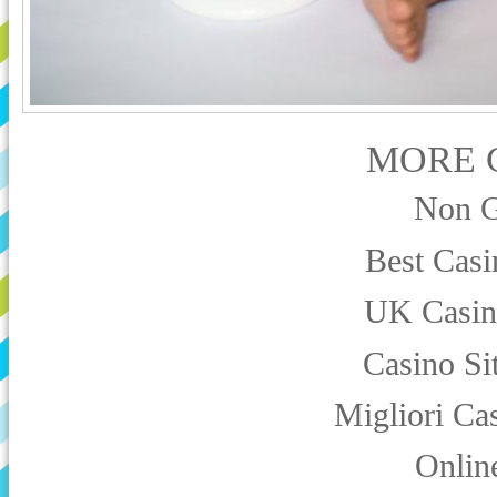
MORE 
Non G
Best Cas
UK Casin
Casino Si
Migliori C
Onlin