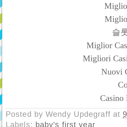
Miglio
Miglio
슬롯
Miglior Ca
Migliori Ca
Nuovi 
Co
Casino 
Posted by
Wendy Updegraff
at
Labels:
baby's first year