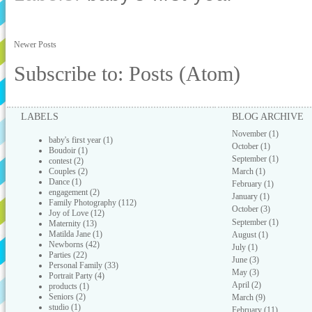
Newer Posts
Subscribe to:
Posts (Atom)
LABELS
BLOG ARCHIVE
November
(1)
baby's first year
(1)
October
(1)
Boudoir
(1)
September
(1)
contest
(2)
March
(1)
Couples
(2)
Dance
(1)
February
(1)
engagement
(2)
January
(1)
Family Photography
(112)
October
(3)
Joy of Love
(12)
September
(1)
Maternity
(13)
Matilda Jane
(1)
August
(1)
Newborns
(42)
July
(1)
Parties
(22)
June
(3)
Personal Family
(33)
May
(3)
Portrait Party
(4)
April
(2)
products
(1)
Seniors
(2)
March
(9)
studio
(1)
February
(11)