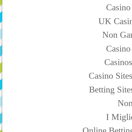
Casino
UK Casi
Non Ga
Casino
Casino
Casino Sit
Betting Si
Non
I Migli
Online Betti