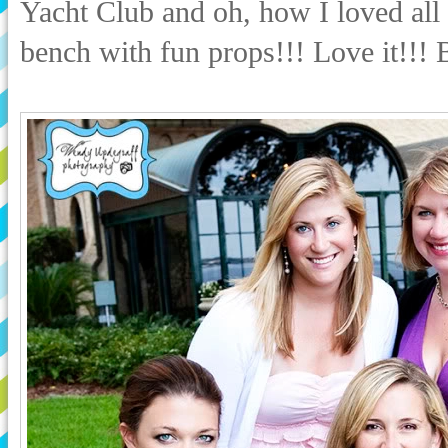
Yacht Club and oh, how I loved all o
bench with fun props!!! Love it!!! B