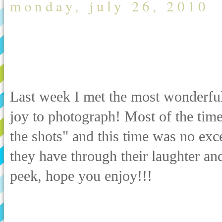
monday, july 26, 2010
Loving the Laug
Family Photogra
Last week I met the most wonderful
joy to photograph! Most of the time
the shots" and this time was no exc
they have through their laughter and
peek, hope you enjoy!!!