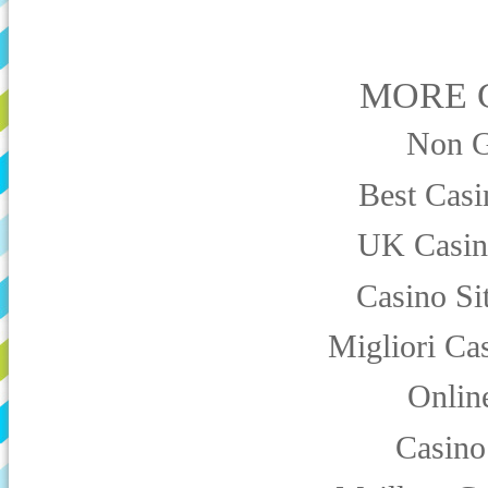
MORE 
Non G
Best Cas
UK Casin
Casino Si
Migliori C
Onlin
Casino