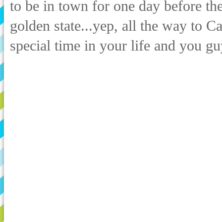
to be in town for one day before th
golden state...yep, all the way to C
special time in your life and you gu