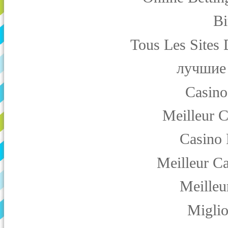
Bi
Tous Les Sites 
лучшие 
Casino
Meilleur 
Casino 
Meilleur C
Meilleu
Miglio