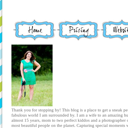
Thank you for stopping by! This blog is a place to get a sneak pe
fabulous world I am surrounded by. I am a wife to an amazing h
almost 15 years, mom to two perfect kiddos and a photographer 
most beautiful people on the planet. Capturing special moments 