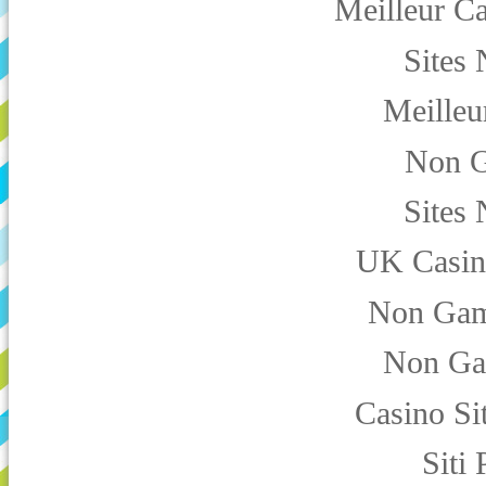
Meilleur C
Sites
Meilleu
Non G
Sites
UK Casin
Non Gam
Non Ga
Casino Si
Siti