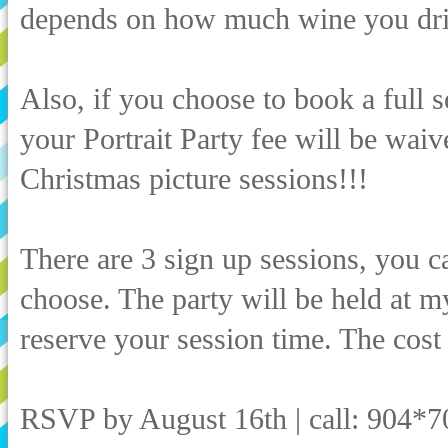
depends on how much wine you drin
Also, if you choose to book a full se
your Portrait Party fee will be waiv
Christmas picture sessions!!!
There are 3 sign up sessions, you c
choose. The party will be held at 
reserve your session time. The cost
RSVP by August 16th | call: 904*7