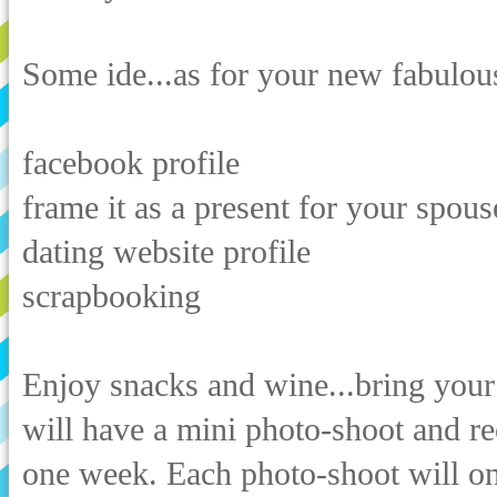
Some ide...as for your new fabulous 
facebook profile
frame it as a present for your spous
dating website profile
scrapbooking
Enjoy snacks and wine...bring you
will have a mini photo-shoot and re
one week. Each photo-shoot will onl