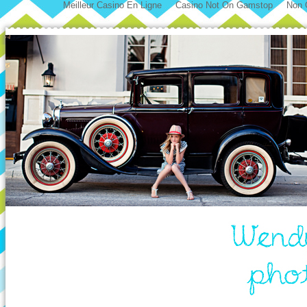
Meilleur Casino En Ligne
Casino Not On Gamstop
Non 