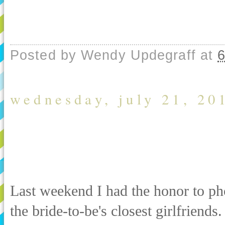
Posted by
Wendy Updegraff
at
wednesday, july 21, 20
Girlfriends-Jac
Photographer
Last weekend I had the honor to ph
the bride-to-be's closest girlfriend