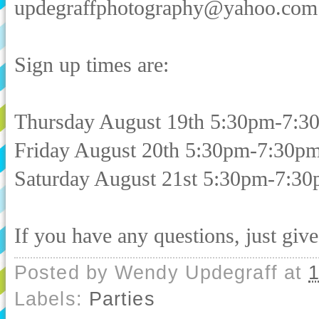
updegraffphotography@yahoo.com
Sign up times are:
Thursday August 19th 5:30pm-7:3
Friday August 20th 5:30pm-7:30p
Saturday August 21st 5:30pm-7:3
If you have any questions, just giv
Posted by
Wendy Updegraff
at
Labels:
Parties