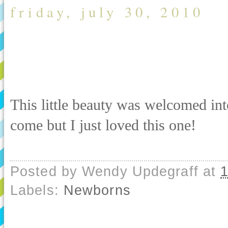
friday, july 30, 2010
Welcome little 
Newborn Photogr
This little beauty was welcomed in
come but I just loved this one!
Posted by
Wendy Updegraff
at
Labels:
Newborns