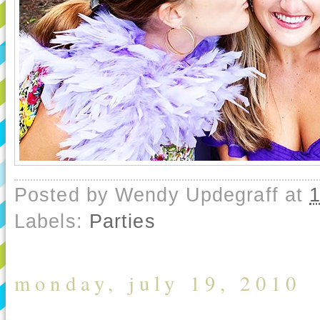
Posted by
Wendy Updegraff
at
Labels:
Parties
monday, july 19, 2010