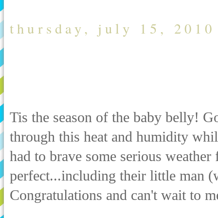
thursday, july 15, 2010
Loving the Bell
Maternity Photo
Tis the season of the baby belly! 
through this heat and humidity whi
had to brave some serious weather f
perfect...including their little ma
Congratulations and can't wait to 