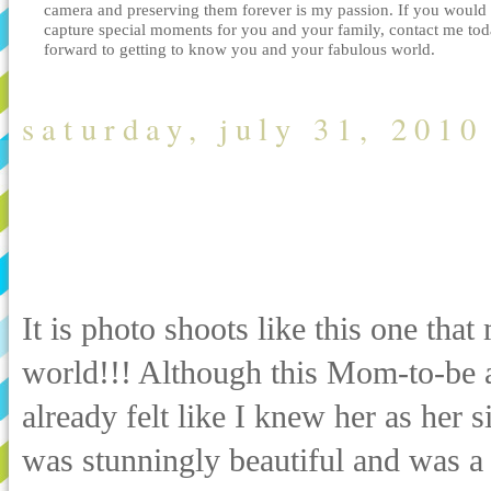
camera and preserving them forever is my passion. If you would 
capture special moments for you and your family, contact me tod
forward to getting to know you and your fabulous world.
saturday, july 31, 2010
Baby Bump-Jacks
Photographer
It is photo shoots like this one that
world!!! Although this Mom-to-be an
already felt like I knew her as her s
was stunningly beautiful and was 