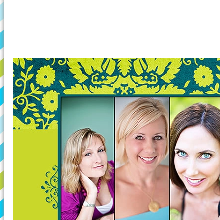
Portrait Party 
Jacksonville Fa