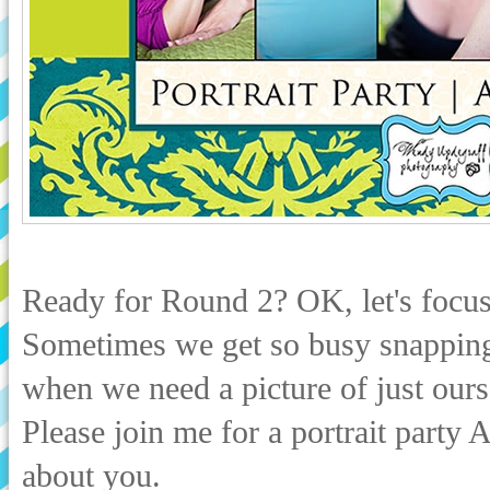
Ready for Round 2? OK, let's foc
Sometimes we get so busy snapping p
when we need a picture of just ourse
Please join me for a portrait party 
about you.