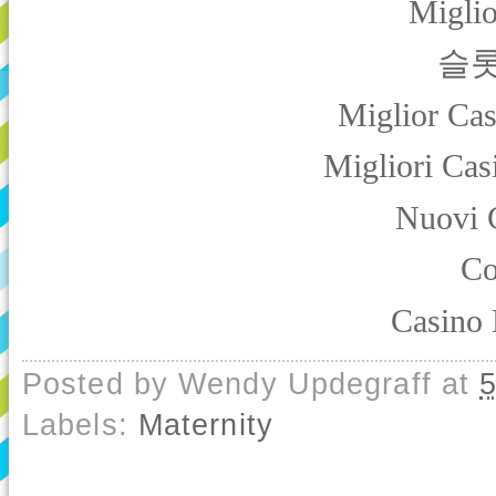
Miglio
슬롯
Miglior Ca
Migliori Ca
Nuovi 
Co
Casino 
Posted by
Wendy Updegraff
at
Labels:
Maternity