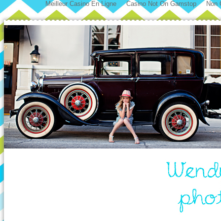
Meilleur Casino En Ligne
Casino Not On Gamstop
Non 