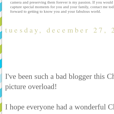
camera and preserving them forever is my passion. If you would 
capture special moments for you and your family, contact me tod
forward to getting to know you and your fabulous world.
tuesday, december 27, 
Picture overloa
Family Photogra
I've been such a bad blogger this Ch
picture overload!
I hope everyone had a wonderful Ch