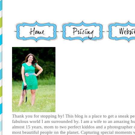
Thank you for stopping by! This blog is a place to get a sneak pe
fabulous world I am surrounded by. I am a wife to an amazing h
almost 15 years, mom to two perfect kiddos and a photographer 
most beautiful people on the planet. Capturing special moments 