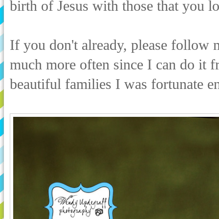
birth of Jesus with those that you l
If you don't already, please follow
much more often since I can do it 
beautiful families I was fortunate 